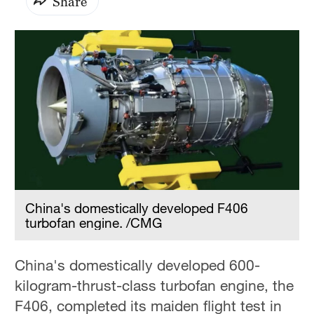
Share
China's domestically developed F406
turbofan engine. /CMG
China's domestically developed 600-
kilogram-thrust-class turbofan engine, the
F406, completed its maiden flight test in