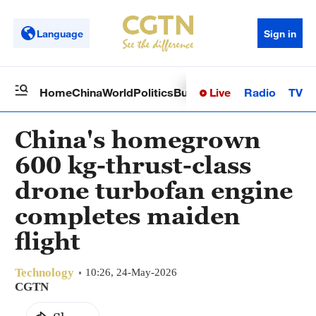
Language
Sign in
Live
Radio
TV
Home
China
World
Politics
Business
Sci-Tech
Health
Op
China's homegrown
600 kg-thrust-class
drone turbofan engine
completes maiden
flight
Technology
10:26, 24-May-2026
CGTN