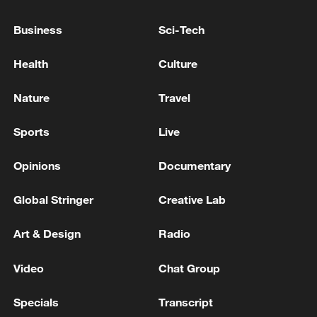
Business
Sci-Tech
Health
Culture
Nature
Travel
China's CPI and PPI maintain upward trend
Sports
Live
in July
05:36, 09-Aug-2026
Opinions
Documentary
Global Stringer
Creative Lab
Art & Design
Radio
Video
Chat Group
Specials
Transcript