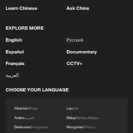
Learn Chinese
Ask China
A fractured consensus: Beware of Japan's
nuclear ambitions
EXPLORE MORE
06:05, 09-Aug-2026
English
Русский
Español
Documentary
Français
CCTV+
العربية
CHOOSE YOUR LANGUAGE
Albanian
Shqip
Lao
ລາວ
Arabic
العربية
Malay
Bahasa Melayu
Iran says peace path remains open as US
signals ongoing dialogue
Belarusian
Беларуская
Mongolian
Монгол