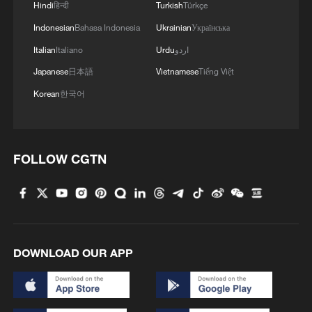
Hindi
हिन्दी
Turkish
Türkçe
China's homegrown forward-designed autogyro
Indonesian
Bahasa Indonesia
Ukrainian
Українська
completes maiden flight
Italian
Italiano
Urdu
اردو
Japanese
日本語
Vietnamese
Tiếng Việt
MORE FROM CGTN
Korean
한국어
FOLLOW CGTN
DOWNLOAD OUR APP
1
Picturesque Kanas scenic area draws crowds of
tourists