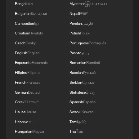
02:41, 09-Aug-2026
Bengali
বাংলা
Myanmar
မြန်မာဘာသာ
Bulgarian
Български
Nepali
नेपाली
RELATED STORIES
Cambodian
ខ្មែរ
Persian
فارسی
Croatian
Hrvatski
Polish
Polski
Czech
Český
Portuguese
Português
English
English
Pashto
پښتو
Esperanto
Esperanto
Romanian
Română
Filipino
Filipino
Russian
Русский
French
Français
Serbian
Српски
German
Deutsch
Sinhalese
සිංහල
Greek
Ελληνικά
Spanish
Español
China's C919 high-altitude variant completes
maiden flight
Hausa
Hausa
Swahili
Kiswahili
Hebrew
עברית
Tamil
தமிழ்
China's first versatile long-endurance UAV completes
Hungarian
Magyar
Thai
ไทย
maiden flight