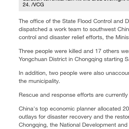
24. /VCG
The office of the State Flood Control and
dispatched a work team to southwest China
control and disaster relief efforts, the M
Three people were killed and 17 others wer
Yongchuan District in Chongqing starting Sa
In addition, two people were also unaccount
the municipality.
Rescue and response efforts are currentl
China's top economic planner allocated 20 m
outlays ​for ​disaster ⁠recovery and the resto
Chongqing, ​the ⁠National Development an