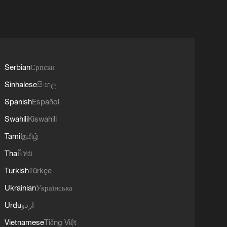
Serbian
Српски
Sinhalese
සිංහල
Spanish
Español
Swahili
Kiswahili
Tamil
தமிழ்
Thai
ไทย
Turkish
Türkçe
Ukrainian
Українська
Urdu
اردو
Vietnamese
Tiếng Việt