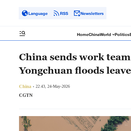
Language
RSS
Newsletters
Home
China
World
Politics
China sends work team 
Yongchuan floods leave
China
22:43, 24-May-2026
CGTN