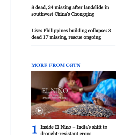
8 dead, 34 missing after landslide in
southwest China's Chongqing
Live: Philippines building collapse: 3
dead 17 missing, rescue ongoing
MORE FROM CGTN
1
Inside El Nino – India's shift to
drought-resistant crops