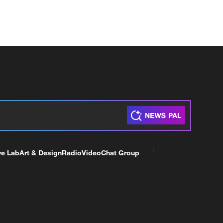
ve Lab
Art & Design
Radio
Video
Chat Group