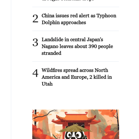
2
China issues red alert as Typhoon
Dolphin approaches
3
Landslide in central Japan's
Nagano leaves about 390 people
stranded
4
Wildfires spread across North
America and Europe, 2 killed in
Utah