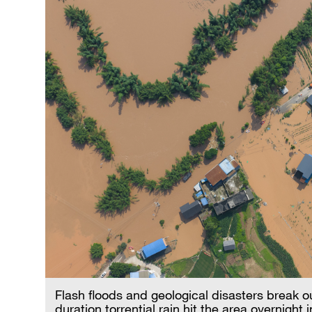
Flash floods and geological disasters break o
duration torrential rain hit the area overnigh