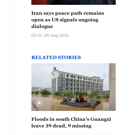
Iran says peace path remains
open as US signals ongoing
dialogue
02:41, 09-Aug-2026
RELATED STORIES
Floods in south China's Guangxi
leave 39 dead, 9 missing