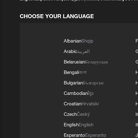
CHOOSE YOUR LANGUAGE
Albanian
Shqip
F
Arabic
العربية
Belarusian
Беларуская
G
Bengali
বাংলা
Bulgarian
Български
Cambodian
ខ្មែរ
H
Croatian
Hrvatski
H
Czech
Český
I
English
English
I
Esperanto
Esperanto
J