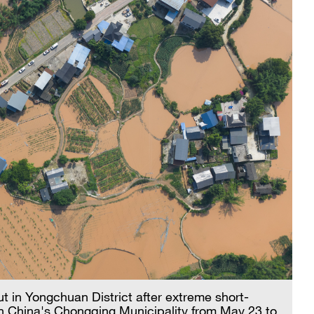
ut in Yongchuan District after extreme short-
t in China's Chongqing Municipality from May 23 to