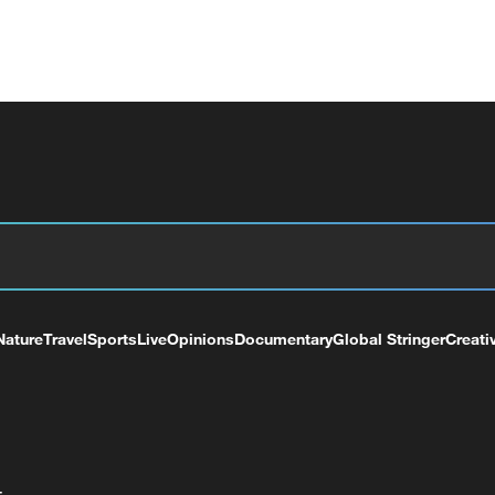
Nature
Travel
Sports
Live
Opinions
Documentary
Global Stringer
Creati
+