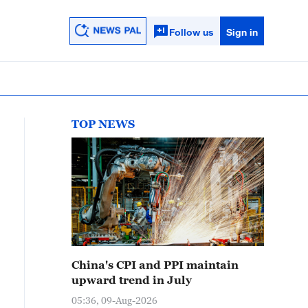
Follow us
Sign in
TOP NEWS
China's CPI and PPI maintain
upward trend in July
05:36, 09-Aug-2026