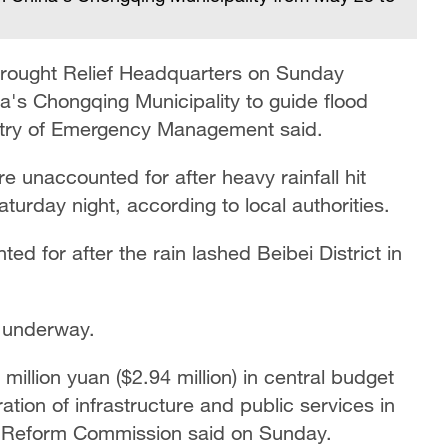
 Drought Relief Headquarters on Sunday
's Chongqing Municipality to guide flood
inistry of Emergency Management said.
e unaccounted for after heavy rainfall hit
turday night, according to local authorities.
ed for after the rain lashed Beibei District in
y underway.
illion yuan ($2.94 million) in central budget
ration of infrastructure and ​public services in
d Reform Commission said on Sunday.