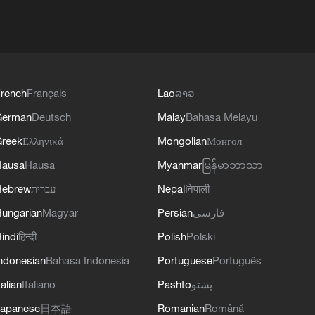
rench
Français
Lao
ລາວ
German
Deutsch
Malay
Bahasa Melayu
reek
Ελληνικά
Mongolian
Монгол
Hausa
Hausa
Myanmar
မြန်မာဘာသာ
Hebrew
עברית
Nepali
नेपाली
ungarian
Magyar
Persian
فارسی
indi
हिन्दी
Polish
Polski
ndonesian
Bahasa Indonesia
Portuguese
Português
talian
Italiano
Pashto
پښتو
apanese
日本語
Romanian
Română