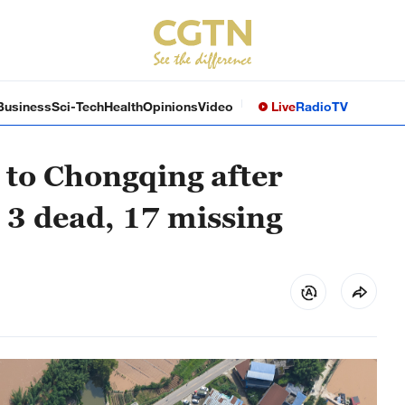
Business
Sci-Tech
Health
Opinions
Video
Live
Radio
TV
to Chongqing after
 3 dead, 17 missing