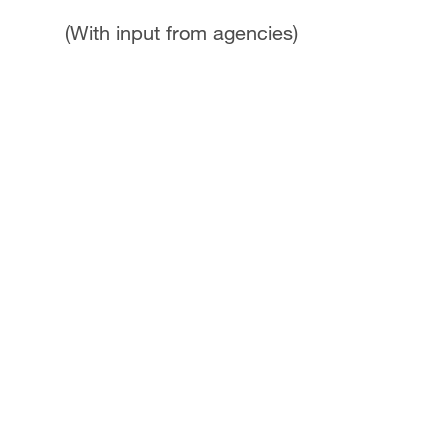
(With input from agencies)