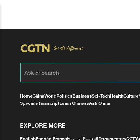
Home
China
World
Politics
Business
Sci-Tech
Health
Culture
Specials
Transcript
Learn Chinese
Ask China
EXPLORE MORE
English
Español
Français
العربية
Русский
Documentary
CCTV