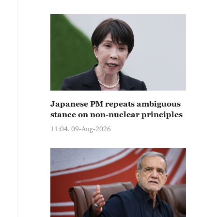
Japanese PM repeats ambiguous
stance on non-nuclear principles
11:04, 09-Aug-2026