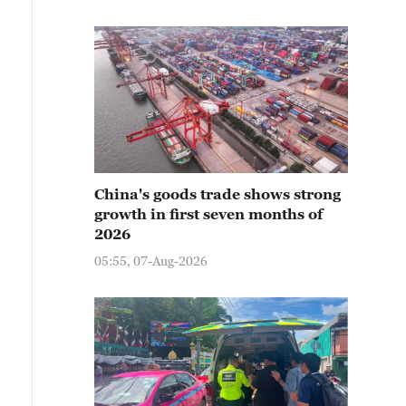
China's goods trade shows strong
growth in first seven months of
2026
05:55, 07-Aug-2026