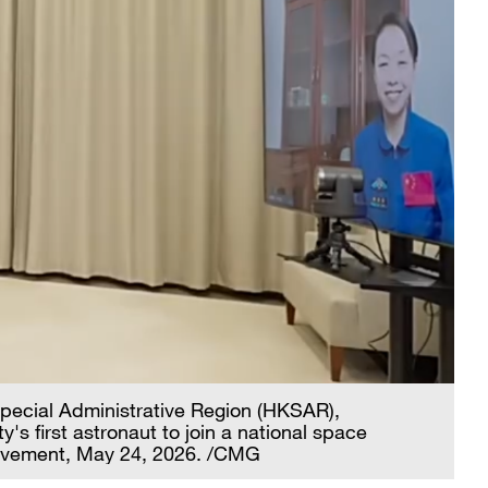
Special Administrative Region (HKSAR),
's first astronaut to join a national space
hievement, May 24, 2026. /CMG