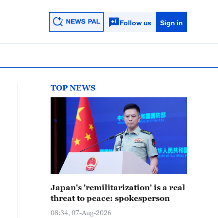
Follow us
Sign in
TOP NEWS
Japan's 'remilitarization' is a real
threat to peace: spokesperson
08:34, 07-Aug-2026