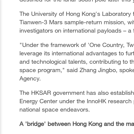
The University of Hong Kong's Laboratory f
Tianwen-3 Mars sample-return mission, wit
investigators on international payloads – a 
"Under the framework of 'One Country, Tw
leverage its international advantages to fur
and technological talents, contributing t
space program," said Zhang Jingbo, spok
Agency.
The HKSAR government has also establis
Energy Center under the InnoHK research plat
national space endeavors.
A 'bridge' between Hong Kong and the ma