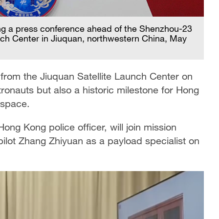
ng a press conference ahead of the Shenzhou-23
nch Center in Jiuquan, northwestern China, May
 from the Jiuquan Satellite Launch Center on
stronauts but also a historic milestone for Hong
n space.
ong Kong police officer, will join mission
ot Zhang Zhiyuan as a payload specialist on