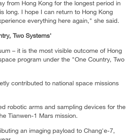
ay from Hong Kong for the longest period in
his long. I hope I can return to Hong Kong
xperience everything here again," she said.
ntry, Two Systems'
cuum – it is the most visible outcome of Hong
s space program under the "One Country, Two
etly contributed to national space missions
ed robotic arms and sampling devices for the
the Tianwen-1 Mars mission.
ributing an imaging payload to Chang'e-7,
year.