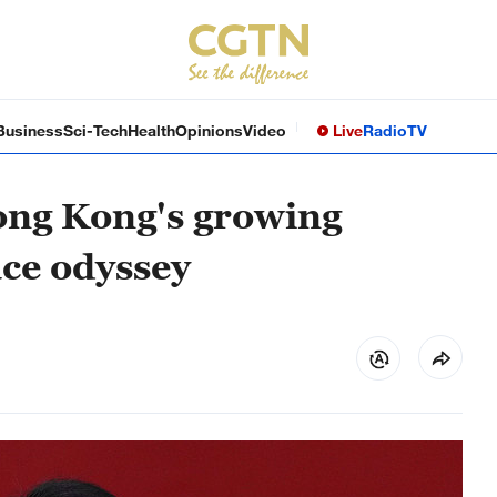
Business
Sci-Tech
Health
Opinions
Video
Live
Radio
TV
ong Kong's growing
ace odyssey