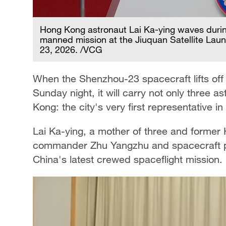
Hong Kong astronaut Lai Ka-ying waves duri
manned mission at the Jiuquan Satellite Lau
23, 2026. /VCG
When the Shenzhou-23 spacecraft lifts off
Sunday night, it will carry not only three a
Kong: the city's very first representative i
Lai Ka-ying, a mother of three and former H
commander Zhu Yangzhu and spacecraft pil
China's latest crewed spaceflight mission.