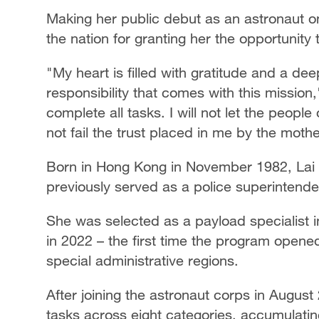
Making her public debut as an astronaut o
the nation for granting her the opportunity t
"My heart is filled with gratitude and a dee
responsibility that comes with this mission,
complete all tasks. I will not let the peop
not fail the trust placed in me by the moth
Born in Hong Kong in November 1982, Lai 
previously served as a police superintend
She was selected as a payload specialist i
in 2022 – the first time the program open
special administrative regions.
After joining the astronaut corps in Augus
tasks across eight categories, accumulatin