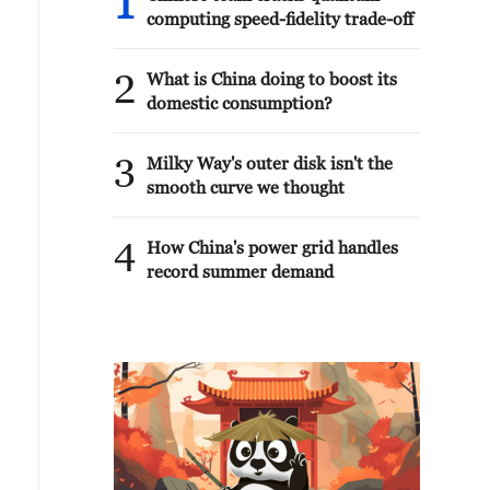
1
computing speed-fidelity trade-off
2
What is China doing to boost its
domestic consumption?
3
Milky Way's outer disk isn't the
smooth curve we thought
4
How China's power grid handles
record summer demand