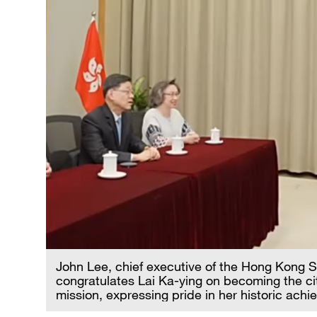
John Lee, chief executive of the Hong Kong 
congratulates Lai Ka-ying on becoming the city
mission, expressing pride in her historic ac