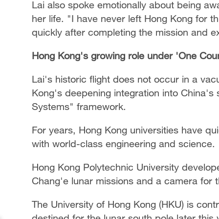
Lai also spoke emotionally about being aw
her life. "I have never left Hong Kong for t
quickly after completing the mission and e
Hong Kong's growing role under 'One Cou
Lai's historic flight does not occur in a va
Kong's deepening integration into China'
Systems" framework.
For years, Hong Kong universities have qui
with world-class engineering and science.
Hong Kong Polytechnic University develop
Chang'e lunar missions and a camera for 
The University of Hong Kong (HKU) is cont
destined for the lunar south pole later this 