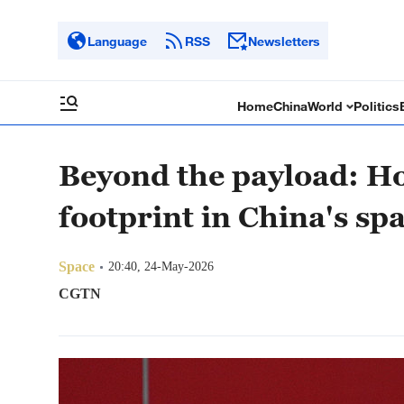
Language
RSS
Newsletters
Home
China
World
Politics
Beyond the payload: H
footprint in China's sp
Space
20:40, 24-May-2026
CGTN