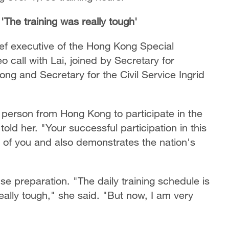
'The training was really tough'
ief executive of the Hong Kong Special
 call with Lai, joined by Secretary for
ng and Secretary for the Civil Service Ingrid
t person from Hong Kong to participate in the
old her. "Your successful participation in this
n of you and also demonstrates the nation's
se preparation. "The daily training schedule is
 really tough," she said. "But now, I am very
"