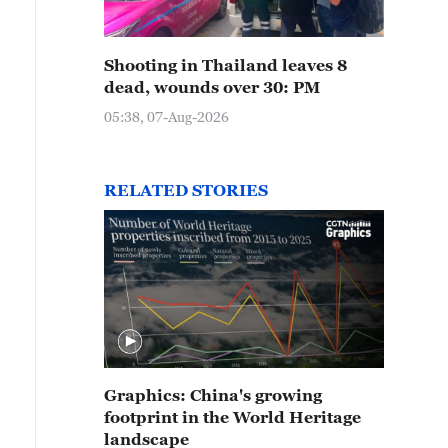
Shooting in Thailand leaves 8
dead, wounds over 30: PM
05:38, 07-Aug-2026
RELATED STORIES
Graphics: China's growing
footprint in the World Heritage
landscape