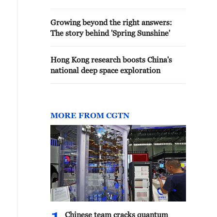
Growing beyond the right answers:
The story behind 'Spring Sunshine'
Hong Kong research boosts China's
national deep space exploration
MORE FROM CGTN
Chinese team cracks quantum