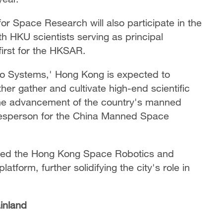
or Space Research will also participate in the
h HKU scientists serving as principal
first for the HKSAR.
o Systems,' Hong Kong is expected to
ther gather and cultivate high-end scientific
o the advancement of the country's manned
esperson for the China Manned Space
hed the Hong Kong Space Robotics and
form, further solidifying the city's role in
inland