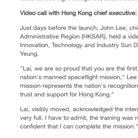
Video call with Hong Kong chief executive: 
Just days before the launch, John Lee, ch
Administrative Region (HKSAR), held a video
Innovation, Technology and Industry Sun Do
Yeung.
"Lai, we are so proud that you are the firs
nation's manned spaceflight mission," Lee t
mission represents the nation's recognitio
trust and support for Hong Kong."
Lai, visibly moved, acknowledged the inten
very full. I have to admit, the training was
confident that I can complete the mission.