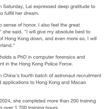
n Saturday, Lai expressed deep gratitude to
o fulfill her dream.
p sense of honor. I also feel the great
" she said. "I will give my absolute best to
le of Hong Kong down, and even more so, I will
erland."
holds a PhD in computer forensics and
ent in the Hong Kong Police Force.
n China's fourth batch of astronaut recruitment
ed applications to Hong Kong and Macao
t 2024, she completed more than 200 training
g over 1,700 training hours.