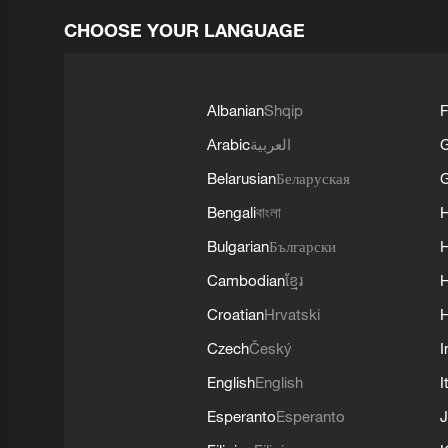
CHOOSE YOUR LANGUAGE
Albanian
Shqip
F
Arabic
العربية
Belarusian
Беларуская
G
Bengali
বাংলা
Bulgarian
Български
Cambodian
ខ្មែរ
H
Croatian
Hrvatski
H
Czech
Český
I
English
English
I
Esperanto
Esperanto
J