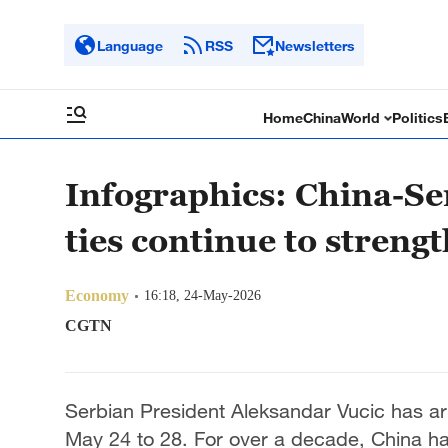
Language
RSS
Newsletters
Home
China
World
Politics
Infographics: China-Se
ties continue to streng
Economy
16:18, 24-May-2026
CGTN
Serbian President Aleksandar Vucic has arri
May 24 to 28. For over a decade, China h