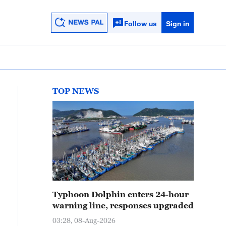
Follow us
Sign in
TOP NEWS
Typhoon Dolphin enters 24-hour
warning line, responses upgraded
03:28, 08-Aug-2026