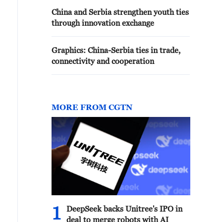
China and Serbia strengthen youth ties
through innovation exchange
Graphics: China-Serbia ties in trade,
connectivity and cooperation
MORE FROM CGTN
1
DeepSeek backs Unitree's IPO in
deal to merge robots with AI