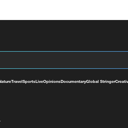
Nature
Travel
Sports
Live
Opinions
Documentary
Global Stringer
Creati
+