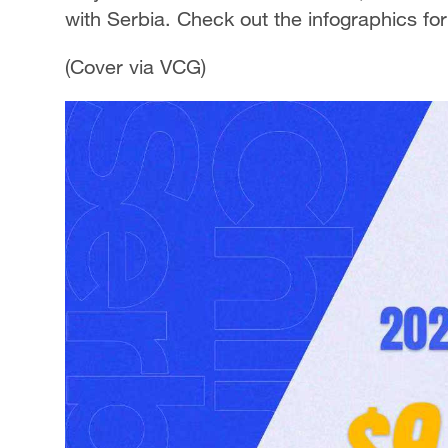
with Serbia. Check out the infographics fo
(Cover via VCG)