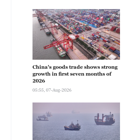
China's goods trade shows strong
growth in first seven months of
2026
05:55, 07-Aug-2026