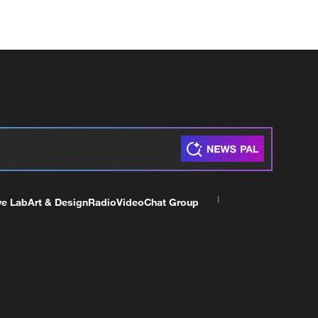
ve Lab
Art & Design
Radio
Video
Chat Group