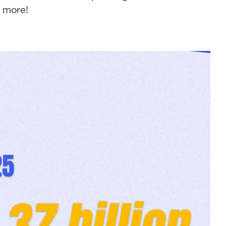
r more!