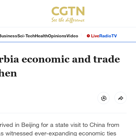
Business
Sci-Tech
Health
Opinions
Video
Live
Radio
TV
rbia economic and trade
then
ved in Beijing for a state visit to China from
as witnessed ever-expanding economic ties