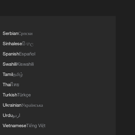
Serbian
Српски
Sinhalese
සිංහල
Spanish
Español
Swahili
Kiswahili
Tamil
தமிழ்
Thai
ไทย
Turkish
Türkçe
Ukrainian
Українська
Urdu
اردو
Vietnamese
Tiếng Việt