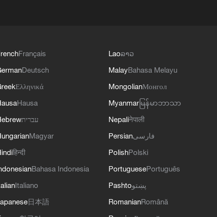
rench
Français
Lao
ລາວ
German
Deutsch
Malay
Bahasa Melayu
reek
Ελληνικά
Mongolian
Монгол
Hausa
Hausa
Myanmar
မြန်မာဘာသာ
Hebrew
עברית
Nepali
नेपाली
ungarian
Magyar
Persian
فارسی
indi
हिन्दी
Polish
Polski
ndonesian
Bahasa Indonesia
Portuguese
Português
talian
Italiano
Pashto
پښتو
apanese
日本語
Romanian
Română