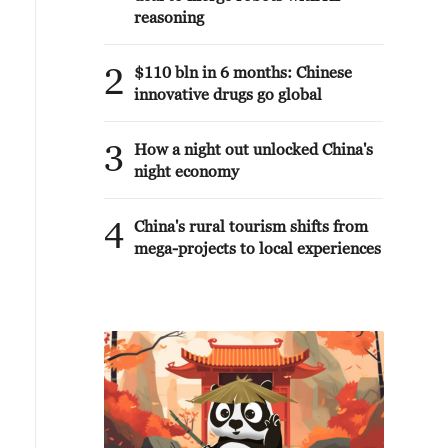
reasoning
2
$110 bln in 6 months: Chinese
innovative drugs go global
3
How a night out unlocked China's
night economy
4
China's rural tourism shifts from
mega-projects to local experiences