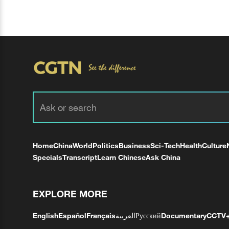
Home
China
World
Politics
Business
Sci-Tech
Health
Culture
Specials
Transcript
Learn Chinese
Ask China
EXPLORE MORE
English
Español
Français
العربية
Русский
Documentary
CCTV