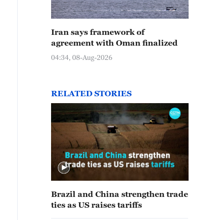
Iran says framework of
agreement with Oman finalized
04:34, 08-Aug-2026
RELATED STORIES
Brazil and China strengthen trade
ties as US raises tariffs