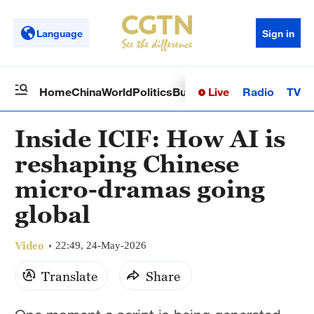
Language
Sign in
Live
Radio
TV
Home
China
World
Politics
Business
Sci-Tech
Health
Op
Inside ICIF: How AI is
reshaping Chinese
micro-dramas going
global
Video
22:49, 24-May-2026
Translate
Share