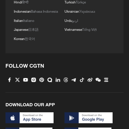
energy oasis
Hindi
हिन्दी
Turkish
Türkçe
Indonesian
Bahasa Indonesia
Ukrainian
Українська
3
China's mega water diversion project benefits
Italian
Italiano
Urdu
اردو
118 million people
Japanese
日本語
Vietnamese
Tiếng Việt
4
Rare raptors find a home in Inner Mongolia's
Korean
한국어
restored wetlands
FOLLOW CGTN
DOWNLOAD OUR APP