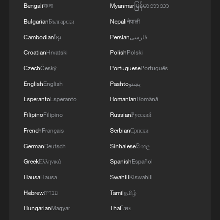
Bengali
বাংলা
Myanmar
မြန်မာဘာသာ
learners chase fluency
Bulgarian
Български
Nepali
नेपाली
Cambodian
ខ្មែរ
Persian
فارسی
MORE FROM CGTN
Croatian
Hrvatski
Polish
Polski
Czech
Český
Portuguese
Português
English
English
Pashto
پښتو
Esperanto
Esperanto
Romanian
Română
Filipino
Filipino
Russian
Русский
French
Français
Serbian
Српски
German
Deutsch
Sinhalese
සිංහල
Greek
Ελληνικά
Spanish
Español
Hausa
Hausa
Swahili
Kiswahili
1
ICE detains travelers despite pending legal status
Hebrew
עברית
Tamil
தமிழ்
Hungarian
Magyar
Thai
ไทย
2
China's 'Solar Great Wall' turns desert into green