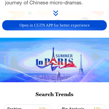
journey of Chinese micro-dramas.
Open in CGTN APP for better experience
03:06
TOP NEWS
Search Trends