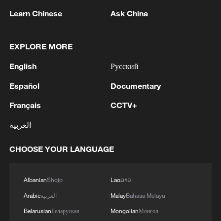
RELATED STORIES
Learn Chinese
Ask China
EXPLORE MORE
English
Русский
Español
Documentary
Français
CCTV+
العربية
How AI technology is reshaping China's flood
CHOOSE YOUR LANGUAGE
control efforts
Albanian
Shqip
Lao
ລາວ
"The Attention Factory": How Chinese Micro-dramas
Hooked the World
Arabic
العربية
Malay
Bahasa Melayu
Belarusian
Беларуская
Mongolian
Монгол
TV dramas, AI and more: How China's English