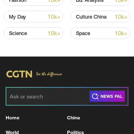
10k+
10k+
Fashion
Biz Analysis
10k+
10k+
My Day
Culture China
10k+
10k+
Science
Space
Japan's 'remilitarization' is a real threat to
peace: spokesperson
08:34, 07-Aug-2026
Home
China
World
Politics