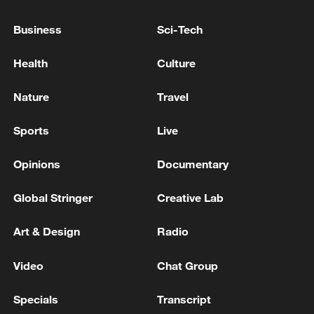
China's goods trade shows strong growth in
Business
Sci-Tech
first seven months of 2026
05:55, 07-Aug-2026
Health
Culture
Nature
Travel
Sports
Live
Opinions
Documentary
Global Stringer
Creative Lab
Art & Design
Radio
Shooting in Thailand leaves 8 dead, wounds
Video
Chat Group
over 30: PM
05:38, 07-Aug-2026
Specials
Transcript