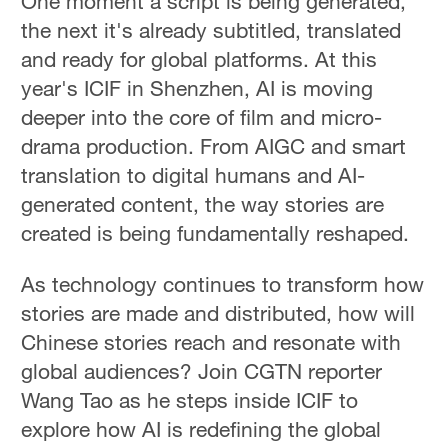
One moment a script is being generated,
the next it's already subtitled, translated
and ready for global platforms. At this
year's ICIF in Shenzhen, AI is moving
deeper into the core of film and micro-
drama production. From AIGC and smart
translation to digital humans and AI-
generated content, the way stories are
created is being fundamentally reshaped.
As technology continues to transform how
stories are made and distributed, how will
Chinese stories reach and resonate with
global audiences? Join CGTN reporter
Wang Tao as he steps inside ICIF to
explore how AI is redefining the global