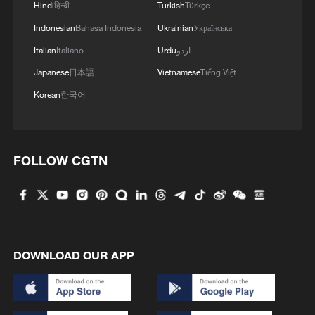
Hindi
हिन्दी
Turkish
Türkçe
Indonesian
Bahasa Indonesia
Ukrainian
Українська
Italian
Italiano
Urdu
اردو
Japanese
日本語
Vietnamese
Tiếng Việt
Korean
한국어
FOLLOW CGTN
DOWNLOAD OUR APP