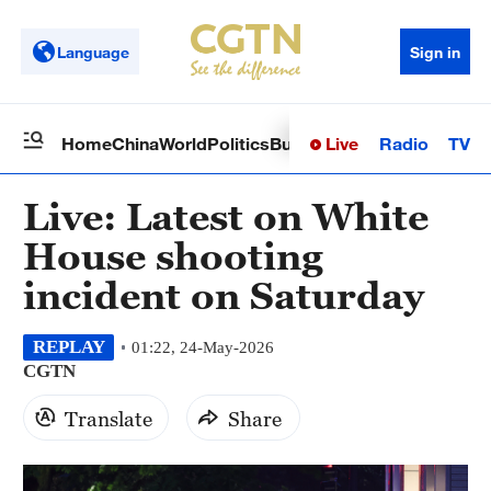
Language
Sign in
Live
Radio
TV
Home
China
World
Politics
Business
Sci-Tech
Health
Op
Live: Latest on White
House shooting
incident on Saturday
REPLAY
01:22, 24-May-2026
CGTN
Translate
Share