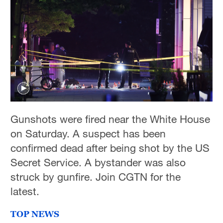
Gunshots were fired near the White House
on Saturday. A suspect has been
confirmed dead after being shot by the US
Secret Service. A bystander was also
struck by gunfire. Join CGTN for the
latest.
TOP NEWS