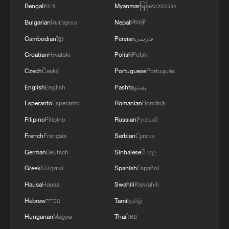
Ancient Town in Hunan
Bengali
বাংলা
Myanmar
မြန်မာဘာသာ
Bulgarian
Български
Nepali
नेपाली
2
Live: Qomolangma, a breathtaking display of
Cambodian
ខ្មែរ
Persian
فارسی
nature's grandeur
Croatian
Hrvatski
Polish
Polski
3
Live: Witness China's largest waterfall,
Czech
Český
Portuguese
Português
Huangguoshu Waterfall
English
English
Pashto
پښتو
Esperanto
Esperanto
Romanian
Română
4
Live: Exploring Tangra Yumco, Xizang's sacred
high-altitude mirror
Filipino
Filipino
Russian
Русский
French
Français
Serbian
Српски
German
Deutsch
Sinhalese
සිංහල
Greek
Ελληνικά
Spanish
Español
Hausa
Hausa
Swahili
Kiswahili
Hebrew
עברית
Tamil
தமிழ்
Hungarian
Magyar
Thai
ไทย