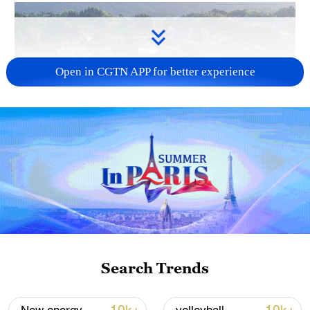
Open in CGTN APP for better experience
How Zhejiang turns 'Green Revival' into
common prosperity
00:28, 10-Aug-2026
Search Trends