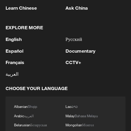
Learn Chinese
Ask China
Live: Latest on raging wildfires in Greece
Live: The latest updates on wildfires in Europe
EXPLORE MORE
English
Русский
MORE FROM CGTN
Español
Documentary
Français
CCTV+
العربية
CHOOSE YOUR LANGUAGE
Albanian
Shqip
Lao
ລາວ
Arabic
العربية
Malay
Bahasa Melayu
Belarusian
Беларуская
Mongolian
Монгол
1
Live: Discover the timeless charm of Furong