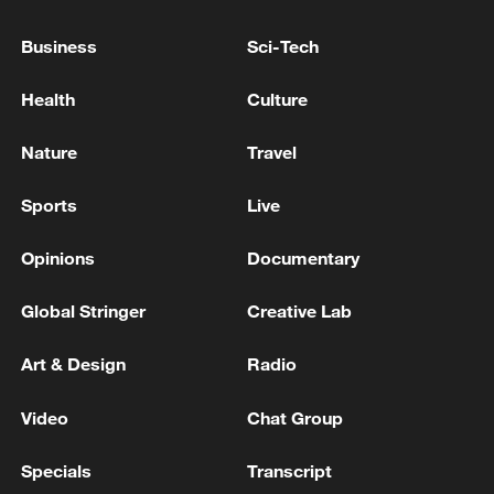
Global ocean temperatures hit record July
Business
Sci-Tech
high as El Nino develops
Health
Culture
03:59, 10-Aug-2026
Nature
Travel
RELATED STORIES
Sports
Live
Opinions
Documentary
Global Stringer
Creative Lab
Art & Design
Radio
Video
Chat Group
Live: Latest updates on White House
Specials
Transcript
correspondents' dinner shooting