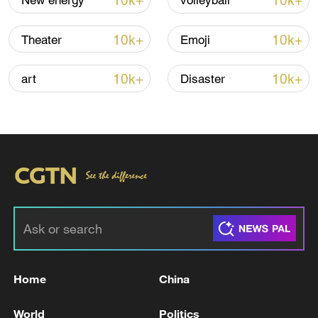
10k+
10k+
New energy
volleyball
10k+
10k+
Theater
Emoji
10k+
10k+
art
Disaster
US 'low-keying' negotiations as Iran
reshuffles key security posts
02:57, 10-Aug-2026
Home
China
World
Politics