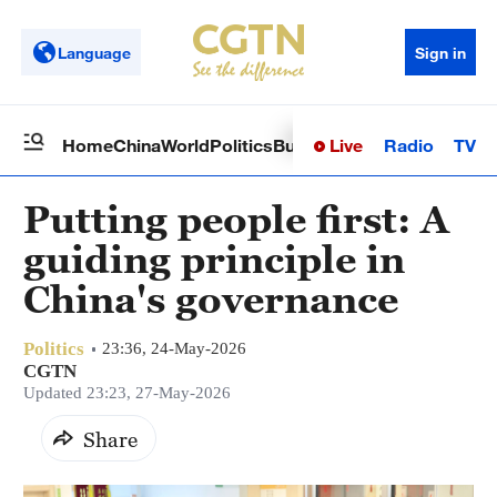
Language
Sign in
Live
Radio
TV
Home
China
World
Politics
Business
Sci-Tech
Health
Op
Putting people first: A
guiding principle in
China's governance
Politics
23:36, 24-May-2026
CGTN
Updated 23:23, 27-May-2026
Share