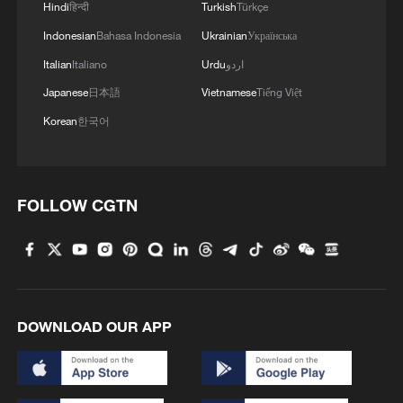
the world's largest systems for education,
Hindi
हिन्दी
Turkish
Türkçe
social security, healthcare and urban
Indonesian
Bahasa Indonesia
Ukrainian
Українська
housing support.
Italian
Italiano
Urdu
اردو
Japanese
日本語
Vietnamese
Tiếng Việt
Access to education at all levels has
Korean
한국어
reached or surpassed the average for
middle- and high-income countries. Basic
medical insurance coverage has remained
FOLLOW CGTN
above 95%, life expectancy has risen
above 79 years, and the middle-income
group now exceeds 400 million people.
The emphasis on putting people first is
DOWNLOAD OUR APP
more evident as China is in the first year of
the 15th Five-Year Plan period (2026-
2030). More than one-third of the plan for