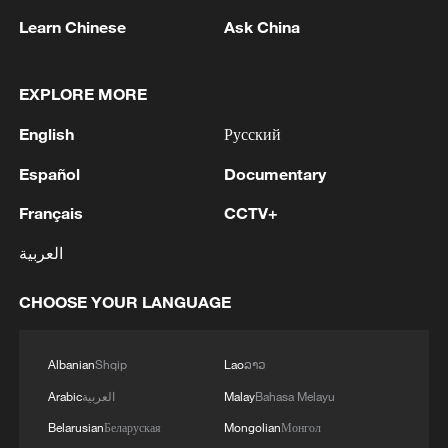
Learn Chinese
Ask China
EXPLORE MORE
English
Русский
Español
Documentary
Français
CCTV+
العربية
CHOOSE YOUR LANGUAGE
Albanian
Shqip
Lao
ລາວ
Arabic
العربية
Malay
Bahasa Melayu
Belarusian
Беларуская
Mongolian
Монгол