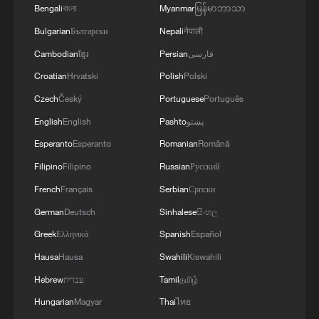
Bengali
বাংলা
Myanmar
မြန်မာဘာသာ
Bulgarian
Български
Nepali
नेपाली
Cambodian
ខ្មែរ
Persian
فارسی
Croatian
Hrvatski
Polish
Polski
01:55
Czech
Český
Portuguese
Português
English
English
Pashto
پښتو
This enduring commitment to serving the
Esperanto
Esperanto
Romanian
Română
people has been translated over time into
Filipino
Filipino
Russian
Русский
tangible improvements in people's
French
Français
Serbian
Српски
livelihoods. Since the 18th CPC National
German
Deutsch
Sinhalese
සිංහල
Congress in 2012, nearly 100 million
Greek
Ελληνικά
Spanish
Español
people have been lifted out of poverty,
Hausa
Hausa
Swahili
Kiswahili
China has completed the building of a
moderately prosperous society in all
Hebrew
עברית
Tamil
தமிழ்
respects, and the country has established
Hungarian
Magyar
Thai
ไทย