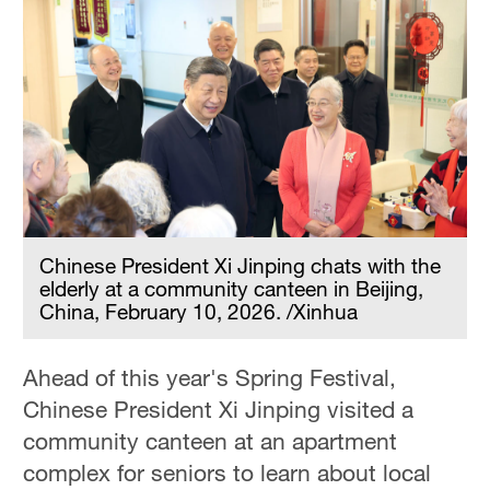
Chinese President Xi Jinping chats with the
elderly at a community canteen in Beijing,
China, February 10, 2026. /Xinhua
Ahead of this year's Spring Festival,
Chinese President Xi Jinping visited a
community canteen at an apartment
complex for seniors to learn about local