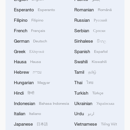
Esperanto
Romanian
Esperanto
Română
Filipino
Russian
Filipino
Русский
French
Serbian
Français
Српски
German
Sinhalese
Deutsch
සිංහල
Greek
Spanish
Ελληνικά
Español
Hausa
Swahili
Hausa
Kiswahili
Hebrew
Tamil
עברית
தமிழ்
Hungarian
Thai
Magyar
ไทย
Hindi
Turkish
हिन्दी
Türkçe
Indonesian
Ukrainian
Bahasa Indonesia
Українська
Italian
Urdu
Italiano
اردو
Japanese
Vietnamese
日本語
Tiếng Việt