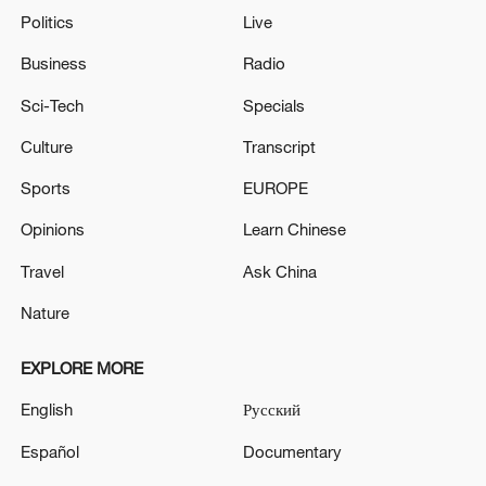
Politics
Live
Business
Radio
Sci-Tech
Specials
Culture
Transcript
Sports
EUROPE
Opinions
Learn Chinese
Travel
Ask China
Nature
EXPLORE MORE
English
Русский
Español
Documentary