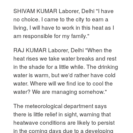
SHIVAM KUMAR Laborer, Delhi "I have
no choice. I came to the city to earn a
living, I will have to work in this heat as I
am responsible for my family."
RAJ KUMAR Laborer, Delhi "When the
heat rises we take water breaks and rest
in the shade for a little while. The drinking
water is warm, but we'd rather have cold
water. Where will we find ice to cool the
water? We are managing somehow."
The meteorological department says
there is little relief in sight, warning that
heatwave conditions are likely to persist
in the coming days due to a developing