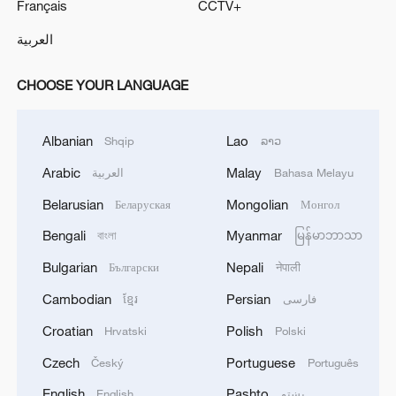
Français
CCTV+
العربية
CHOOSE YOUR LANGUAGE
Albanian
Lao
Shqip
ລາວ
Arabic
Malay
العربية
Bahasa Melayu
Belarusian
Mongolian
Беларуская
Монгол
Bengali
Myanmar
বাংলা
မြန်မာဘာသာ
Bulgarian
Nepali
Български
नेपाली
Cambodian
Persian
ខ្មែរ
فارسی
Croatian
Polish
Hrvatski
Polski
Czech
Portuguese
Český
Português
English
Pashto
English
پښتو