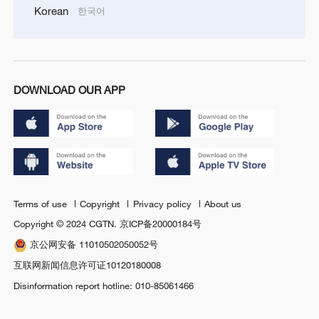
Korean
한국어
DOWNLOAD OUR APP
Terms of use
Copyright
Privacy policy
About us
Copyright © 2024 CGTN.
京ICP备20000184号
京公网安备 11010502050052号
互联网新闻信息许可证10120180008
Disinformation report hotline: 010-85061466