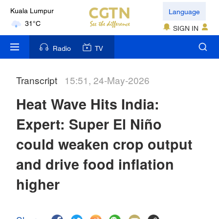
Language
Kuala Lumpur
31°C
SIGN IN
London
Radio
TV
18°C
Transcript
15:51, 24-May-2026
Nairobi
22°C
Heat Wave Hits India:
Bengaluru
Expert: Super El Niño
35°C
could weaken crop output
New York
and drive food inflation
17°C
higher
Mumbai
31°C