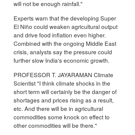
will not be enough rainfall."
Experts warn that the developing Super
El Niño could weaken agricultural output
and drive food inflation even higher.
Combined with the ongoing Middle East
crisis, analysts say the pressure could
further slow India's economic growth.
PROFESSOR T. JAYARAMAN Climate
Scientist "I think climate shocks in the
short term will certainly be the danger of
shortages and prices rising as a result,
etc. And there will be in agricultural
commodities some knock on effect to
other commodities will be there."