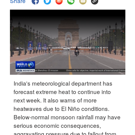
Share
Delhi
36°C
Hyderabad
42°C
Sydney
23°C
Singapore
30°C
India's meteorological department has
forecast extreme heat to continue into
next week. It also warns of more
heatwaves due to El Niño conditions.
Below-normal monsoon rainfall may have
serious economic consequences,
aggravating pressure due to fallout from