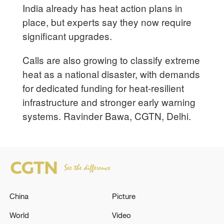
India already has heat action plans in
place, but experts say they now require
significant upgrades.
Calls are also growing to classify extreme
heat as a national disaster, with demands
for dedicated funding for heat-resilient
infrastructure and stronger early warning
systems. Ravinder Bawa, CGTN, Delhi.
China
Picture
World
Video