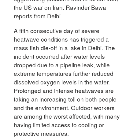
the US war on Iran. Ravinder Bawa
reports from Delhi.
A fifth consecutive day of severe
heatwave conditions has triggered a
mass fish die-off in a lake in Delhi. The
incident occurred after water levels
dropped due to a pipeline leak, while
extreme temperatures further reduced
dissolved oxygen levels in the water.
Prolonged and intense heatwaves are
taking an increasing toll on both people
and the environment. Outdoor workers
are among the worst affected, with many
having limited access to cooling or
protective measures.