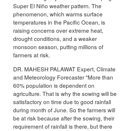
Super El Niño weather pattern. The
phenomenon, which warms surface
temperatures in the Pacific Ocean, is
raising concerns over extreme heat,
drought conditions, and a weaker
monsoon season, putting millions of
farmers at risk.
DR. MAHESH PALAWAT Expert, Climate
and Meteorology Forecaster "More than
60% population is dependent on
agriculture. That is why the sowing will be
satisfactory on time due to good rainfall
during month of June. So the farmers will
be at risk because after the sowing, their
requirement of rainfall is there, but there