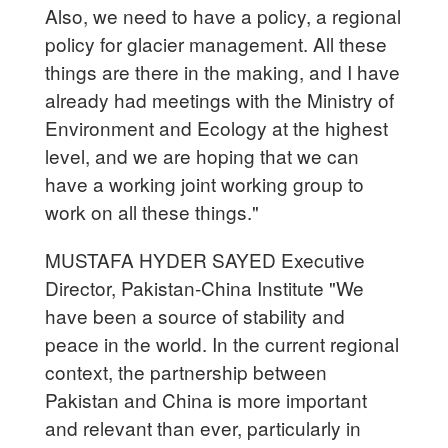
Also, we need to have a policy, a regional
policy for glacier management. All these
things are there in the making, and I have
already had meetings with the Ministry of
Environment and Ecology at the highest
level, and we are hoping that we can
have a working joint working group to
work on all these things."
MUSTAFA HYDER SAYED Executive
Director, Pakistan-China Institute "We
have been a source of stability and
peace in the world. In the current regional
context, the partnership between
Pakistan and China is more important
and relevant than ever, particularly in