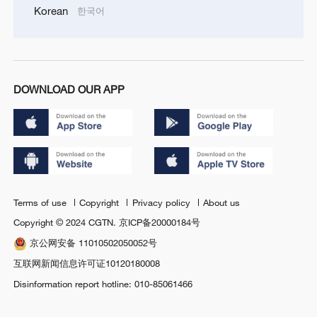
Korean
한국어
DOWNLOAD OUR APP
Terms of use
Copyright
Privacy policy
About us
Copyright © 2024 CGTN.
京ICP备20000184号
京公网安备 11010502050052号
互联网新闻信息许可证10120180008
Disinformation report hotline: 010-85061466