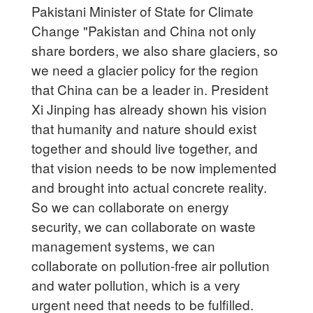
Pakistani Minister of State for Climate
Change "Pakistan and China not only
share borders, we also share glaciers, so
we need a glacier policy for the region
that China can be a leader in. President
Xi Jinping has already shown his vision
that humanity and nature should exist
together and should live together, and
that vision needs to be now implemented
and brought into actual concrete reality.
So we can collaborate on energy
security, we can collaborate on waste
management systems, we can
collaborate on pollution-free air pollution
and water pollution, which is a very
urgent need that needs to be fulfilled.