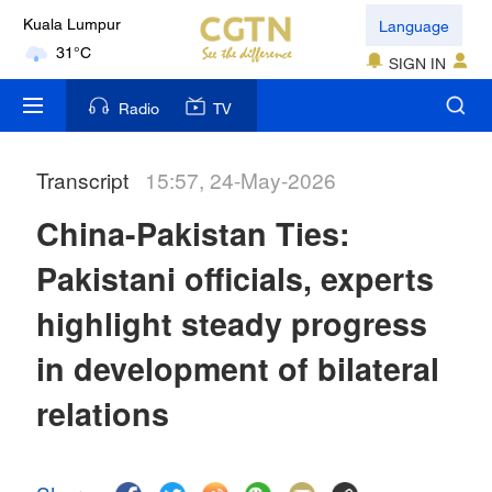
Language
Kuala Lumpur
31°C
SIGN IN
London
Radio
TV
18°C
Transcript
15:57, 24-May-2026
Nairobi
22°C
China-Pakistan Ties:
Bengaluru
Pakistani officials, experts
35°C
highlight steady progress
New York
in development of bilateral
17°C
relations
Mumbai
31°C