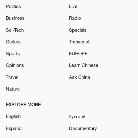
Politics
Live
Business
Radio
Sci-Tech
Specials
Culture
Transcript
Sports
EUROPE
Opinions
Learn Chinese
Travel
Ask China
Nature
EXPLORE MORE
English
Русский
Español
Documentary