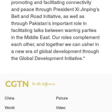
promoting and facilitating connectivity
and peace through President Xi Jinping's
Belt and Road Initiative, as well as
through Pakistan's important role in
facilitating talks between warring parties
in the Middle East. Our roles complement
each other, and together we can usher in
a new era of global development through
the Global Development Initiative."
China
Picture
World
Video