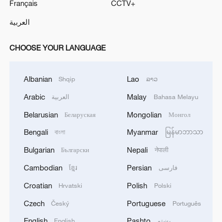
Français
CCTV+
العربية
CHOOSE YOUR LANGUAGE
Albanian
Lao
Shqip
ລາວ
Arabic
Malay
العربية
Bahasa Melayu
Belarusian
Mongolian
Беларуская
Монгол
Bengali
Myanmar
বাংলা
မြန်မာဘာသာ
Bulgarian
Nepali
Български
नेपाली
Cambodian
Persian
ខ្មែរ
فارسی
Croatian
Polish
Hrvatski
Polski
Czech
Portuguese
Český
Português
English
Pashto
English
پښتو