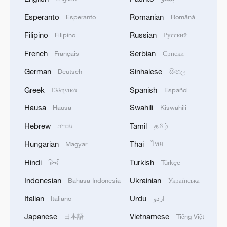
Esperanto
Romanian
Esperanto
Română
Filipino
Russian
Filipino
Русский
French
Serbian
Français
Српски
German
Sinhalese
Deutsch
සිංහල
Greek
Spanish
Ελληνικά
Español
Hausa
Swahili
Hausa
Kiswahili
Hebrew
Tamil
עברית
தமிழ்
Hungarian
Thai
Magyar
ไทย
Hindi
Turkish
हिन्दी
Türkçe
Indonesian
Ukrainian
Bahasa Indonesia
Українська
Italian
Urdu
Italiano
اردو
Japanese
Vietnamese
日本語
Tiếng Việt