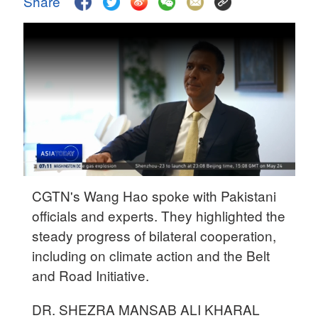
Share
Delhi
36°C
Hyderabad
42°C
Sydney
23°C
Singapore
30°C
CGTN's Wang Hao spoke with Pakistani
officials and experts. They highlighted the
steady progress of bilateral cooperation,
including on climate action and the Belt
and Road Initiative.
DR. SHEZRA MANSAB ALI KHARAL