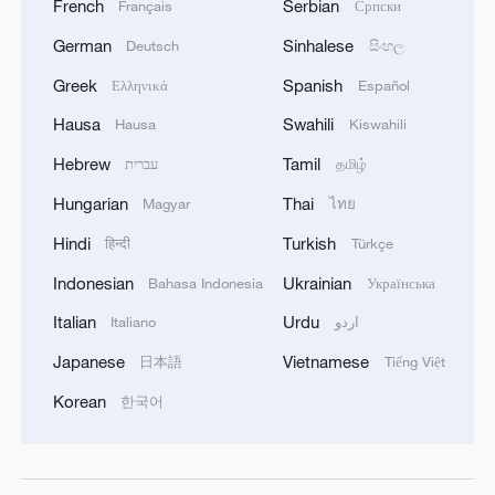
French
Serbian
Français
Српски
German
Sinhalese
Deutsch
සිංහල
Greek
Spanish
Ελληνικά
Español
Hausa
Swahili
Hausa
Kiswahili
Hebrew
Tamil
עברית
தமிழ்
Hungarian
Thai
Magyar
ไทย
Hindi
Turkish
हिन्दी
Türkçe
Indonesian
Ukrainian
Bahasa Indonesia
Українська
Italian
Urdu
Italiano
اردو
Japanese
Vietnamese
日本語
Tiếng Việt
Korean
한국어