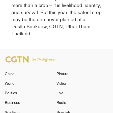
more than a crop – it is livelihood, identity,
and survival. But this year, the safest crop
may be the one never planted at all.
Dusita Saokaew, CGTN, Uthai Thani,
Thailand.
China
Picture
World
Video
Politics
Live
Business
Radio
Sci-Tech
Specials