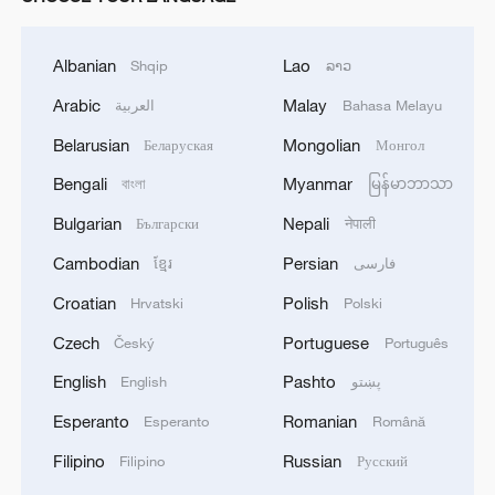
Albanian
Lao
Shqip
ລາວ
Arabic
Malay
العربية
Bahasa Melayu
Belarusian
Mongolian
Беларуская
Монгол
Bengali
Myanmar
বাংলা
မြန်မာဘာသာ
Bulgarian
Nepali
Български
नेपाली
Cambodian
Persian
ខ្មែរ
فارسی
Croatian
Polish
Hrvatski
Polski
Czech
Portuguese
Český
Português
English
Pashto
English
پښتو
Esperanto
Romanian
Esperanto
Română
Filipino
Russian
Filipino
Русский