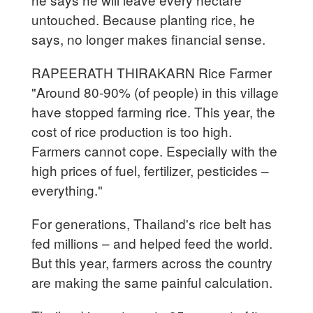
untouched. Because planting rice, he
says, no longer makes financial sense.
RAPEERATH THIRAKARN Rice Farmer
"Around 80-90% (of people) in this village
have stopped farming rice. This year, the
cost of rice production is too high.
Farmers cannot cope. Especially with the
high prices of fuel, fertilizer, pesticides –
everything."
For generations, Thailand's rice belt has
fed millions – and helped feed the world.
But this year, farmers across the country
are making the same painful calculation.