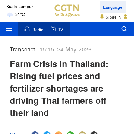
Language
Kuala Lumpur
31°C
SIGN IN
London
Radio
TV
18°C
Transcript
15:15, 24-May-2026
Nairobi
22°C
Farm Crisis in Thailand:
Bengaluru
Rising fuel prices and
35°C
fertilizer shortages are
New York
driving Thai farmers off
17°C
their land
Mumbai
31°C