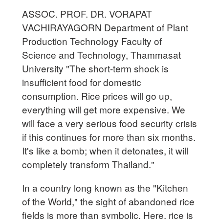
ASSOC. PROF. DR. VORAPAT
VACHIRAYAGORN Department of Plant
Production Technology Faculty of
Science and Technology, Thammasat
University "The short-term shock is
insufficient food for domestic
consumption. Rice prices will go up,
everything will get more expensive. We
will face a very serious food security crisis
if this continues for more than six months.
It's like a bomb; when it detonates, it will
completely transform Thailand."
In a country long known as the "Kitchen
of the World," the sight of abandoned rice
fields is more than symbolic. Here, rice is