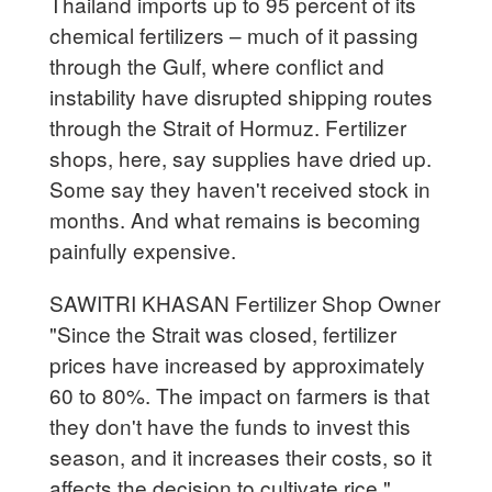
Thailand imports up to 95 percent of its
chemical fertilizers – much of it passing
through the Gulf, where conflict and
instability have disrupted shipping routes
through the Strait of Hormuz. Fertilizer
shops, here, say supplies have dried up.
Some say they haven't received stock in
months. And what remains is becoming
painfully expensive.
SAWITRI KHASAN Fertilizer Shop Owner
"Since the Strait was closed, fertilizer
prices have increased by approximately
60 to 80%. The impact on farmers is that
they don't have the funds to invest this
season, and it increases their costs, so it
affects the decision to cultivate rice."