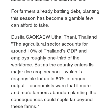
For farmers already battling debt, planting
this season has become a gamble few
can afford to take.
Dusita SAOKAEW Uthai Thani, Thailand
"The agricultural sector accounts for
around 10% of Thailand's GDP and
employs roughly one-third of the
workforce. But as the country enters its
major rice crop season – which is
responsible for up to 80% of annual
output – economists warn that if more
and more farmers abandon planting, the
consequences could ripple far beyond
these farms."