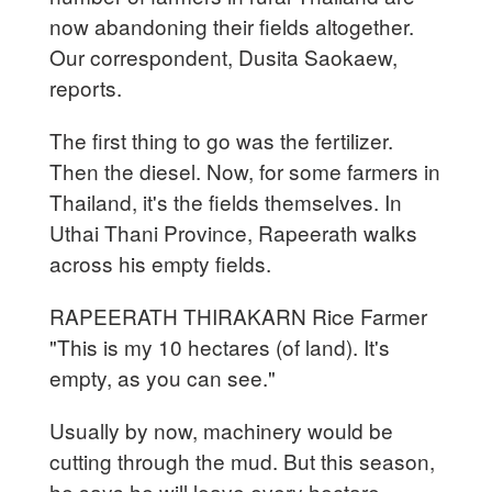
now abandoning their fields altogether.
Our correspondent, Dusita Saokaew,
reports.
The first thing to go was the fertilizer.
Then the diesel. Now, for some farmers in
Thailand, it's the fields themselves. In
Uthai Thani Province, Rapeerath walks
across his empty fields.
RAPEERATH THIRAKARN Rice Farmer
"This is my 10 hectares (of land). It's
empty, as you can see."
Usually by now, machinery would be
cutting through the mud. But this season,
he says he will leave every hectare