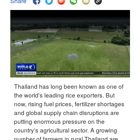
Share
Delhi
36°C
Hyderabad
42°C
Sydney
23°C
Singapore
30°C
Thailand has long been known as one of
the world's leading rice exporters. But
now, rising fuel prices, fertilizer shortages
and global supply chain disruptions are
putting enormous pressure on the
country's agricultural sector. A growing
number of farmers in rural Thailand are