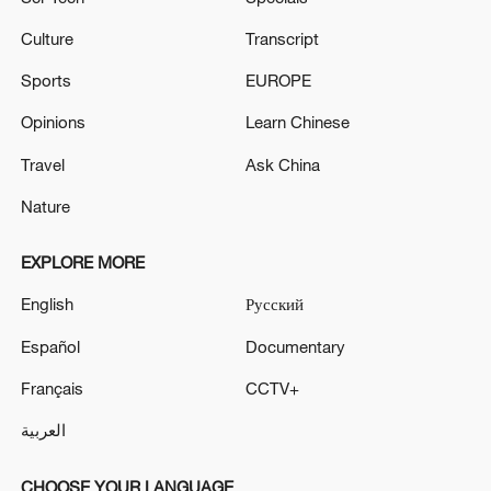
Culture
Transcript
Sports
EUROPE
Opinions
Learn Chinese
Travel
Ask China
Nature
EXPLORE MORE
English
Русский
Español
Documentary
Français
CCTV+
العربية
CHOOSE YOUR LANGUAGE