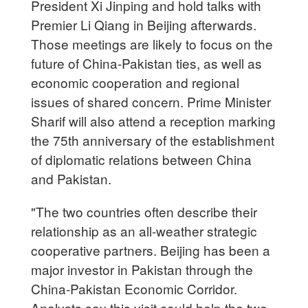
President Xi Jinping and hold talks with
Premier Li Qiang in Beijing afterwards.
Those meetings are likely to focus on the
future of China-Pakistan ties, as well as
economic cooperation and regional
issues of shared concern. Prime Minister
Sharif will also attend a reception marking
the 75th anniversary of the establishment
of diplomatic relations between China
and Pakistan.
"The two countries often describe their
relationship as an all-weather strategic
cooperative partners. Beijing has been a
major investor in Pakistan through the
China-Pakistan Economic Corridor.
Analysts say this visit could help the two