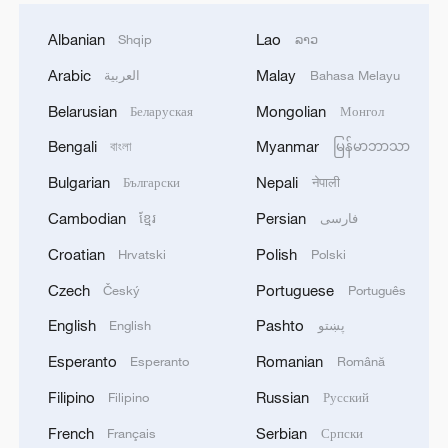
Albanian
Lao
Shqip
ລາວ
Arabic
Malay
العربية
Bahasa Melayu
Belarusian
Mongolian
Беларуская
Монгол
Bengali
Myanmar
বাংলা
မြန်မာဘာသာ
Bulgarian
Nepali
Български
नेपाली
Cambodian
Persian
ខ្មែរ
فارسی
Croatian
Polish
Hrvatski
Polski
Czech
Portuguese
Český
Português
English
Pashto
English
پښتو
Esperanto
Romanian
Esperanto
Română
Filipino
Russian
Filipino
Русский
French
Serbian
Français
Српски