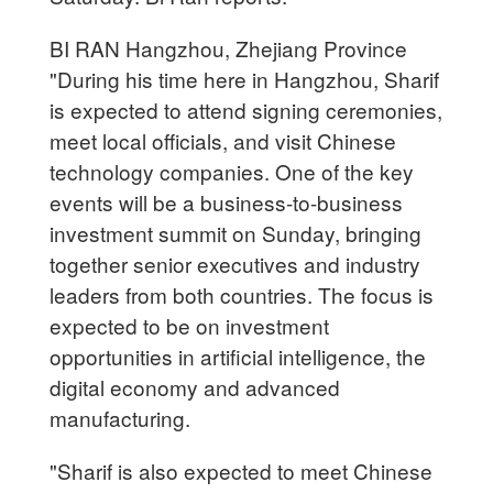
BI RAN Hangzhou, Zhejiang Province
"During his time here in Hangzhou, Sharif
is expected to attend signing ceremonies,
meet local officials, and visit Chinese
technology companies. One of the key
events will be a business-to-business
investment summit on Sunday, bringing
together senior executives and industry
leaders from both countries. The focus is
expected to be on investment
opportunities in artificial intelligence, the
digital economy and advanced
manufacturing.
"Sharif is also expected to meet Chinese