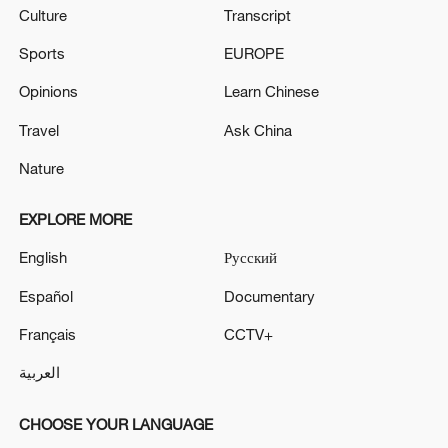
Culture
Transcript
Sports
EUROPE
Opinions
Learn Chinese
Travel
Ask China
Nature
EXPLORE MORE
English
Русский
Español
Documentary
Français
CCTV+
العربية
CHOOSE YOUR LANGUAGE