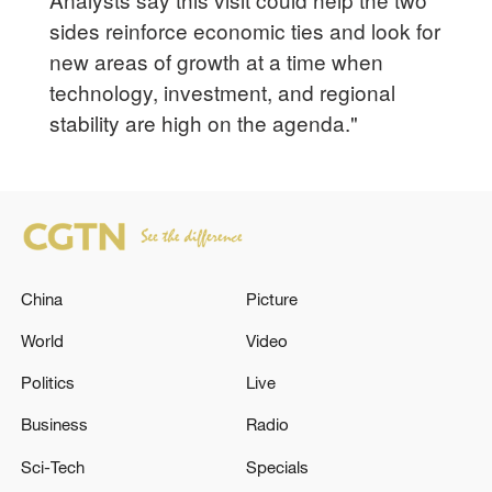
sides reinforce economic ties and look for
new areas of growth at a time when
technology, investment, and regional
stability are high on the agenda."
China
Picture
World
Video
Politics
Live
Business
Radio
Sci-Tech
Specials