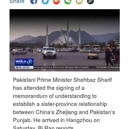
Share
Delhi
36°C
Hyderabad
42°C
Sydney
23°C
Singapore
30°C
Pakistani Prime Minister Shehbaz Sharif
has attended the signing of a
memorandum of understanding to
establish a sister-province relationship
between China's Zhejiang and Pakistan's
Punjab. He arrived in Hangzhou on
Saturday. Bi Ran reports.