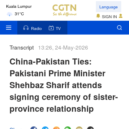
Language
Kuala Lumpur
31°C
SIGN IN
London
Radio
TV
18°C
Transcript
13:26, 24-May-2026
Nairobi
22°C
China-Pakistan Ties:
Bengaluru
Pakistani Prime Minister
35°C
Shehbaz Sharif attends
New York
signing ceremony of sister-
17°C
province relationship
Mumbai
31°C