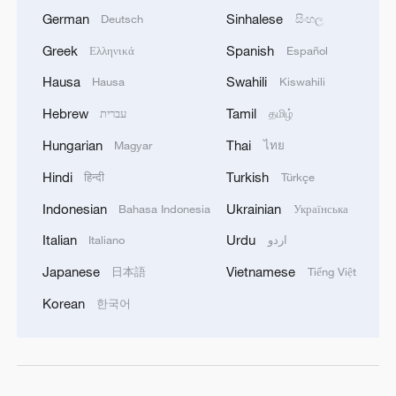
German
Sinhalese
Deutsch
සිංහල
Greek
Spanish
Ελληνικά
Español
Hausa
Swahili
Hausa
Kiswahili
Hebrew
Tamil
עברית
தமிழ்
Hungarian
Thai
Magyar
ไทย
Hindi
Turkish
हिन्दी
Türkçe
Indonesian
Ukrainian
Bahasa Indonesia
Українська
Italian
Urdu
Italiano
اردو
Japanese
Vietnamese
日本語
Tiếng Việt
Korean
한국어