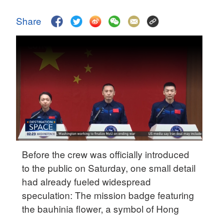
Delhi
36°C
Share
Hyderabad
42°C
Sydney
23°C
Singapore
30°C
Before the crew was officially introduced
to the public on Saturday, one small detail
had already fueled widespread
speculation: The mission badge featuring
the
bauhinia flower, a symbol of Hong