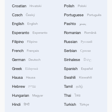
Croatian
Polish
Hrvatski
Polski
Czech
Portuguese
Český
Português
English
Pashto
English
پښتو
Esperanto
Romanian
Esperanto
Română
Filipino
Russian
Filipino
Русский
French
Serbian
Français
Српски
German
Sinhalese
Deutsch
සිංහල
Greek
Spanish
Ελληνικά
Español
Hausa
Swahili
Hausa
Kiswahili
Hebrew
Tamil
עברית
தமிழ்
Hungarian
Thai
Magyar
ไทย
Hindi
Turkish
हिन्दी
Türkçe