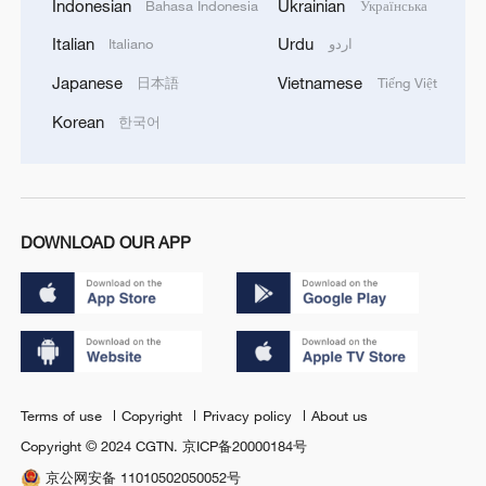
Indonesian
Ukrainian
Bahasa Indonesia
Українська
Italian
Urdu
Italiano
اردو
Japanese
Vietnamese
日本語
Tiếng Việt
Korean
한국어
DOWNLOAD OUR APP
Terms of use
Copyright
Privacy policy
About us
Copyright © 2024 CGTN.
京ICP备20000184号
京公网安备 11010502050052号