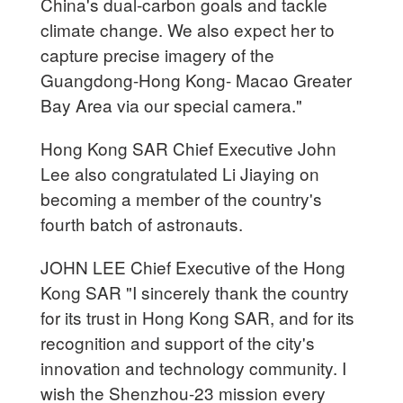
China's dual-carbon goals and tackle
climate change. We also expect her to
capture precise imagery of the
Guangdong-Hong Kong- Macao Greater
Bay Area via our special camera."
Hong Kong SAR Chief Executive John
Lee also congratulated Li Jiaying on
becoming a member of the country's
fourth batch of astronauts.
JOHN LEE Chief Executive of the Hong
Kong SAR "I sincerely thank the country
for its trust in Hong Kong SAR, and for its
recognition and support of the city's
innovation and technology community. I
wish the Shenzhou-23 mission every