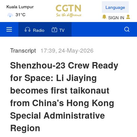
Language
Kuala Lumpur
31°C
SIGN IN
London
Radio
TV
18°C
Transcript
17:39, 24-May-2026
Nairobi
22°C
Shenzhou-23 Crew Ready
Bengaluru
for Space: Li Jiaying
35°C
becomes first taikonaut
New York
from China's Hong Kong
17°C
Special Administrative
Mumbai
Region
31°C