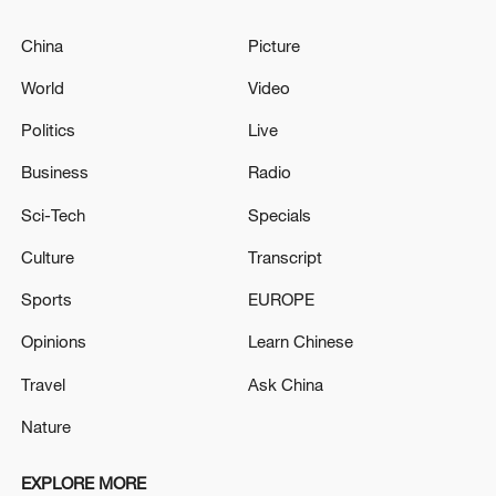
China
Picture
World
Video
Politics
Live
Business
Radio
Sci-Tech
Specials
Culture
Transcript
Sports
EUROPE
Opinions
Learn Chinese
Travel
Ask China
Nature
EXPLORE MORE