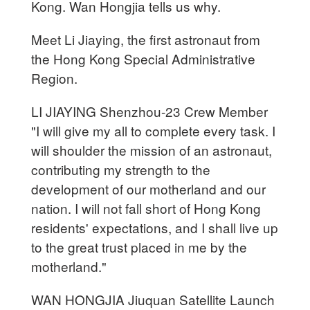
Kong. Wan Hongjia tells us why.
Meet Li Jiaying, the first astronaut from
the Hong Kong Special Administrative
Region.
LI JIAYING Shenzhou-23 Crew Member
"I will give my all to complete every task. I
will shoulder the mission of an astronaut,
contributing my strength to the
development of our motherland and our
nation. I will not fall short of Hong Kong
residents' expectations, and I shall live up
to the great trust placed in me by the
motherland."
WAN HONGJIA Jiuquan Satellite Launch