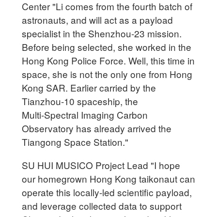
Center "Li comes from the fourth batch of
astronauts, and will act as a payload
specialist in the Shenzhou-23 mission.
Before being selected, she worked in the
Hong Kong Police Force. Well, this time in
space, she is not the only one from Hong
Kong SAR. Earlier carried by the
Tianzhou-10 spaceship, the
Multi‑Spectral Imaging Carbon
Observatory has already arrived the
Tiangong Space Station."
SU HUI MUSICO Project Lead "I hope
our homegrown Hong Kong taikonaut can
operate this locally-led scientific payload,
and leverage collected data to support