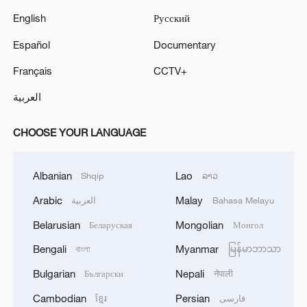
English
Русский
Español
Documentary
Français
CCTV+
العربية
CHOOSE YOUR LANGUAGE
Albanian
Lao
Shqip
ລາວ
Arabic
Malay
العربية
Bahasa Melayu
Belarusian
Mongolian
Беларуская
Монгол
Bengali
Myanmar
বাংলা
မြန်မာဘာသာ
Bulgarian
Nepali
Български
नेपाली
Cambodian
Persian
ខ្មែរ
فارسی