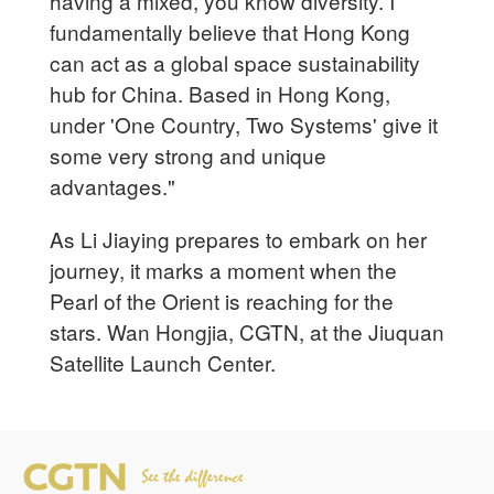
having a mixed, you know diversity. I
fundamentally believe that Hong Kong
can act as a global space sustainability
hub for China. Based in Hong Kong,
under 'One Country, Two Systems' give it
some very strong and unique
advantages."
As Li Jiaying prepares to embark on her
journey, it marks a moment when the
Pearl of the Orient is reaching for the
stars. Wan Hongjia, CGTN, at the Jiuquan
Satellite Launch Center.