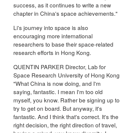
success, as it continues to write a new
chapter in China's space achievements."
Li's journey into space is also
encouraging more international
researchers to base their space-related
research efforts in Hong Kong.
QUENTIN PARKER Director, Lab for
Space Research University of Hong Kong
"What China is now doing, and I'm
saying, fantastic. I mean I'm too old
myself, you know. Rather be signing up to
try to get on board. But anyway, it's
fantastic. And I think that's correct. It's the
right decision, the right direction of travel,