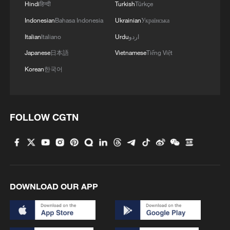
Hindi
हिन्दी
Turkish
Türkçe
Indonesian
Bahasa Indonesia
Ukrainian
Українська
Italian
Italiano
Urdu
اردو
Japanese
日本語
Vietnamese
Tiếng Việt
Korean
한국어
1
FOLLOW CGTN
Cool Yunnan, warm kitchen: Foreign visitors
explore China through food
2
Li Brocade: A cultural emblem of Hainan Free
Trade Port
DOWNLOAD OUR APP
3
Beijing turns summer nights into open-air movie
theaters
TV dramas, AI and more: How China's English