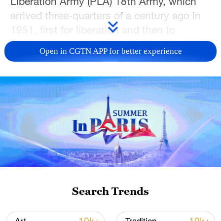
Liberation Army (PLA) 18th Army, which
arrived three-quarters of a century ago in
1951, first for liberation and then to
construct a modern Xizang.
Open in CGTN APP for better experience
Along the way, the team captured portraits
of people from all walks of life. While most
of them were of Tibetan ethnicity, many
are also migrants who had left home to
work in Xizang. According to census data,
migrant populations now make up more
than 10% of the total population in Xizang.
These faces feature traditional
Search Trends
occupations like farmers, herders, and
monks, alongside a new generation of