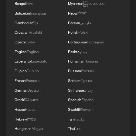
Bengali
বাংলা
Myanmar
မြန်မာဘာသာ
Bulgarian
Български
Nepali
नेपाली
Cambodian
ខ្មែរ
Persian
فارسی
Croatian
Hrvatski
Polish
Polski
Czech
Český
Portuguese
Português
English
English
Pashto
پښتو
Data snapshots capture Xizang's growth and
Esperanto
Esperanto
Romanian
Română
transformation
Filipino
Filipino
Russian
Русский
Love and dedication keep the Qinghai-Xizang
French
Français
Serbian
Српски
Railway running
German
Deutsch
Sinhalese
සිංහල
Greek
Ελληνικά
Spanish
Español
M4.2 quake hits Xizang
Hausa
Hausa
Swahili
Kiswahili
Hebrew
עברית
Tamil
தமிழ்
MORE FROM CGTN
Hungarian
Magyar
Thai
ไทย