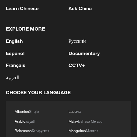
Learn Chinese
Ask China
EXPLORE MORE
English
Русский
Español
Documentary
Français
CCTV+
العربية
Iran says framework of agreement with
Oman finalized
CHOOSE YOUR LANGUAGE
04:34, 08-Aug-2026
RELATED STORIES
Albanian
Shqip
Lao
ລາວ
Arabic
العربية
Malay
Bahasa Melayu
Belarusian
Беларуская
Mongolian
Монгол