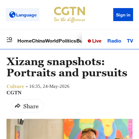
Language
Sign in
Live
Radio
TV
Home
China
World
Politics
Business
Sci-Tech
Health
Op
Xizang snapshots:
Portraits and pursuits
Culture
16:35, 24-May-2026
CGTN
Share