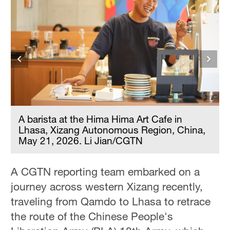
A barista at the Hima Hima Art Cafe in
Lhasa, Xizang Autonomous Region, China,
May 21, 2026. Li Jian/CGTN
A CGTN reporting team embarked on a
journey across western Xizang recently,
traveling from Qamdo to Lhasa to retrace
the route of the Chinese People's