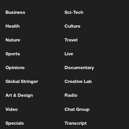
Typhoon Dolphin enters 24-hour warning
Business
Sci-Tech
line, responses upgraded
03:28, 08-Aug-2026
Health
Culture
Nature
Travel
Sports
Live
Opinions
Documentary
Global Stringer
Creative Lab
Art & Design
Radio
China's goods trade shows strong growth in
Video
Chat Group
first seven months of 2026
05:55, 07-Aug-2026
Specials
Transcript