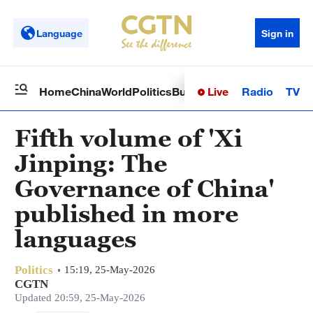
Language
Sign in
Live
Radio
TV
Home
China
World
Politics
Business
Sci-Tech
Health
Op
Fifth volume of 'Xi
Jinping: The
Governance of China'
published in more
languages
Politics
15:19, 25-May-2026
CGTN
Updated 20:59, 25-May-2026