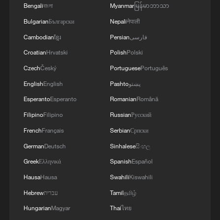
Bengali
বাংলা
Myanmar
မြန်မာဘာသာ
Bulgarian
Български
Nepali
नेपाली
Cambodian
ខ្មែរ
Persian
فارسی
Croatian
Hrvatski
Polish
Polski
Czech
Český
Portuguese
Português
English
English
Pashto
پښتو
Esperanto
Esperanto
Romanian
Română
Filipino
Filipino
Russian
Русский
Book promotional event for Chinese
governance held in Astana
French
Français
Serbian
Српски
German
Deutsch
Sinhalese
සිංහල
Volume V of Xi Jinping: The Governance of China
Greek
Ελληνικά
Spanish
Español
promoted in Kyrgyzstan
Hausa
Hausa
Swahili
Kiswahili
Bishkek event promotes Xi Jinping's book on
Hebrew
עברית
Tamil
தமிழ்
governance
Hungarian
Magyar
Thai
ไทย