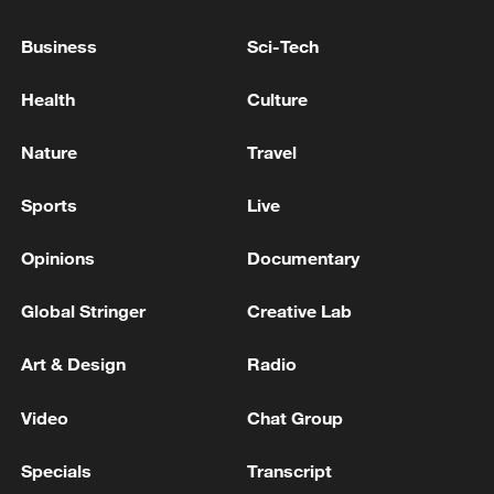
Business
Sci-Tech
Japan's 'remilitarization' is a real threat to
Health
Culture
peace: spokesperson
08:34, 07-Aug-2026
Nature
Travel
Sports
Live
Opinions
Documentary
Global Stringer
Creative Lab
Art & Design
Radio
Video
Chat Group
China's goods trade shows strong growth in
Specials
Transcript
first seven months of 2026