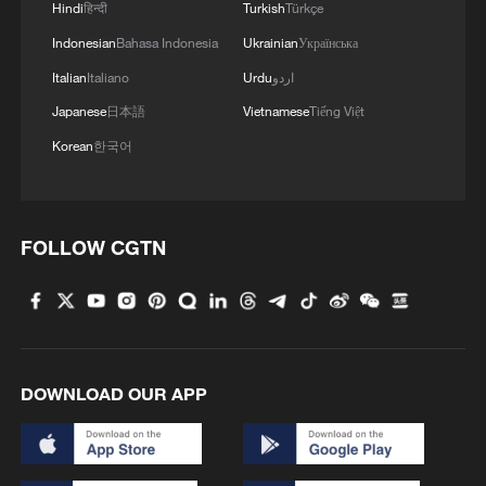
Hindi
हिन्दी
Turkish
Türkçe
MORE FROM CGTN
Indonesian
Bahasa Indonesia
Ukrainian
Українська
Italian
Italiano
Urdu
اردو
Japanese
日本語
Vietnamese
Tiếng Việt
Korean
한국어
FOLLOW CGTN
1
Chinese team cracks quantum computing speed-
fidelity trade-off
DOWNLOAD OUR APP
2
What is China doing to boost its domestic
consumption?