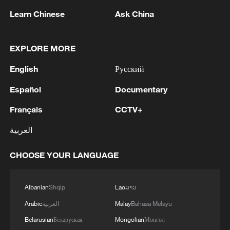
Learn Chinese
Ask China
05:55, 07-Aug-2026
EXPLORE MORE
English
Русский
Español
Documentary
Français
CCTV+
العربية
CHOOSE YOUR LANGUAGE
Shooting in Thailand leaves 8 dead, wounds
over 30: PM
05:38, 07-Aug-2026
Albanian
Shqip
Lao
ລາວ
Arabic
العربية
Malay
Bahasa Melayu
RELATED STORIES
Belarusian
Беларуская
Mongolian
Монгол