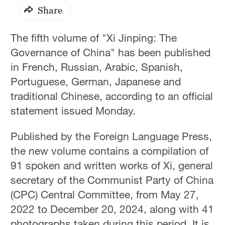
Share
The fifth volume of "Xi Jinping: The
Governance of China" has been published
in French, Russian, Arabic, Spanish,
Portuguese, German, Japanese and
traditional Chinese, according to an official
statement issued Monday.
Published by the Foreign Language Press,
the new volume contains a compilation of
91 spoken and written works of Xi, general
secretary of the Communist Party of China
(CPC) Central Committee, from May 27,
2022 to December 20, 2024, along with 41
photographs taken during this period. It is