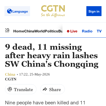
Language
Sign in
Live
Radio
TV
Home
China
World
Politics
Business
Sci-Tech
Health
Op
9 dead, 11 missing
after heavy rain lashes
SW China's Chongqing
China
17:22, 25-May-2026
CGTN
Translate
Share
Nine people have been killed and 11