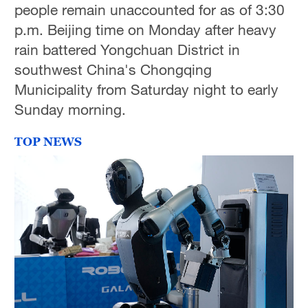
people remain unaccounted for as of 3:30
p.m. Beijing time on Monday after heavy
rain battered Yongchuan District in
southwest China's Chongqing
Municipality from Saturday night to early
Sunday morning.
TOP NEWS