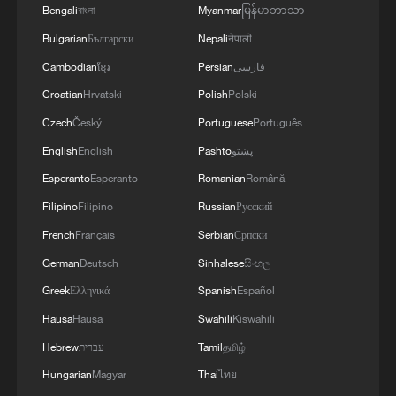
Bengali
বাংলা
Myanmar
မြန်မာဘာသာ
4
Gann Fire burns buildings in California
Bulgarian
Български
Nepali
नेपाली
Cambodian
ខ្មែរ
Persian
فارسی
Croatian
Hrvatski
Polish
Polski
Czech
Český
Portuguese
Português
English
English
Pashto
پښتو
Esperanto
Esperanto
Romanian
Română
Filipino
Filipino
Russian
Русский
French
Français
Serbian
Српски
German
Deutsch
Sinhalese
සිංහල
Greek
Ελληνικά
Spanish
Español
Hausa
Hausa
Swahili
Kiswahili
Hebrew
עברית
Tamil
தமிழ்
Hungarian
Magyar
Thai
ไทย