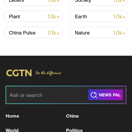
10k+
10k+
Letters
Society
10k+
10k+
Plant
Earth
10k+
10k+
China Pulse
Nature
Iran, Oman close to new Hormuz Strait
shipping agreement
03:59, 06-Aug-2026
RELATED STORIES
Home
China
World
Politics