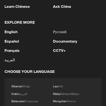
Learn Chinese
Ask China
EXPLORE MORE
English
Русский
Español
Documentary
Français
CCTV+
العربية
1
Chinese researchers confirm elusive glueball
particle
CHOOSE YOUR LANGUAGE
2
China issues orange alert for waves as Typhoon
Dolphin approaches
Albanian
Shqip
Lao
ລາວ
Arabic
العربية
Malay
Bahasa Melayu
3
Serbia battles wildfires as extreme heat, drought
intensify
Belarusian
Беларуская
Mongolian
Монгол