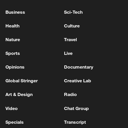
Business
Sci-Tech
Health
Culture
Nature
Travel
Sports
Live
Rescue efforts ongoing after heavy rain
lashes SW China's Chongqing
Opinions
Documentary
6 dead, 11 missing after torrential rain hits south
Global Stringer
Creative Lab
China's Guangxi
Art & Design
Radio
8 dead, 34 missing after landslide in southwest
China's Chongqing
Video
Chat Group
Specials
Transcript
MORE FROM CGTN