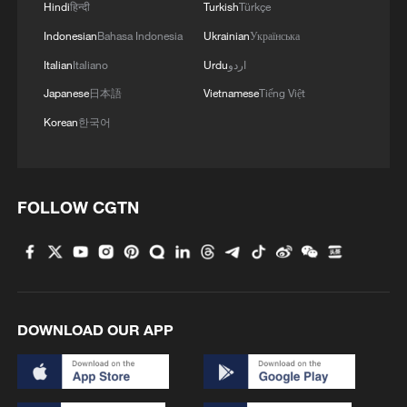
Hindi
हिन्दी
Turkish
Türkçe
Indonesian
Bahasa Indonesia
Ukrainian
Українська
Italian
Italiano
Urdu
اردو
Japanese
日本語
Vietnamese
Tiếng Việt
Korean
한국어
FOLLOW CGTN
DOWNLOAD OUR APP