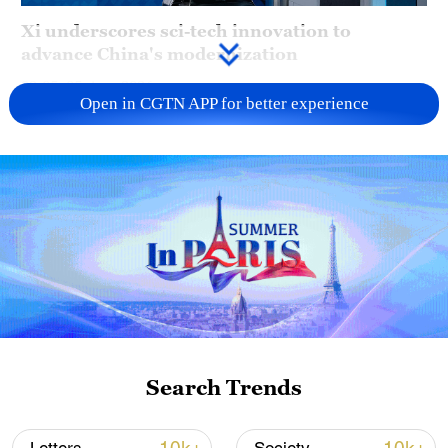
Xi underscores sci-tech innovation to
advance China's modernization
22:05, 05-Aug-2026
Open in CGTN APP for better experience
128 local assemblies urge Takaichi to uphold
Search Trends
non-nuclear principles
01:17, 06-Aug-2026