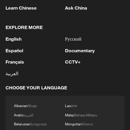
Learn Chinese
Ask China
EXPLORE MORE
English
Русский
Español
Documentary
Have a coastal trip in Shenzhen
Français
CCTV+
العربية
My trade-for-recommendation tour at ICIF: Day 2
gets even weirder
CHOOSE YOUR LANGUAGE
Letting strangers decide my Day 1 at ICIF
Albanian
Shqip
Lao
ລາວ
Arabic
العربية
Malay
Bahasa Melayu
MORE FROM CGTN
Belarusian
Беларуская
Mongolian
Монгол