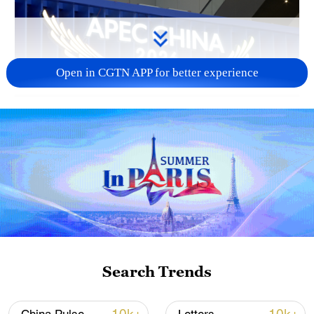
Open in CGTN APP for better experience
01:02
TOP NEWS
Search Trends