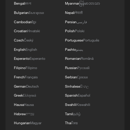
Bengali
বাংলা
Myanmar
မြန်မာဘာသာ
Bulgarian
Български
Nepali
नेपाली
Cambodian
ខ្មែរ
Persian
فارسی
Croatian
Hrvatski
Polish
Polski
Czech
Český
Portuguese
Português
English
English
Pashto
پښتو
Esperanto
Esperanto
Romanian
Română
1
Overseas tourists discover Anhui's hidden
Filipino
Filipino
Russian
Русский
cultural gems
French
Français
Serbian
Српски
German
Deutsch
Sinhalese
සිංහල
2
Up, up and away! Bristol's balloon bash returns
Greek
Ελληνικά
Spanish
Español
Hausa
Hausa
Swahili
Kiswahili
3
Bus in death plunge in India's hill town Chamba
Hebrew
עברית
Tamil
தமிழ்
Hungarian
Magyar
Thai
ไทย
Brown bear family roams north China's Inner