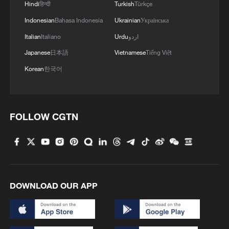
4
Hindi
हिन्दी
Turkish
Türkçe
Mongolia forest
Indonesian
Bahasa Indonesia
Ukrainian
Українська
Italian
Italiano
Urdu
اردو
Japanese
日本語
Vietnamese
Tiếng Việt
Korean
한국어
FOLLOW CGTN
DOWNLOAD OUR APP