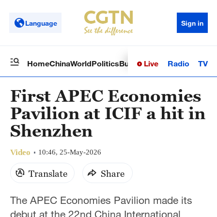
Language
Sign in
Live
Radio
TV
Home
China
World
Politics
Business
Sci-Tech
Health
Op
First APEC Economies
Pavilion at ICIF a hit in
Shenzhen
Video
10:46, 25-May-2026
Translate
Share
The APEC Economies Pavilion made its
debut at the 22nd China International