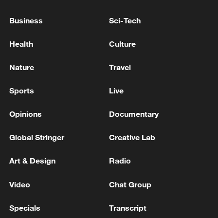
Business
Sci-Tech
Health
Culture
Nature
Travel
Sports
Live
Opinions
Documentary
Iran says framework of agreement with
Global Stringer
Creative Lab
Oman finalized
Art & Design
Radio
04:34, 08-Aug-2026
Video
Chat Group
RELATED STORIES
Specials
Transcript