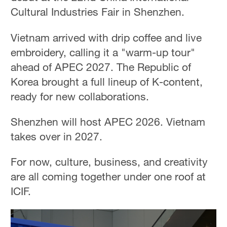
Cultural Industries Fair in Shenzhen.
Vietnam arrived with drip coffee and live
embroidery, calling it a "warm-up tour"
ahead of APEC 2027. The Republic of
Korea brought a full lineup of K-content,
ready for new collaborations.
Shenzhen will host APEC 2026. Vietnam
takes over in 2027.
For now, culture, business, and creativity
are all coming together under one roof at
ICIF.