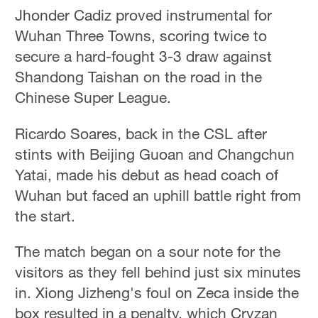
Jhonder Cadiz proved instrumental for
Wuhan Three Towns, scoring twice to
secure a hard-fought 3-3 draw against
Shandong Taishan on the road in the
Chinese Super League.
Ricardo Soares, back in the CSL after
stints with Beijing Guoan and Changchun
Yatai, made his debut as head coach of
Wuhan but faced an uphill battle right from
the start.
The match began on a sour note for the
visitors as they fell behind just six minutes
in. Xiong Jizheng's foul on Zeca inside the
box resulted in a penalty, which Cryzan