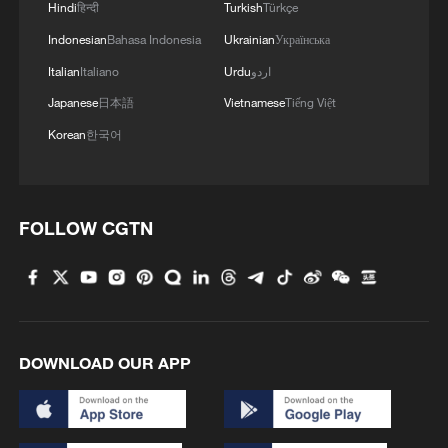
Hindi
हिन्दी
Turkish
Türkçe
Indonesian
Bahasa Indonesia
Ukrainian
Українська
Iran, Oman reach understanding on Hormuz
Italian
Italiano
Urdu
اردو
Strait reopening deal
Japanese
日本語
Vietnamese
Tiếng Việt
13:06, 06-Aug-2026
Korean
한국어
RELATED STORIES
FOLLOW CGTN
DOWNLOAD OUR APP
Shandong Taishan ends winless run against