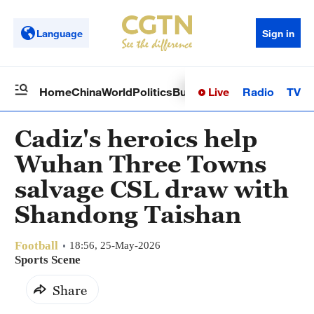
Language
Sign in
Live
Radio
TV
Home
China
World
Politics
Business
Sci-Tech
Health
Op
Cadiz's heroics help
Wuhan Three Towns
salvage CSL draw with
Shandong Taishan
Football
18:56, 25-May-2026
Sports Scene
Share