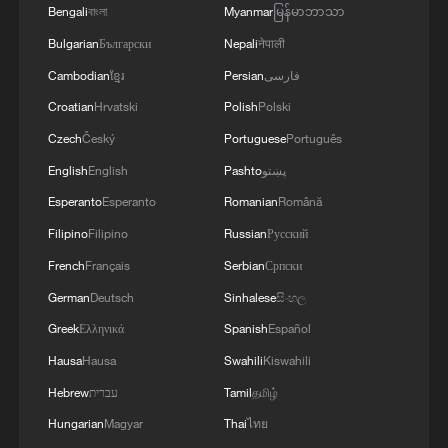
Bengali
বাংলা
Myanmar
မြန်မာဘာသာ
Bulgarian
Български
Nepali
नेपाली
Cambodian
ខ្មែរ
Persian
فارسی
Croatian
Hrvatski
Polish
Polski
Czech
Český
Portuguese
Português
English
English
Pashto
پښتو
China urges Japan to learn from history,
reject remilitarization
Esperanto
Esperanto
Romanian
Română
11:59, 06-Aug-2026
Filipino
Filipino
Russian
Русский
French
Français
Serbian
Српски
German
Deutsch
Sinhalese
සිංහල
Greek
Ελληνικά
Spanish
Español
Hausa
Hausa
Swahili
Kiswahili
Hebrew
עברית
Tamil
தமிழ்
Hungarian
Magyar
Thai
ไทย