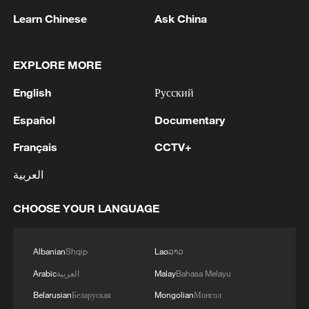
TOP NEWS
Learn Chinese
Ask China
EXPLORE MORE
English
Русский
Español
Documentary
Français
CCTV+
العربية
Xi underscores sci-tech innovation to
CHOOSE YOUR LANGUAGE
advance China's modernization
22:05, 05-Aug-2026
Albanian
Shqip
Lao
ລາວ
Arabic
العربية
Malay
Bahasa Melayu
Belarusian
Беларуская
Mongolian
Монгол