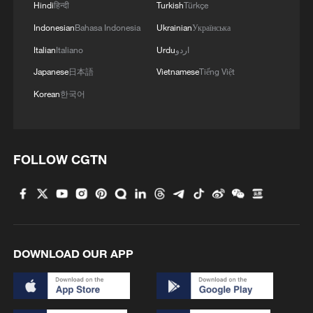
Tanzanian columnist George Mtui noted
Hindi
हिन्दी
Turkish
Türkçe
that China-Africa cooperation has helped
Indonesian
Bahasa Indonesia
Ukrainian
Українська
narrow infrastructure gaps, train technical
Italian
Italiano
Urdu
اردو
workers and support industrialization. He
Japanese
日本語
Vietnamese
Tiếng Việt
said the partnership increasingly focuses
Korean
한국어
on technology transfer and local
development capacity, which many African
countries see as important for their
FOLLOW CGTN
modernization efforts.
TOP NEWS
DOWNLOAD OUR APP