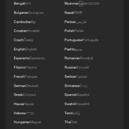
Bengali
বাংলা
Myanmar
မြန်မာဘာသာ
Chinese enterprises have also helped
Bulgarian
Български
Nepali
नेपाली
African countries build or upgrade 150,000
Cambodian
ខ្មែរ
Persian
فارسی
kilometers of communications backbone
Croatian
Hrvatski
Polish
Polski
networks, according to a 2024 Chinese
Czech
Český
Portuguese
Português
government report.
English
English
Pashto
پښتو
Infrastructure cooperation has increasingly
Esperanto
Esperanto
Romanian
Română
emphasized skills transfer and long-term
Filipino
Filipino
Russian
Русский
development. In Lesotho, a Chinese-built
French
Français
Serbian
Српски
water transfer tunnel under the Lesotho
German
Deutsch
Sinhalese
සිංහල
Highlands Water Project has created
Greek
Ελληνικά
Spanish
Español
around 1,800 local jobs, while hundreds of
Hausa
Hausa
Swahili
Kiswahili
workers have received vocational training
Hebrew
עברית
Tamil
தமிழ்
in construction and electrical engineering.
Hungarian
Magyar
Thai
ไทย