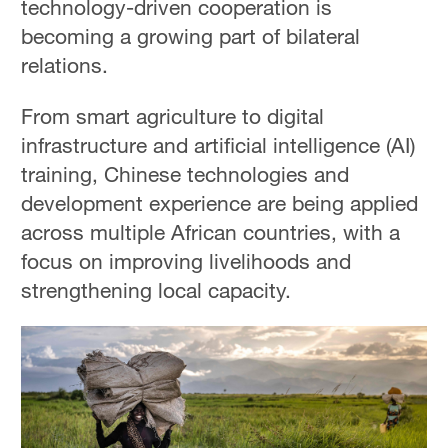
technology-driven cooperation is
becoming a growing part of bilateral
relations.
From smart agriculture to digital
infrastructure and artificial intelligence (AI)
training, Chinese technologies and
development experience are being applied
across multiple African countries, with a
focus on improving livelihoods and
strengthening local capacity.