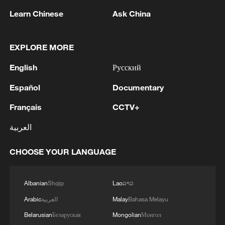
Chinese company plans to build 73 base
Learn Chinese
Ask China
stations covering about 2,340 square
kilometers and benefiting around 165,000
rural residents. The project is expected to
EXPLORE MORE
improve access to mobile payments, e-
English
Русский
commerce and communications services
Español
Documentary
in remote areas.
Français
CCTV+
In Kenya, the Luban Workshop jointly
العربية
established by Chinese and local partners
offers courses in cloud computing,
CHOOSE YOUR LANGUAGE
cybersecurity and artificial intelligence (AI).
Students can obtain certifications in data
Albanian
Shqip
Lao
ລາວ
communications and AI technologies,
Arabic
العربية
Malay
Bahasa Melayu
preparing them for jobs in the digital
economy.
Belarusian
Беларуская
Mongolian
Монгол