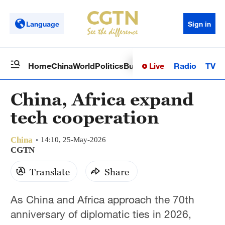
Language
Sign in
Live
Radio
TV
Home
China
World
Politics
Business
Sci-Tech
Health
Op
China, Africa expand
tech cooperation
China
14:10, 25-May-2026
CGTN
Translate
Share
As China and Africa approach the 70th
anniversary of diplomatic ties in 2026,