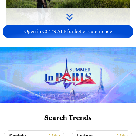
Open in CGTN APP for better experience
A farmer carries farming tools and a
tarpaulin in rice fields on the outskirts of
Bujumbura, Burundi, on May 8, 2025. /VCG
At the China-Africa Economic and Trade
Expo 2025 in Changsha, central China's
Hunan Province, perennial rice technology
attracted strong interest from African
Search Trends
visitors. Unlike conventional rice that
requires replanting every year, perennial