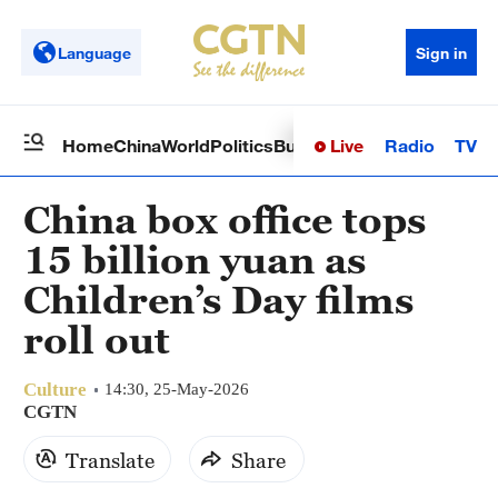
Language
Sign in
Live
Radio
TV
Home
China
World
Politics
Business
Sci-Tech
Health
Op
China box office tops
15 billion yuan as
Children’s Day films
roll out
Culture
14:30, 25-May-2026
CGTN
Translate
Share