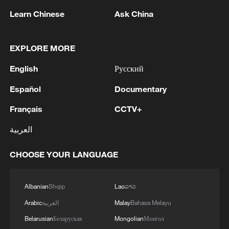
the holiday season, adding to the crowded
Learn Chinese
Ask China
family film lineup.
EXPLORE MORE
TOP NEWS
English
Русский
Español
Documentary
Français
CCTV+
العربية
CHOOSE YOUR LANGUAGE
Albanian
Shqip
Lao
ລາວ
How Zhejiang turns 'Green Revival' into
Arabic
العربية
Malay
Bahasa Melayu
common prosperity
Belarusian
Беларуская
Mongolian
Монгол
00:28, 10-Aug-2026