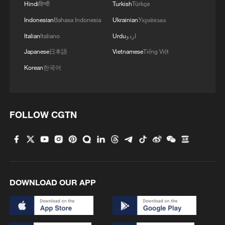
Hindi
हिन्दी
Turkish
Türkçe
Indonesian
Bahasa Indonesia
Ukrainian
Українська
Italian
Italiano
Urdu
اردو
Japanese
日本語
Vietnamese
Tiếng Việt
Korean
한국어
Iran says fees should be charged for passage
through Strait of Hormuz
13:11, 10-Aug-2026
FOLLOW CGTN
RELATED STORIES
DOWNLOAD OUR APP