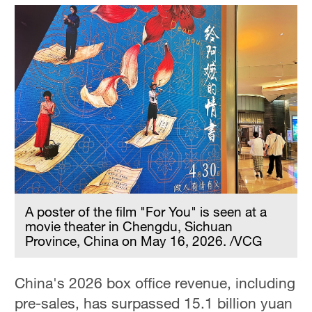
A poster of the film "For You" is seen at a
movie theater in Chengdu, Sichuan
Province, China on May 16, 2026. /VCG
China's 2026 box office revenue, including
pre-sales, has surpassed 15.1 billion yuan