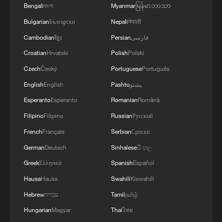
Bengali
বাংলা
Myanmar
မြန်မာဘာသာ
Bulgarian
Български
Nepali
नेपाली
Cambodian
ខ្មែរ
Persian
فارسی
Croatian
Hrvatski
Polish
Polski
Czech
Český
Portuguese
Português
English
English
Pashto
پښتو
Esperanto
Esperanto
Romanian
Română
Filipino
Filipino
Russian
Русский
APEC 2026 enters final 100-day countdown as
French
Français
Serbian
Српски
China aims for outcomes
German
Deutsch
Sinhalese
සිංහල
06:23, 10-Aug-2026
Greek
Ελληνικά
Spanish
Español
Hausa
Hausa
Swahili
Kiswahili
Hebrew
עברית
Tamil
தமிழ்
Hungarian
Magyar
Thai
ไทย