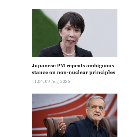
Japanese PM repeats ambiguous
stance on non-nuclear principles
11:04, 09-Aug-2026