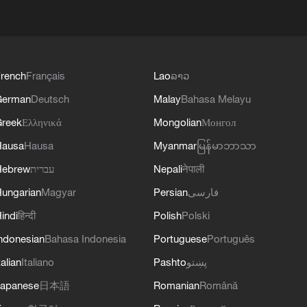
rench
Français
Lao
ລາວ
German
Deutsch
Malay
Bahasa Melayu
reek
Ελληνικά
Mongolian
Монгол
Hausa
Hausa
Myanmar
မြန်မာဘာသာ
Hebrew
עברית
Nepali
नेपाली
ungarian
Magyar
Persian
فارسی
indi
हिन्दी
Polish
Polski
ndonesian
Bahasa Indonesia
Portuguese
Português
talian
Italiano
Pashto
پښتو
apanese
日本語
Romanian
Română