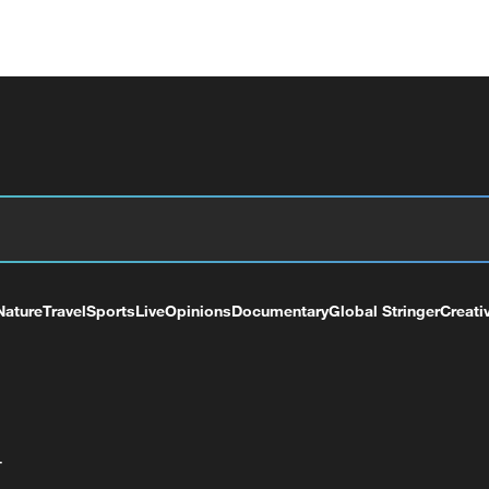
Nature
Travel
Sports
Live
Opinions
Documentary
Global Stringer
Creati
+