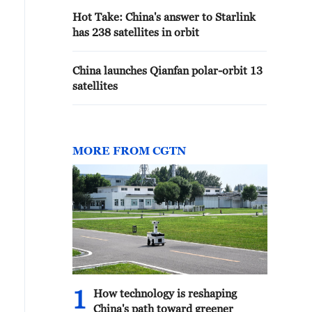
Hot Take: China's answer to Starlink
has 238 satellites in orbit
China launches Qianfan polar-orbit 13
satellites
MORE FROM CGTN
1
How technology is reshaping
China's path toward greener