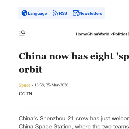
Language
RSS
Newsletters
Home
China
World
Politics
China now has eight 'sp
orbit
Space
13:58, 25-May-2026
CGTN
China's Shenzhou-21 crew has just
welco
China Space Station, where the two teams 