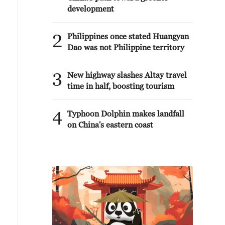
development
2
Philippines once stated Huangyan
Dao was not Philippine territory
3
New highway slashes Altay travel
time in half, boosting tourism
4
Typhoon Dolphin makes landfall
on China's eastern coast