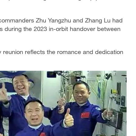
e commanders Zhu Yangzhu and Zhang Lu had
s during the 2023 in-orbit handover between
.
ry reunion reflects the romance and dedication