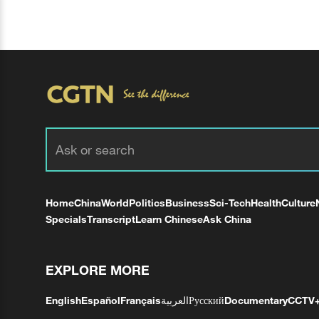
Home
China
World
Politics
Business
Sci-Tech
Health
Culture
Specials
Transcript
Learn Chinese
Ask China
EXPLORE MORE
English
Español
Français
العربية
Русский
Documentary
CCTV