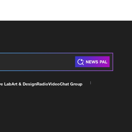
ve Lab
Art & Design
Radio
Video
Chat Group