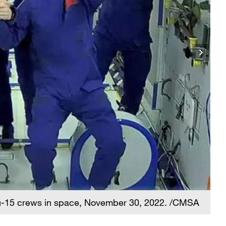
-15 crews in space, November 30, 2022. /CMSA
A