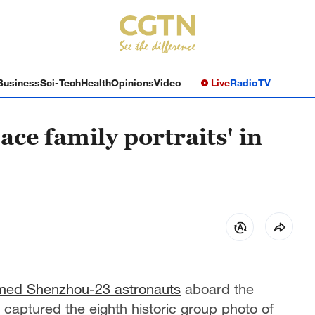
Business
Sci-Tech
Health
Opinions
Video
Live
Radio
TV
ace family portraits' in
med Shenzhou-23 astronauts
aboard the
captured the eighth historic group photo of