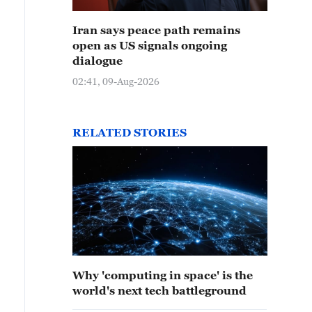
Iran says peace path remains
open as US signals ongoing
dialogue
02:41, 09-Aug-2026
RELATED STORIES
Why 'computing in space' is the
 group photo of Shenzhou-15 and Shenzhou-16 crews i
world's next tech battleground