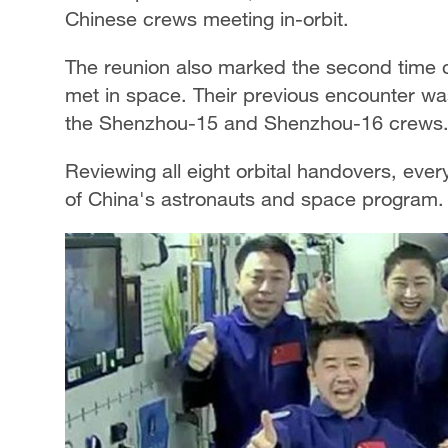
Chinese crews meeting in-orbit.
The reunion also marked the second tim
met in space. Their previous encounter wa
the Shenzhou-15 and Shenzhou-16 crews
Reviewing all eight orbital handovers, eve
of China's astronauts and space program.