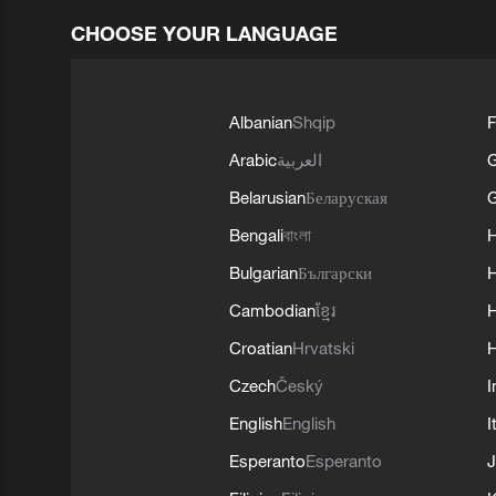
CHOOSE YOUR LANGUAGE
Albanian
Shqip
F
Arabic
العربية
Belarusian
Беларуская
G
Bengali
বাংলা
Bulgarian
Български
Cambodian
ខ្មែរ
H
Croatian
Hrvatski
H
Czech
Český
I
English
English
I
Esperanto
Esperanto
J