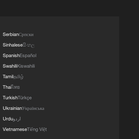
Serbian
Српски
Sinhalese
සිංහල
Spanish
Español
Swahili
Kiswahili
Tamil
தமிழ்
Thai
ไทย
Turkish
Türkçe
Ukrainian
Українська
Urdu
اردو
Vietnamese
Tiếng Việt