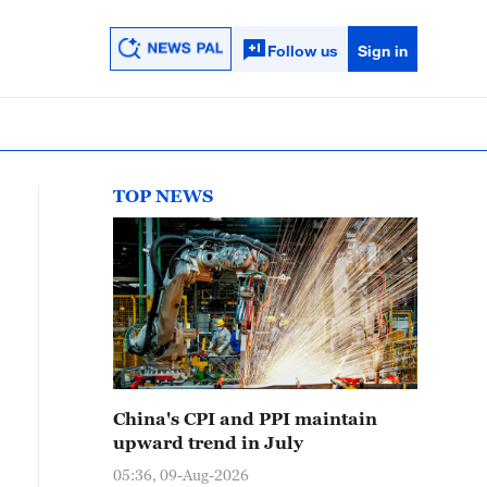
Follow us
Sign in
TOP NEWS
China's CPI and PPI maintain
upward trend in July
05:36, 09-Aug-2026