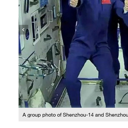
A group photo of Shenzhou-14 and Shenzhou