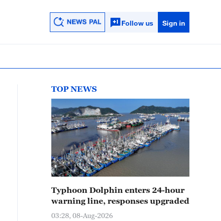
Follow us
Sign in
TOP NEWS
Typhoon Dolphin enters 24-hour
warning line, responses upgraded
03:28, 08-Aug-2026