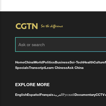
Home
China
World
Politics
Business
Sci-Tech
Health
Culture
Specials
Transcript
Learn Chinese
Ask China
EXPLORE MORE
English
Español
Français
العربية
Русский
Documentary
CCTV