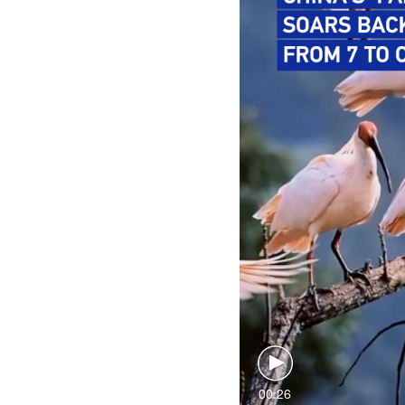
00:26