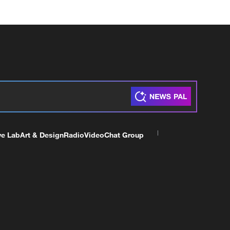
ve Lab
Art & Design
Radio
Video
Chat Group