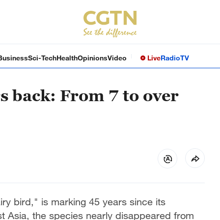
Business
Sci-Tech
Health
Opinions
Video
Live
Radio
TV
rs back: From 7 to over
ry bird," is marking 45 years since its
t Asia, the species nearly disappeared from