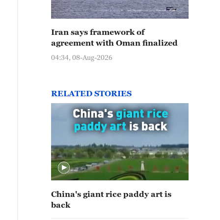
Iran says framework of
agreement with Oman finalized
04:34, 08-Aug-2026
RELATED STORIES
China's giant rice paddy art is
back