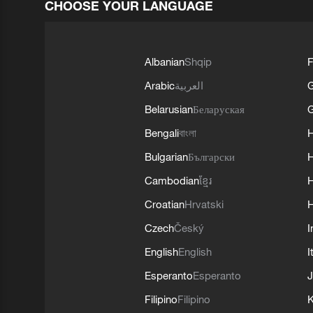
CHOOSE YOUR LANGUAGE
Albanian
Shqip
F
Arabic
العربية
Belarusian
Беларуская
G
Bengali
বাংলা
Bulgarian
Български
Cambodian
ខ្មែរ
H
Croatian
Hrvatski
H
Czech
Český
I
English
English
I
Esperanto
Esperanto
J
Filipino
Filipino
K