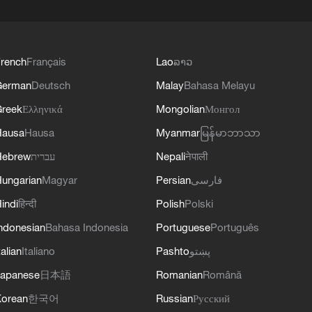
rench
Français
Lao
ລາວ
German
Deutsch
Malay
Bahasa Melayu
reek
Ελληνικά
Mongolian
Монгол
Hausa
Hausa
Myanmar
မြန်မာဘာသာ
Hebrew
עברית
Nepali
नेपाली
ungarian
Magyar
Persian
فارسی
indi
हिन्दी
Polish
Polski
ndonesian
Bahasa Indonesia
Portuguese
Português
talian
Italiano
Pashto
پښتو
apanese
日本語
Romanian
Română
orean
한국어
Russian
Русский