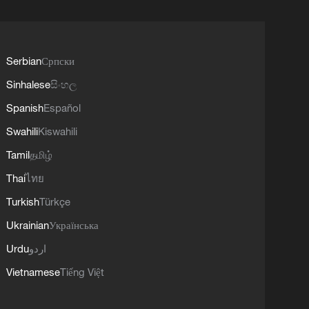
Serbian
Српски
Sinhalese
සිංහල
Spanish
Español
Swahili
Kiswahili
Tamil
தமிழ்
Thai
ไทย
Turkish
Türkçe
Ukrainian
Українська
Urdu
اردو
Vietnamese
Tiếng Việt