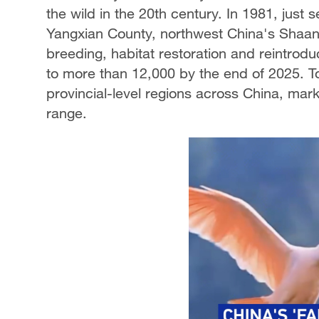
the wild in the 20th century. In 1981, just 
Yangxian County, northwest China's Shaanx
breeding, habitat restoration and reintrodu
to more than 12,000 by the end of 2025. To
provincial-level regions across China, mark
range.