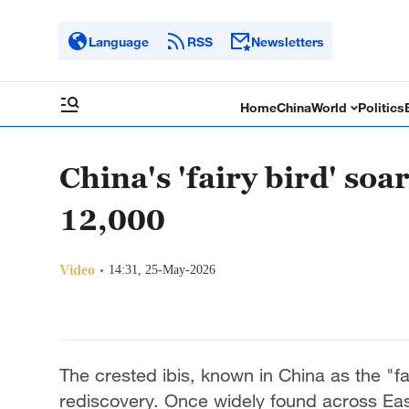
Language
RSS
Newsletters
Home
China
World
Politics
China's 'fairy bird' soa
12,000
Video
14:31, 25-May-2026
The crested ibis, known in China as the "fai
rediscovery. Once widely found across Eas