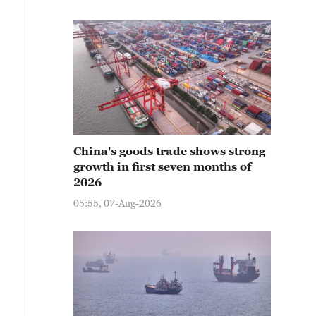
China's goods trade shows strong
growth in first seven months of
2026
05:55, 07-Aug-2026