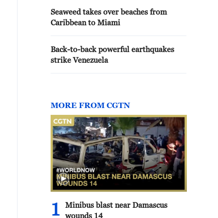
Seaweed takes over beaches from
Caribbean to Miami
Back-to-back powerful earthquakes
strike Venezuela
MORE FROM CGTN
1
Minibus blast near Damascus
wounds 14