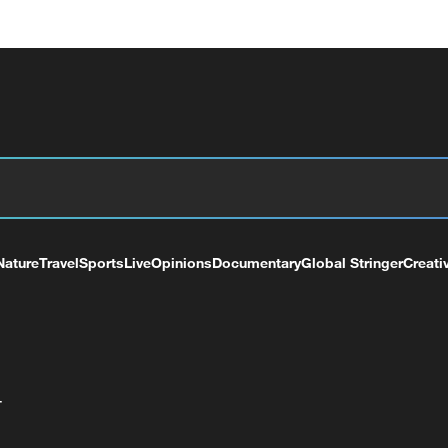
Nature
Travel
Sports
Live
Opinions
Documentary
Global Stringer
Creati
+