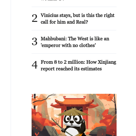
2
Vinicius stays, but is this the right
call for him and Real?
3
Mahbubani: The West is like an
'emperor with no clothes'
4
From 8 to 2 million: How Xinjiang
report reached its estimates