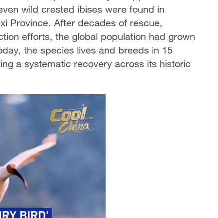
seven wild crested ibises were found in
i Province. After decades of rescue,
ction efforts, the global population had grown
day, the species lives and breeds in 15
ing a systematic recovery across its historic