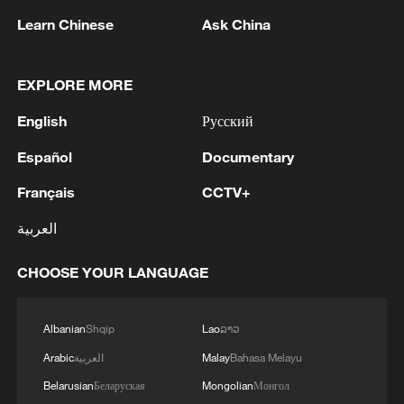
Learn Chinese
Ask China
EXPLORE MORE
4 dead, 17 missing after building collapse in N
English
Русский
Philippines
Español
Documentary
12 dead in under-construction building collapse in N.
Français
CCTV+
Philippines
العربية
Death toll rises to 17 in under-construction building
collapse in N. Philippines
CHOOSE YOUR LANGUAGE
MORE FROM CGTN
Albanian
Shqip
Lao
ລາວ
Arabic
العربية
Malay
Bahasa Melayu
Belarusian
Беларуская
Mongolian
Монгол