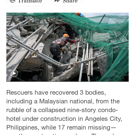
Translate
Share
Rescuers have recovered 3 bodies,
including a Malaysian national, from the
rubble of a collapsed nine-story condo-
hotel under construction in Angeles City,
Philippines, while 17 remain missing—