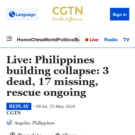
Language
Sign in
Live
Radio
TV
Home
China
World
Politics
Business
Sci-Tech
Health
Op
Live: Philippines
building collapse: 3
dead, 17 missing,
rescue ongoing
REPLAY
08:44, 25-May-2026
CGTN
Angeles, Philippines