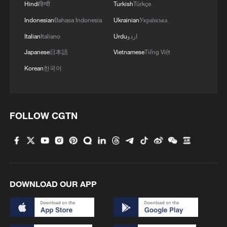
Hindi
हिन्दी
Turkish
Türkçe
Indonesian
Bahasa Indonesia
Ukrainian
Українська
Italian
Italiano
Urdu
اردو
Japanese
日本語
Vietnamese
Tiếng Việt
Korean
한국어
FOLLOW CGTN
DOWNLOAD OUR APP