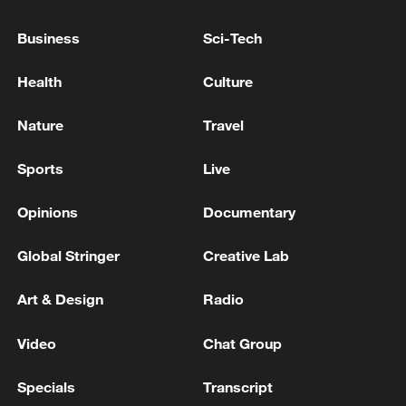
Business
Sci-Tech
Health
Culture
Nature
Travel
Sports
Live
Iran, Oman reach understanding on Hormuz
Strait reopening deal
Opinions
Documentary
13:06, 06-Aug-2026
Global Stringer
Creative Lab
RELATED STORIES
Art & Design
Radio
Video
Chat Group
Specials
Transcript