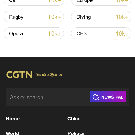
10k+
10k+
Car
Europe
22:05, 05-Aug-2026
10k+
10k+
Rugby
Diving
10k+
10k+
Opera
CES
China urges Japan to learn from history,
reject remilitarization
11:59, 06-Aug-2026
Home
China
World
Politics