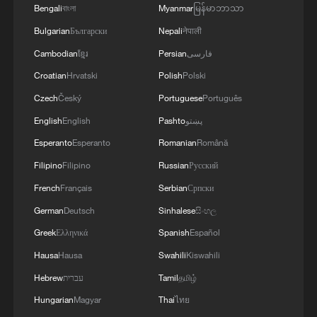
Bengali
বাংলা
Myanmar
မြန်မာဘာသာ
Bulgarian
Български
Nepali
नेपाली
Cambodian
ខ្មែរ
Persian
فارسی
Croatian
Hrvatski
Polish
Polski
Czech
Český
Portuguese
Português
English
English
Pashto
پښتو
1
Live: Thousands join in song and dance to
Esperanto
Esperanto
Romanian
Română
celebrate the torch festival
Filipino
Filipino
Russian
Русский
2
Live: Have a glimpse of Mount Namcha Barwa
French
Français
Serbian
Српски
German
Deutsch
Sinhalese
සිංහල
3
Greek
Ελληνικά
Spanish
Español
Live: Discover Fujian Tulou in southeast China
Hausa
Hausa
Swahili
Kiswahili
Hebrew
עברית
Tamil
தமிழ்
4
Live: Exploring Spruce Meadow at Yulong Snow
Mountain – Ep. 3
Hungarian
Magyar
Thai
ไทย