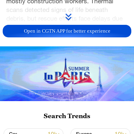
mostly construction workers. Thermal
scans detected signs of life beneath
debris, but rescue efforts face delays due
to instability risks.
Open in CGTN APP for better experience
TOP NEWS
Search Trends
Xi underscores sci-tech innovation to
advance China's modernization