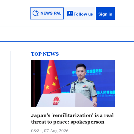
Follow us
Sign in
TOP NEWS
Japan's 'remilitarization' is a real
threat to peace: spokesperson
08:34, 07-Aug-2026