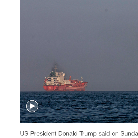
US President Donald Trump said on Sunday 