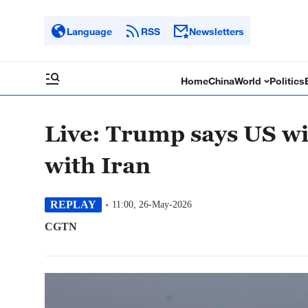
Language
RSS
Newsletters
Home
China
World
Politics
Live: Trump says US will
with Iran
REPLAY
11:00, 26-May-2026
CGTN