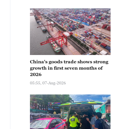
China's goods trade shows strong
growth in first seven months of
2026
05:55, 07-Aug-2026