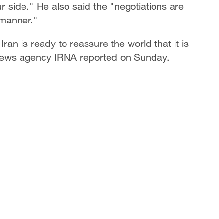
ur side." He also said the "negotiations are
 manner."
an is ready to reassure the world that it is
l news agency IRNA reported on Sunday.