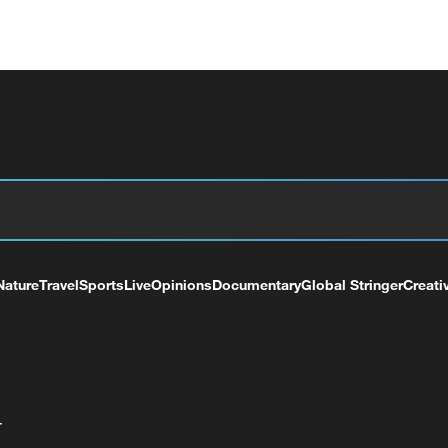
Nature
Travel
Sports
Live
Opinions
Documentary
Global Stringer
Creati
+