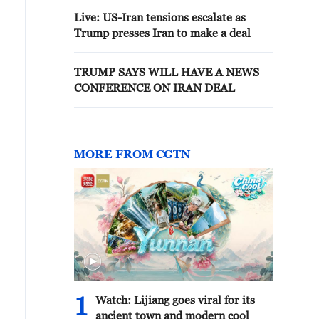
Live: US-Iran tensions escalate as
Trump presses Iran to make a deal
TRUMP SAYS WILL HAVE A NEWS
CONFERENCE ON IRAN DEAL
MORE FROM CGTN
1
Watch: Lijiang goes viral for its
ancient town and modern cool