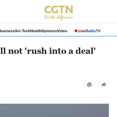
Business
Sci-Tech
Health
Opinions
Video
Live
Radio
TV
 not 'rush into a deal'