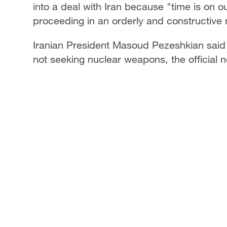
into a deal with Iran because "time is on o
proceeding in an orderly and constructive
Iranian President Masoud Pezeshkian said Ir
not seeking nuclear weapons, the officia