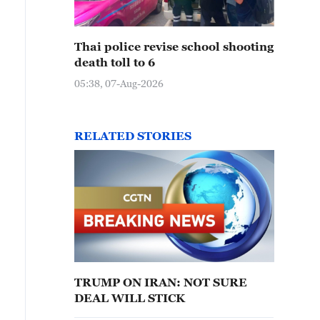
Thai police revise school shooting
death toll to 6
05:38, 07-Aug-2026
RELATED STORIES
TRUMP ON IRAN: NOT SURE
DEAL WILL STICK