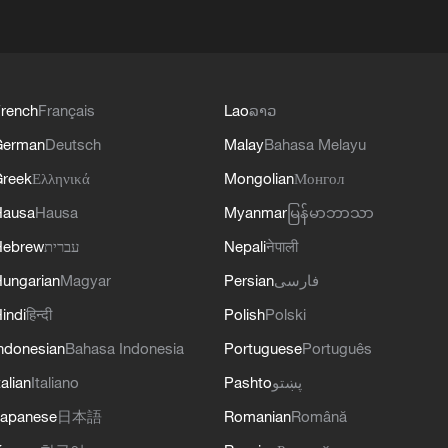
rench
Français
Lao
ລາວ
German
Deutsch
Malay
Bahasa Melayu
reek
Ελληνικά
Mongolian
Монгол
Hausa
Hausa
Myanmar
မြန်မာဘာသာ
Hebrew
עברית
Nepali
नेपाली
ungarian
Magyar
Persian
فارسی
indi
हिन्दी
Polish
Polski
ndonesian
Bahasa Indonesia
Portuguese
Português
talian
Italiano
Pashto
پښتو
apanese
日本語
Romanian
Română