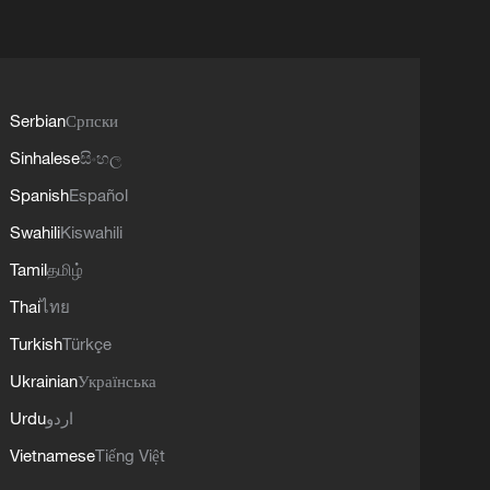
Serbian
Српски
Sinhalese
සිංහල
Spanish
Español
Swahili
Kiswahili
Tamil
தமிழ்
Thai
ไทย
Turkish
Türkçe
Ukrainian
Українська
Urdu
اردو
Vietnamese
Tiếng Việt