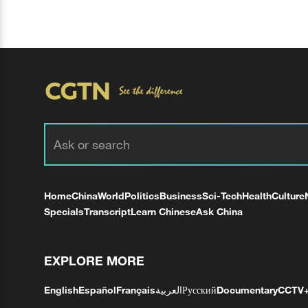
Home
China
World
Politics
Business
Sci-Tech
Health
Culture
Specials
Transcript
Learn Chinese
Ask China
EXPLORE MORE
English
Español
Français
العربية
Русский
Documentary
CCTV