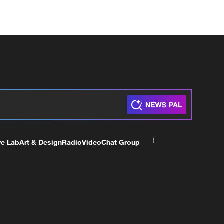
ve Lab
Art & Design
Radio
Video
Chat Group