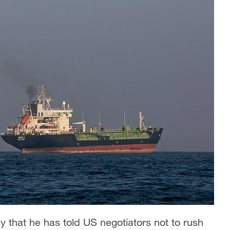
that he has told US negotiators not to rush