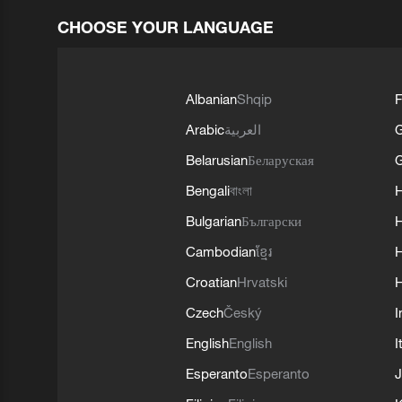
CHOOSE YOUR LANGUAGE
Albanian
Shqip
F
Arabic
العربية
Belarusian
Беларуская
G
Bengali
বাংলা
Bulgarian
Български
Cambodian
ខ្មែរ
H
Croatian
Hrvatski
H
Czech
Český
I
English
English
I
Esperanto
Esperanto
J