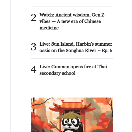
2
Watch: Ancient wisdom, Gen Z
vibes — A new era of Chinese
medicine
3
Live: Sun Island, Harbin's summer
oasis on the Songhua River – Ep. 6
4
Live: Gunman opens fire at Thai
secondary school