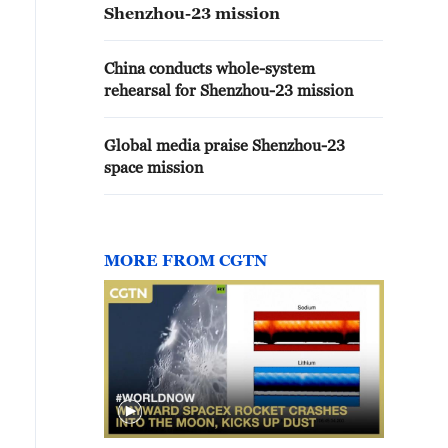
Shenzhou-23 mission
China conducts whole-system
rehearsal for Shenzhou-23 mission
Global media praise Shenzhou-23
space mission
MORE FROM CGTN