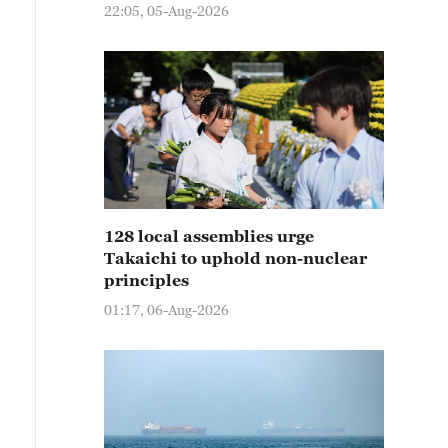
22:05, 05-Aug-2026
128 local assemblies urge
Takaichi to uphold non-nuclear
principles
01:17, 06-Aug-2026