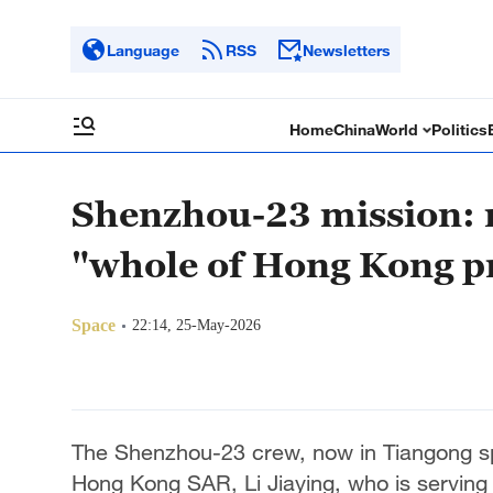
Language
RSS
Newsletters
Home
China
World
Politics
Shenzhou-23 mission:
"whole of Hong Kong p
Space
22:14, 25-May-2026
The Shenzhou-23 crew, now in Tiangong spac
Hong Kong SAR, Li Jiaying, who is serving