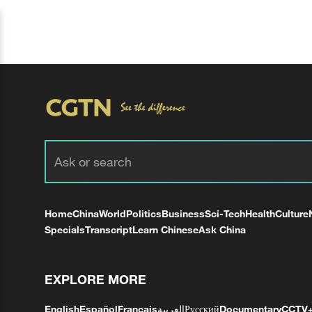
Home
China
World
Politics
Business
Sci-Tech
Health
Culture
Specials
Transcript
Learn Chinese
Ask China
EXPLORE MORE
English
Español
Français
العربية
Русский
Documentary
CCTV