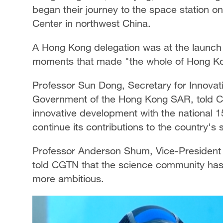
began their journey to the space station o
Center in northwest China.
A Hong Kong delegation was at the launch 
moments that made "the whole of Hong K
Professor Sun Dong, Secretary for Innovati
Government of the Hong Kong SAR, told CG
innovative development with the national 15
continue its contributions to the country'
Professor Anderson Shum, Vice-President (
told CGTN that the science community ha
more ambitious.