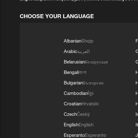
CHOOSE YOUR LANGUAGE
Albanian
Shqip
F
Arabic
العربية
Belarusian
Беларуская
G
Bengali
বাংলা
Bulgarian
Български
Cambodian
ខ្មែរ
H
Croatian
Hrvatski
H
Czech
Český
I
English
English
I
Esperanto
Esperanto
J