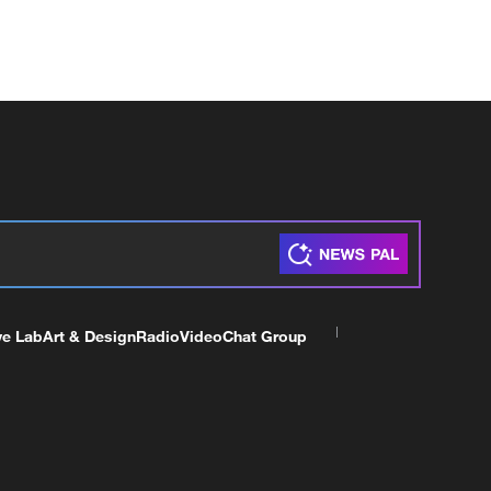
ve Lab
Art & Design
Radio
Video
Chat Group