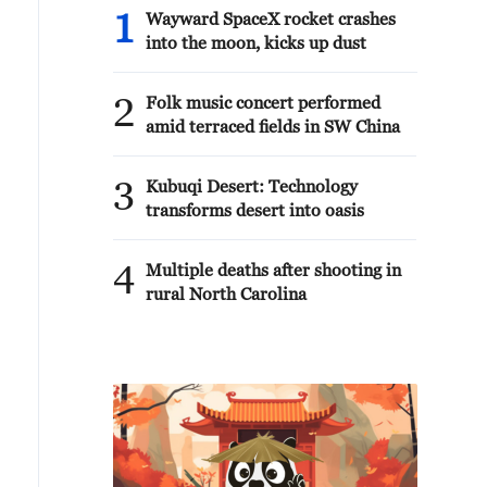
1
Wayward SpaceX rocket crashes
into the moon, kicks up dust
2
Folk music concert performed
amid terraced fields in SW China
3
Kubuqi Desert: Technology
transforms desert into oasis
4
Multiple deaths after shooting in
rural North Carolina