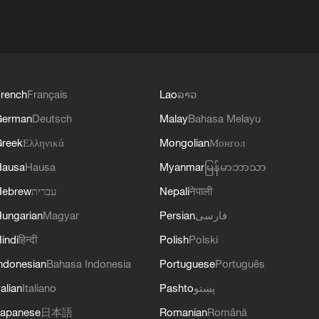
rench
Français
Lao
ລາວ
German
Deutsch
Malay
Bahasa Melayu
reek
Ελληνικά
Mongolian
Монгол
Hausa
Hausa
Myanmar
မြန်မာဘာသာ
Hebrew
עברית
Nepali
नेपाली
ungarian
Magyar
Persian
فارسی
indi
हिन्दी
Polish
Polski
ndonesian
Bahasa Indonesia
Portuguese
Português
talian
Italiano
Pashto
پښتو
apanese
日本語
Romanian
Română