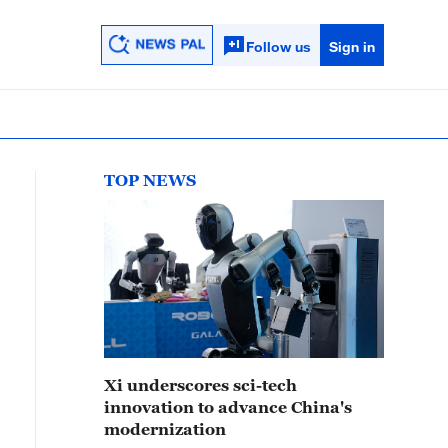
Follow us
Sign in
TOP NEWS
Xi underscores sci-tech
innovation to advance China's
modernization