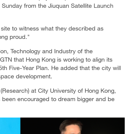
n Sunday from the Jiuquan Satellite Launch
site to witness what they described as
ong proud."
on, Technology and Industry of the
TN that Hong Kong is working to align its
th Five-Year Plan. He added that the city will
s space development.
Research) at City University of Hong Kong,
s been encouraged to dream bigger and be