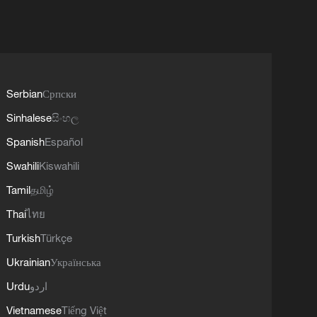
Serbian
Српски
Sinhalese
සිංහල
Spanish
Español
Swahili
Kiswahili
Tamil
தமிழ்
Thai
ไทย
Turkish
Türkçe
Ukrainian
Українська
Urdu
اردو
Vietnamese
Tiếng Việt