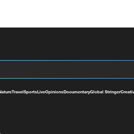
Nature
Travel
Sports
Live
Opinions
Documentary
Global Stringer
Creati
+