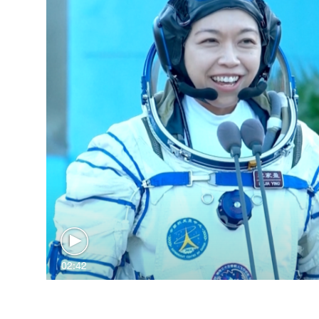
02:42