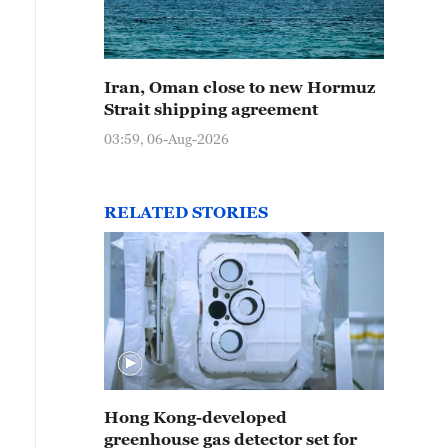
Iran, Oman close to new Hormuz
Strait shipping agreement
03:59, 06-Aug-2026
RELATED STORIES
Hong Kong-developed
greenhouse gas detector set for