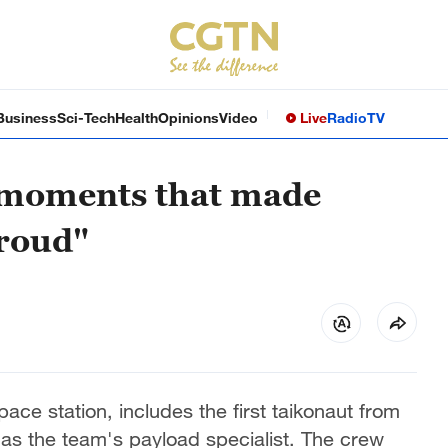
Business
Sci-Tech
Health
Opinions
Video
Live
Radio
TV
 moments that made
roud"
e station, includes the first taikonaut from
 as the team's payload specialist. The crew