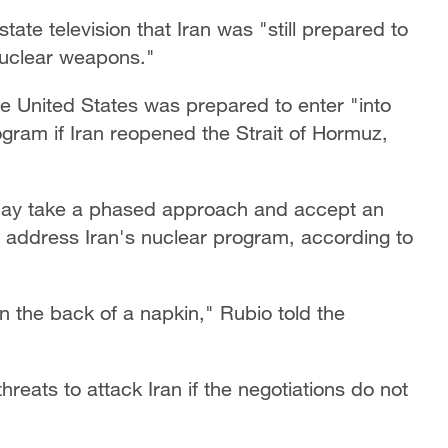
ate television that Iran was "still prepared to
nuclear weapons."
e United States was prepared to enter "into
ogram if Iran reopened the Strait of Hormuz,
may take a phased approach and accept an
y address Iran's nuclear program, according to
n the back of a napkin," Rubio told the
reats to attack Iran if the negotiations do not