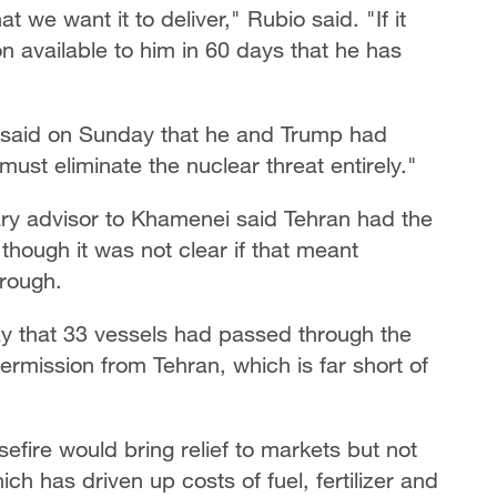
t we want it to deliver," Rubio said. "If it
n available to him in 60 days that he has
u said on Sunday that he and Trump had
must eliminate the nuclear threat entirely."
tary advisor to Khamenei said Tehran had the
 though it was not clear if that meant
hrough.
y that 33 vessels had passed through the
permission from Tehran, which is far short of
sefire would bring relief to markets but not
ich has driven up costs of fuel, fertilizer and