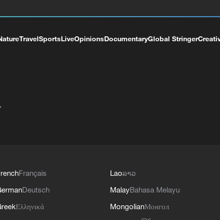
Nature
Travel
Sports
Live
Opinions
Documentary
Global Stringer
Creati
+
rench
Français
Lao
ລາວ
German
Deutsch
Malay
Bahasa Melayu
reek
Ελληνικά
Mongolian
Монгол