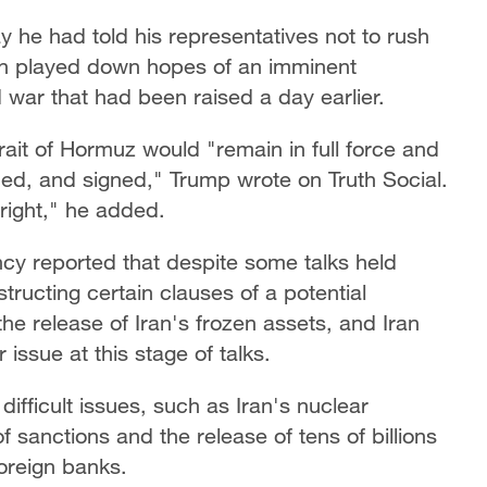
he had told his representatives not to rush
ion played down ​hopes of an imminent
 war that had been raised a day earlier.
rait of Hormuz would "remain in full force and
ified, and signed," Trump wrote on Truth Social.
 right," he added.
cy reported that despite some talks held
tructing certain clauses of a potential
e release of Iran's frozen assets, and Iran
issue at this stage of talks.
ifficult issues, such as Iran's nuclear
f sanctions and the release of tens of billions
foreign banks.