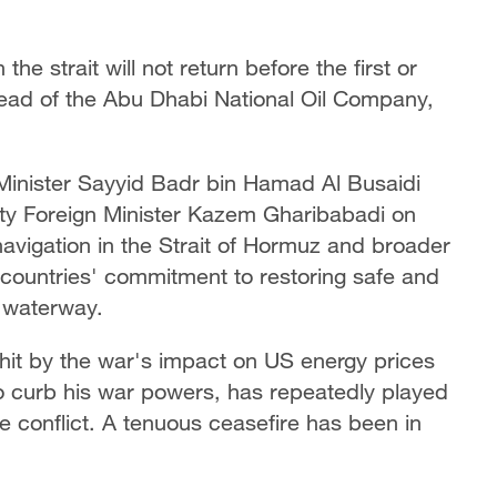
the strait will not return before the first or
head of the Abu Dhabi National Oil Company,
 Minister Sayyid Badr bin Hamad Al Busaidi
ty Foreign Minister Kazem Gharibabadi on
avigation in the Strait of Hormuz and broader
countries' commitment to restoring safe and
c waterway.
it by the war's impact on US energy prices
o curb his war powers, has repeatedly played
 conflict. A tenuous ceasefire has been in