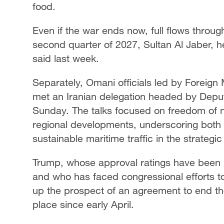
food.
Even if the war ends now, full flows ​through 
second quarter of 2027, Sultan Al Jaber, 
said ​last week.
Separately, Omani officials led by Foreign
met an Iranian delegation headed by Depu
Sunday. The talks focused on freedom of n
regional developments, underscoring both 
sustainable maritime traffic in the strategi
Trump, whose approval ratings have been h
and who has faced congressional efforts t
up the prospect of an agreement to end the
place since early April.