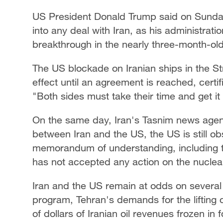
US President Donald Trump said on Sunday 
into any deal with Iran, as his administrat
breakthrough in the nearly three-month-old
The US blockade on Iranian ships in the St
effect until ‌an agreement is reached, cert
"Both sides must take their time and get it
On the same day, Iran's Tasnim news agen
between Iran and the US, the US is still obs
memorandum of understanding, including th
has not accepted any action on the nuclear 
Iran and the US remain at odds on several d
program, Tehran's demands for ​the lifting o
of dollars of Iranian oil revenues frozen in 