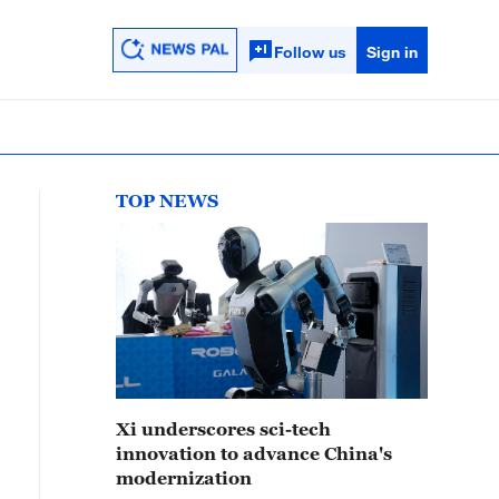
Follow us
Sign in
TOP NEWS
Xi underscores sci-tech
innovation to advance China's
modernization