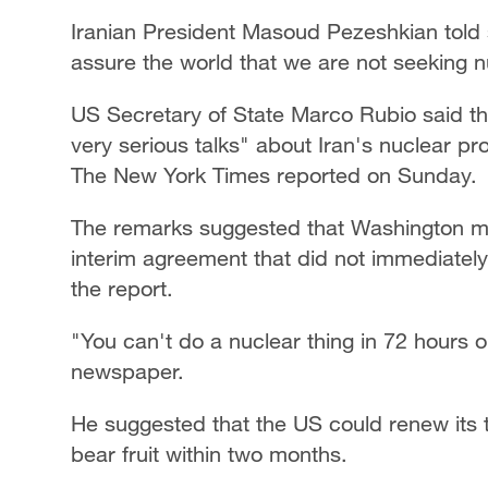
Iranian President Masoud Pezeshkian told st
assure the world that we are not seeking 
US Secretary of State Marco Rubio said th
very serious talks" about Iran's nuclear pr
The New York Times reported on Sunday.
The remarks suggested that Washington 
interim agreement that did not immediatel
the report.
"You can't do a nuclear thing in 72 hours o
newspaper.
He suggested that the US could renew its th
bear fruit within two months.