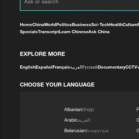
Home
China
World
Politics
Business
Sci-Tech
Health
Culture
Specials
Transcript
Learn Chinese
Ask China
EXPLORE MORE
English
Español
Français
العربية
Русский
Documentary
CCTV
CHOOSE YOUR LANGUAGE
Albanian
Shqip
F
Arabic
العربية
Belarusian
Беларуская
G