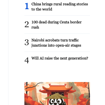
1
China brings rural reading stories
to the world
2
100 dead during Ceuta border
rush
3
Nairobi acrobats turn traffic
junctions into open-air stages
4
Will AI raise the next generation?