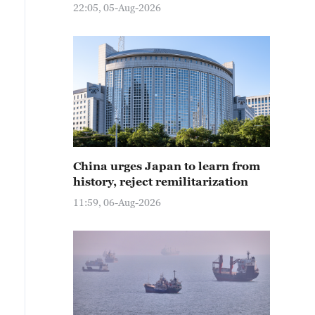
22:05, 05-Aug-2026
China urges Japan to learn from
history, reject remilitarization
11:59, 06-Aug-2026