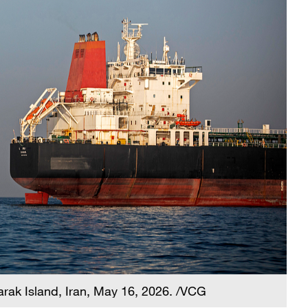
Larak Island, Iran, May 16, 2026. /VCG