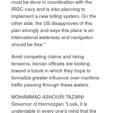
must be done in coordination with the
IRGC navy and is also planning to
implement a new tolling system. On the
other side, the US disapproves of this
plan strongly and says this place is an
international waterway and navigation
should be free."
Amid competing claims and rising
tensions, Iranian officials are looking
toward a future in which they hope to
formalize greater influence over maritime
traffic passing through these waters.
MOHAMMAD ASHOURI TAZIANI
Governor of Hormozgan "Look, it is
undeniable in every one's mind that the