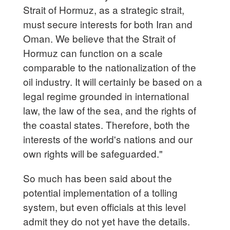
Strait of Hormuz, as a strategic strait,
must secure interests for both Iran and
Oman. We believe that the Strait of
Hormuz can function on a scale
comparable to the nationalization of the
oil industry. It will certainly be based on a
legal regime grounded in international
law, the law of the sea, and the rights of
the coastal states. Therefore, both the
interests of the world's nations and our
own rights will be safeguarded."
So much has been said about the
potential implementation of a tolling
system, but even officials at this level
admit they do not yet have the details.