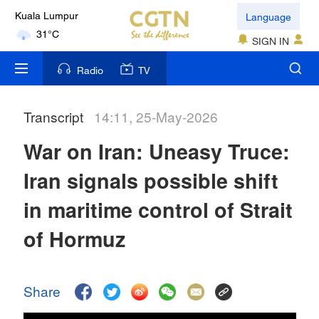
Language
Kuala Lumpur
31°C
SIGN IN
London
Radio
TV
18°C
Transcript
14:11, 25-May-2026
Nairobi
22°C
War on Iran: Uneasy Truce:
Bengaluru
Iran signals possible shift
35°C
in maritime control of Strait
New York
of Hormuz
17°C
Mumbai
Share
31°C