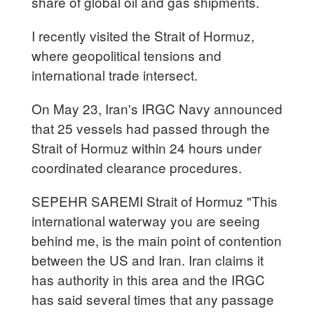
share of global oil and gas shipments.
I recently visited the Strait of Hormuz,
where geopolitical tensions and
international trade intersect.
On May 23, Iran's IRGC Navy announced
that 25 vessels had passed through the
Strait of Hormuz within 24 hours under
coordinated clearance procedures.
SEPEHR SAREMI Strait of Hormuz "This
international waterway you are seeing
behind me, is the main point of contention
between the US and Iran. Iran claims it
has authority in this area and the IRGC
has said several times that any passage