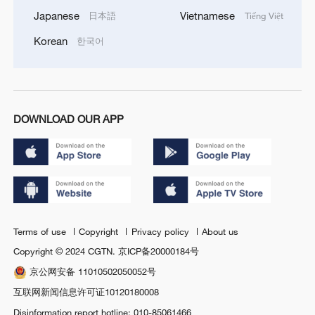
Japanese
Vietnamese
日本語
Tiếng Việt
Korean
한국어
DOWNLOAD OUR APP
Terms of use
Copyright
Privacy policy
About us
Copyright © 2024 CGTN.
京ICP备20000184号
京公网安备 11010502050052号
互联网新闻信息许可证10120180008
Disinformation report hotline: 010-85061466