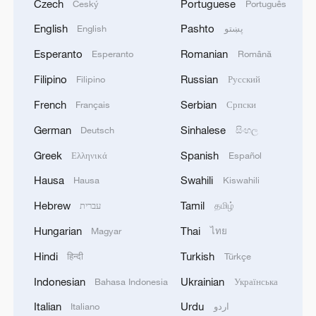
Czech
Portuguese
Český
Português
English
Pashto
English
پښتو
Esperanto
Romanian
Esperanto
Română
Filipino
Russian
Filipino
Русский
French
Serbian
Français
Српски
German
Sinhalese
Deutsch
සිංහල
Greek
Spanish
Ελληνικά
Español
Hausa
Swahili
Hausa
Kiswahili
Hebrew
Tamil
עברית
தமிழ்
Hungarian
Thai
Magyar
ไทย
Hindi
Turkish
हिन्दी
Türkçe
Indonesian
Ukrainian
Bahasa Indonesia
Українська
Italian
Urdu
Italiano
اردو