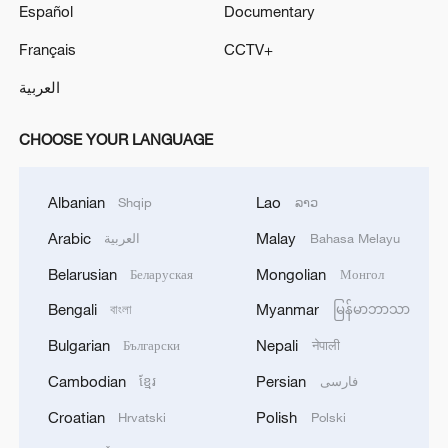
Español
Documentary
Français
CCTV+
العربية
CHOOSE YOUR LANGUAGE
Albanian
Lao
Shqip
ລາວ
Arabic
Malay
العربية
Bahasa Melayu
Belarusian
Mongolian
Беларуская
Монгол
Bengali
Myanmar
বাংলা
မြန်မာဘာသာ
Bulgarian
Nepali
Български
नेपाली
Cambodian
Persian
ខ្មែរ
فارسی
Croatian
Polish
Hrvatski
Polski