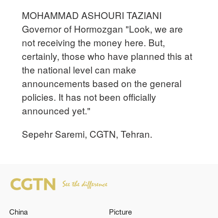
MOHAMMAD ASHOURI TAZIANI
Governor of Hormozgan "Look, we are
not receiving the money here. But,
certainly, those who have planned this at
the national level can make
announcements based on the general
policies. It has not been officially
announced yet."
Sepehr Saremi, CGTN, Tehran.
China
Picture