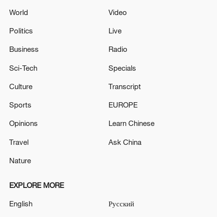
World
Video
Politics
Live
Business
Radio
Sci-Tech
Specials
Culture
Transcript
Sports
EUROPE
Opinions
Learn Chinese
Travel
Ask China
Nature
EXPLORE MORE
English
Русский