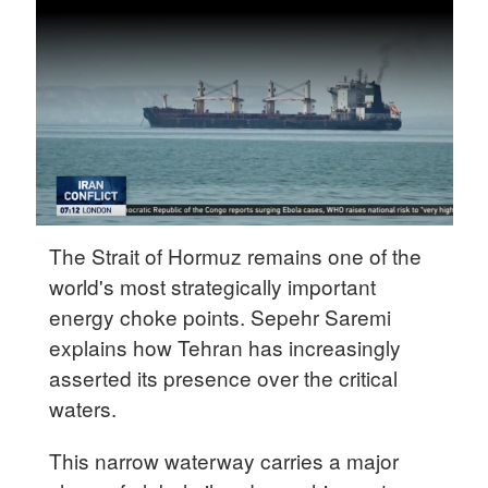
Delhi
36°C
Hyderabad
42°C
Sydney
23°C
Singapore
The Strait of Hormuz remains one of the
30°C
world's most strategically important
energy choke points. Sepehr Saremi
explains how Tehran has increasingly
asserted its presence over the critical
waters.
This narrow waterway carries a major