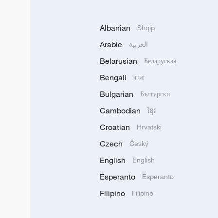
Albanian
Shqip
Arabic
العربية
Belarusian
Беларуская
Bengali
বাংলা
Bulgarian
Български
Cambodian
ខ្មែរ
Croatian
Hrvatski
Czech
Český
English
English
Esperanto
Esperanto
Filipino
Filipino