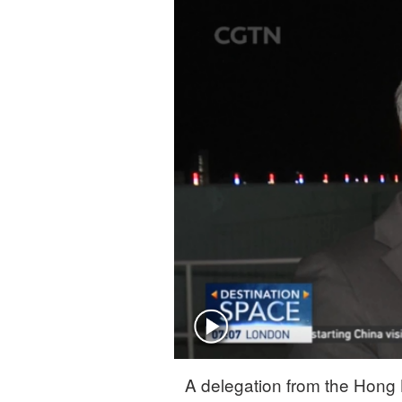
A delegation from the Hong