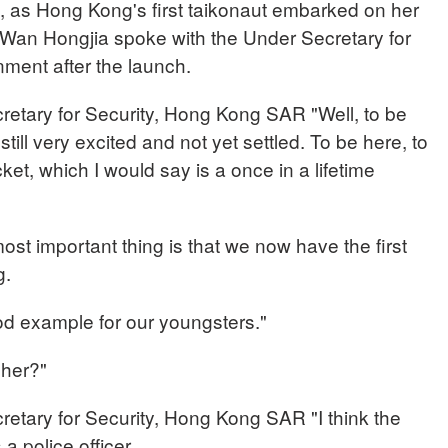
 as Hong Kong's first taikonaut embarked on her
Wan Hongjia spoke with the Under Secretary for
nment after the launch.
ary for Security, Hong Kong SAR "Well, to be
still very excited and not yet settled. To be here, to
ket, which I would say is a once in a lifetime
most important thing is that we now have the first
g.
od example for our youngsters."
 her?"
ary for Security, Hong Kong SAR "I think the
a police officer.