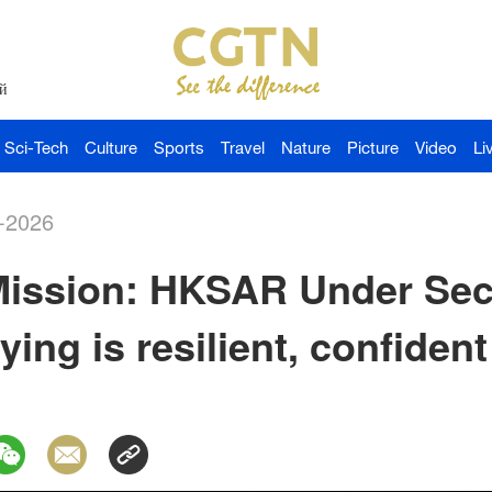
й
Sci-Tech
Culture
Sports
Travel
Nature
Picture
Video
Li
-2026
ission: HKSAR Under Secr
aying is resilient, confiden