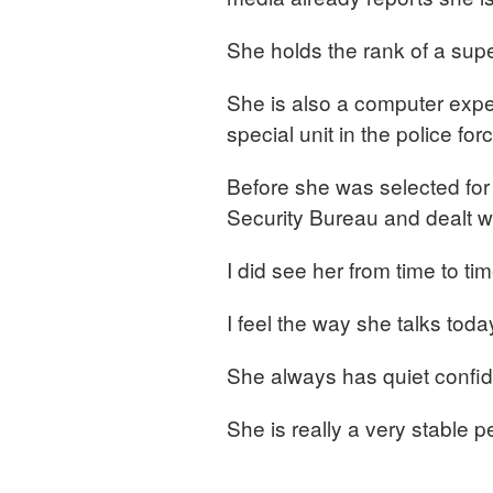
She holds the rank of a supe
She is also a computer expe
special unit in the police for
Before she was selected for
Security Bureau and dealt w
I did see her from time to ti
I feel the way she talks tod
She always has quiet confid
She is really a very stable p