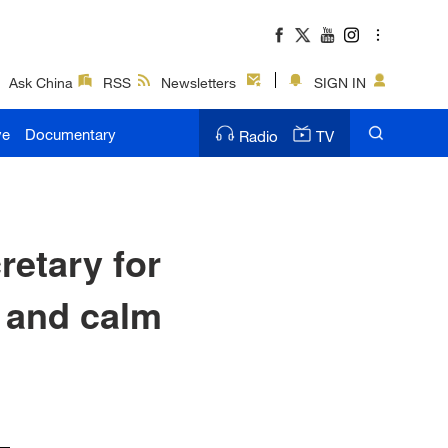
Ask China
RSS
Newsletters
SIGN IN
ve
Documentary
Radio
TV
etary for
t and calm