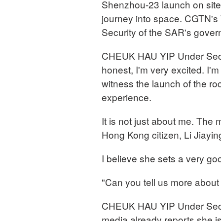
Shenzhou-23 launch on site,
journey into space. CGTN's 
Security of the SAR's gover
CHEUK HAU YIP Under Secret
honest, I'm very excited. I'm 
witness the launch of the roc
experience.
It is not just about me. The 
Hong Kong citizen, Li Jiayin
I believe she sets a very go
"Can you tell us more about
CHEUK HAU YIP Under Secret
media already reports she is 