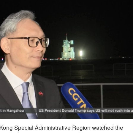
 Kong Special Administrative Region watched the