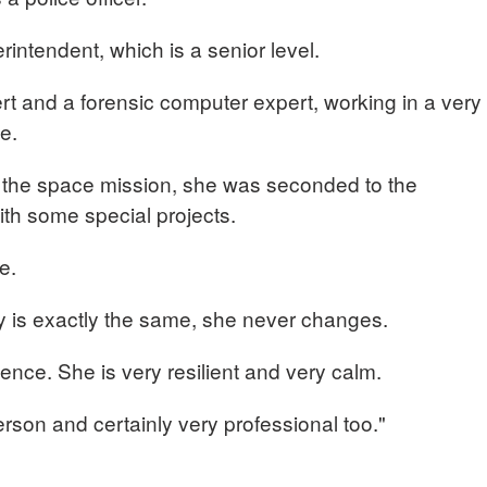
rintendent, which is a senior level.
rt and a forensic computer expert, working in a very
ce.
 the space mission, she was seconded to the
ith some special projects.
me.
ay is exactly the same, she never changes.
ence. She is very resilient and very calm.
erson and certainly very professional too."