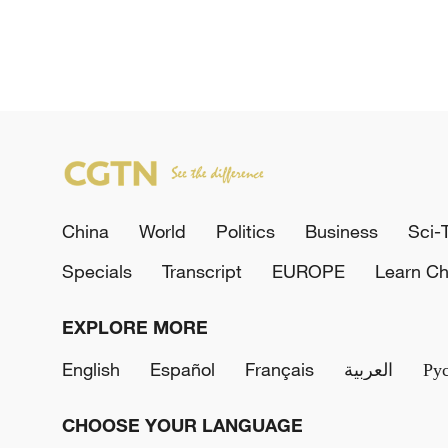
China
World
Politics
Business
Sci-
Specials
Transcript
EUROPE
Learn Ch
EXPLORE MORE
English
Español
Français
العربية
Ру
CHOOSE YOUR LANGUAGE