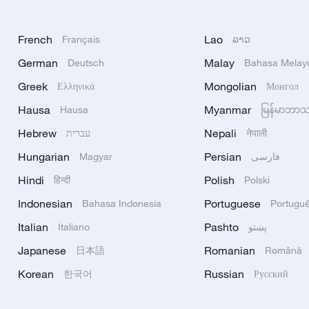
French
Lao
Français
ລາວ
German
Malay
Deutsch
Bahasa Melay
Greek
Mongolian
Ελληνικά
Монгол
Hausa
Myanmar
Hausa
မြန်မာဘာ
Hebrew
Nepali
עברית
नेपाली
Hungarian
Persian
Magyar
فارسی
Hindi
Polish
हिन्दी
Polski
Indonesian
Portuguese
Bahasa Indonesia
Portugu
Italian
Pashto
Italiano
پښتو
Japanese
Romanian
日本語
Română
Korean
Russian
한국어
Русский