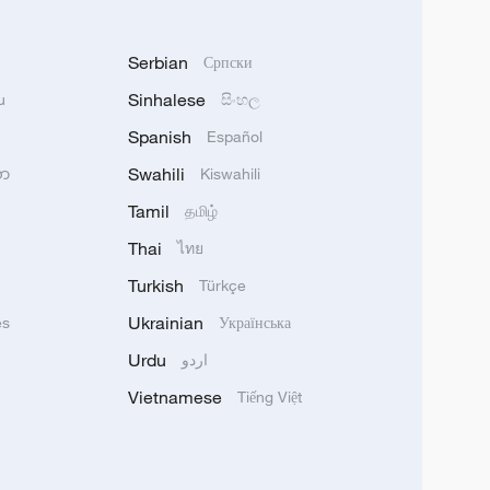
Serbian
Српски
Sinhalese
u
සිංහල
Spanish
Español
Swahili
သာ
Kiswahili
Tamil
தமிழ்
Thai
ไทย
Turkish
Türkçe
Ukrainian
ês
Українська
Urdu
اردو
Vietnamese
Tiếng Việt