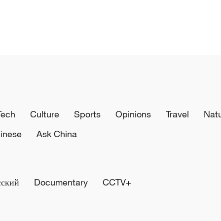
Tech
Culture
Sports
Opinions
Travel
Nat
inese
Ask China
сский
Documentary
CCTV+