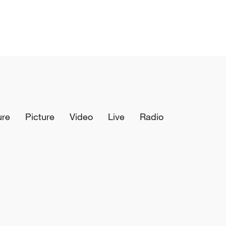
ure
Picture
Video
Live
Radio