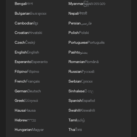
Bengali
বাংলা
Myanmar
မြန်မာဘာသာ
Bulgarian
Български
Nepali
नेपाली
Cambodian
ខ្មែរ
Persian
فارسی
Croatian
Hrvatski
Polish
Polski
Czech
Český
Portuguese
Português
English
English
Pashto
پښتو
Lebanon, Israel end 7th round of talks amid
Esperanto
Esperanto
Romanian
Română
renewed border escalation
Filipino
Filipino
Russian
Русский
02:36, 07-Aug-2026
French
Français
Serbian
Српски
German
Deutsch
Sinhalese
සිංහල
RELATED STORIES
Greek
Ελληνικά
Spanish
Español
Hausa
Hausa
Swahili
Kiswahili
Hebrew
עברית
Tamil
தமிழ்
Hungarian
Magyar
Thai
ไทย