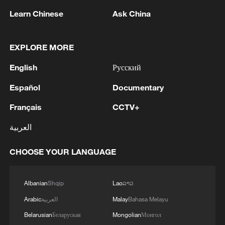
Learn Chinese
Ask China
22:05, 05-Aug-2026
EXPLORE MORE
English
Русский
Español
Documentary
Français
CCTV+
العربية
CHOOSE YOUR LANGUAGE
China urges Japan to learn from history,
reject remilitarization
Albanian
Shqip
Lao
ລາວ
11:59, 06-Aug-2026
Arabic
العربية
Malay
Bahasa Melayu
Belarusian
Беларуская
Mongolian
Монгол