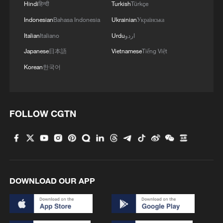
Hindi
हिन्दी
Turkish
Türkçe
Indonesian
Bahasa Indonesia
Ukrainian
Українська
Italian
Italiano
Urdu
اردو
Japanese
日本語
Vietnamese
Tiếng Việt
Korean
한국어
Wang Xiyu reaches French Open third round
as Wang Xinyu exits in Paris
Zheng Qinwen suffers earliest French Open exit with
FOLLOW CGTN
first-round loss
Polls open in first round of Colombia's presidential
election
DOWNLOAD OUR APP
MORE FROM CGTN