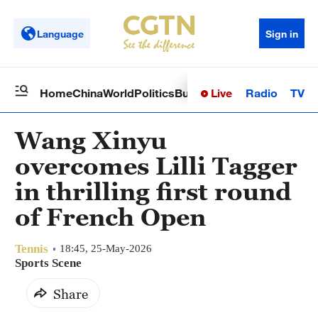
Language
Sign in
Live
Radio
TV
Home
China
World
Politics
Business
Sci-Tech
Health
Op
Wang Xinyu
overcomes Lilli Tagger
in thrilling first round
of French Open
Tennis
18:45, 25-May-2026
Sports Scene
Share