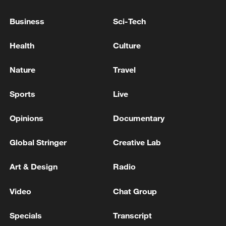
score. Despite carrying a thigh injury,
Business
Sci-Tech
Wang regained control, ultimately winning
6-3, 6-1. Up next for her is the USA's
Health
Culture
Hailey Baptiste.
Nature
Travel
TOP NEWS
Sports
Live
Opinions
Documentary
Global Stringer
Creative Lab
Art & Design
Radio
Video
Chat Group
Xi underscores sci-tech innovation to
Specials
Transcript
advance China's modernization