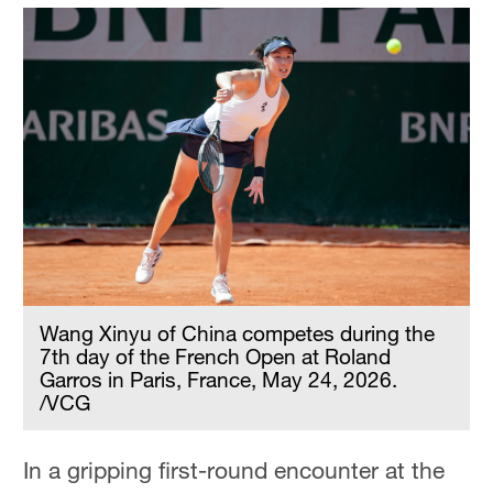
Wang Xinyu of China competes during the
7th day of the French Open at Roland
Garros in Paris, France, May 24, 2026.
/VCG
In a gripping first-round encounter at the