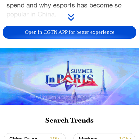
spend and why esports has become so
popular in China.
TOP NEWS
Open in CGTN APP for better experience
Japan's 'remilitarization' is a real threat to
Search Trends
peace: spokesperson
08:34, 07-Aug-2026