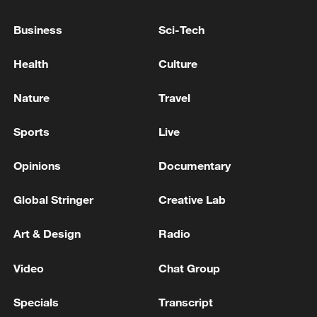
Business
Sci-Tech
Health
Culture
Nature
Travel
Shooting in Thailand leaves 8 dead, wounds
over 30: PM
Sports
Live
05:38, 07-Aug-2026
Opinions
Documentary
RELATED STORIES
Global Stringer
Creative Lab
Art & Design
Radio
Video
Chat Group
Specials
Transcript