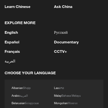
Learn Chinese
Ask China
Chasing the light: From imported screws to a
EXPLORE MORE
unified market
English
Русский
What's behind Chinese ACs becoming the hottest
Español
Documentary
best-sellers in Europe?
Français
CCTV+
Stopping traffic in China to ask: How much did your
العربية
EV cost?
CHOOSE YOUR LANGUAGE
MORE FROM CGTN
Albanian
Shqip
Lao
ລາວ
Arabic
العربية
Malay
Bahasa Melayu
Belarusian
Беларуская
Mongolian
Монгол