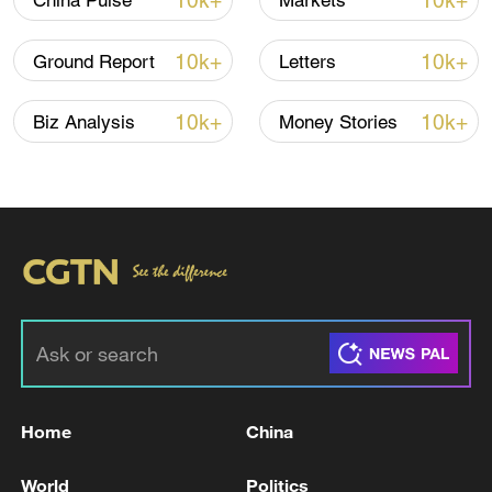
10k+
10k+
China Pulse
Markets
10k+
10k+
Ground Report
Letters
10k+
10k+
Biz Analysis
Money Stories
China's goods trade shows strong growth in
first seven months of 2026
05:55, 07-Aug-2026
Home
China
World
Politics