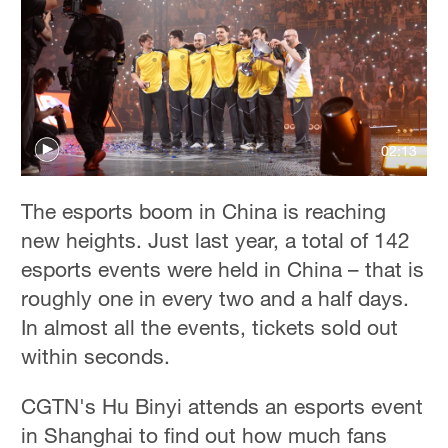
02:13
The esports boom in China is reaching
new heights. Just last year, a total of 142
esports events were held in China – that is
roughly one in every two and a half days.
In almost all the events, tickets sold out
within seconds.
CGTN's Hu Binyi attends an esports event
in Shanghai to find out how much fans