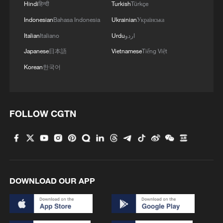
Hindi
हिन्दी
Turkish
Türkçe
Indonesian
Bahasa Indonesia
Ukrainian
Українська
Italian
Italiano
Urdu
اردو
Japanese
日本語
Vietnamese
Tiếng Việt
Korean
한국어
FOLLOW CGTN
DOWNLOAD OUR APP