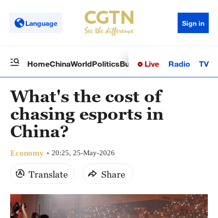
Language
Sign in
Live
Radio
TV
Home
China
World
Politics
Business
Sci-Tech
Health
Op
What's the cost of
chasing esports in
China?
Economy
20:25, 25-May-2026
Translate
Share