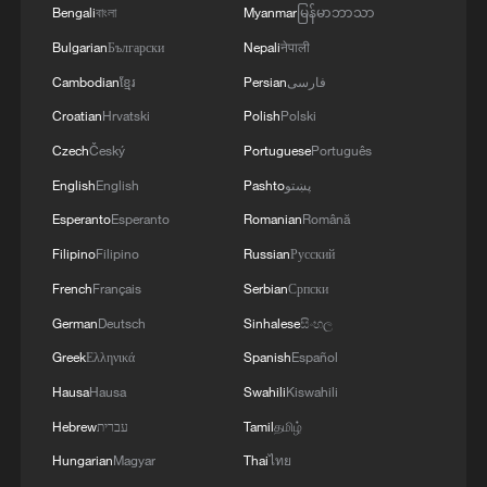
Bengali
বাংলা
Myanmar
မြန်မာဘာသာ
Bulgarian
Български
Nepali
नेपाली
Cambodian
ខ្មែរ
Persian
فارسی
Croatian
Hrvatski
Polish
Polski
Czech
Český
Portuguese
Português
1
Foreign vessels in Hormuz collision choose
English
English
Pashto
پښتو
Chinese court
Esperanto
Esperanto
Romanian
Română
2
South Korea utilizes drones to warn farmers of
Filipino
Filipino
Russian
Русский
excessive heat
French
Français
Serbian
Српски
3
ICE detains travelers despite pending legal status
German
Deutsch
Sinhalese
සිංහල
Greek
Ελληνικά
Spanish
Español
Hausa
Hausa
Swahili
Kiswahili
4
China's 'Solar Great Wall' turns desert into green
energy oasis
Hebrew
עברית
Tamil
தமிழ்
Hungarian
Magyar
Thai
ไทย