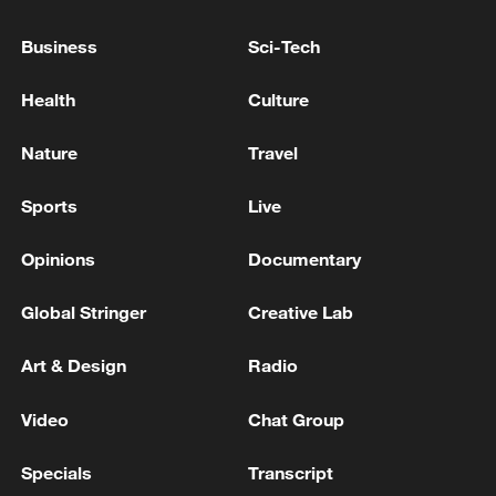
Business
Sci-Tech
Health
Culture
Nature
Travel
Xi underscores sci-tech innovation to
advance China's modernization
Sports
Live
22:05, 05-Aug-2026
Opinions
Documentary
Global Stringer
Creative Lab
Art & Design
Radio
Video
Chat Group
Specials
Transcript