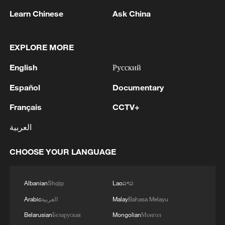
Learn Chinese
Ask China
China urges Japan to learn from history,
reject remilitarization
11:59, 06-Aug-2026
EXPLORE MORE
English
Русский
Español
Documentary
Français
CCTV+
العربية
CHOOSE YOUR LANGUAGE
Albanian
Shqip
Lao
ລາວ
Iran, Oman reach understanding on Hormuz
Strait reopening deal
Arabic
العربية
Malay
Bahasa Melayu
13:06, 06-Aug-2026
Belarusian
Беларуская
Mongolian
Монгол