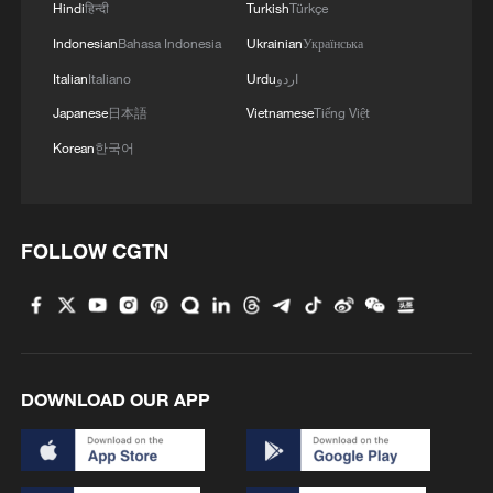
in Beijing
Hindi
हिन्दी
Turkish
Türkçe
Indonesian
Bahasa Indonesia
Ukrainian
Українська
Italian
Italiano
Urdu
اردو
MORE FROM CGTN
Japanese
日本語
Vietnamese
Tiếng Việt
Korean
한국어
FOLLOW CGTN
1
How to plan a giant panda birthday party
DOWNLOAD OUR APP
2
Xinjiang's Bagua City wins over visitors with
symmetry and spice