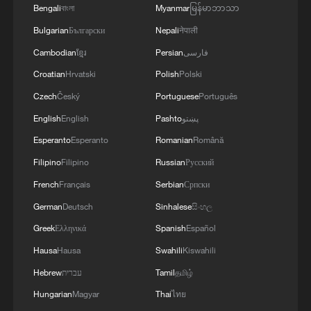
Bengali
বাংলা
Myanmar
မြန်မာဘာသာ
RELATED STORIES
Bulgarian
Български
Nepali
नेपाली
Cambodian
ខ្មែរ
Persian
فارسی
Croatian
Hrvatski
Polish
Polski
Czech
Český
Portuguese
Português
English
English
Pashto
پښتو
Esperanto
Esperanto
Romanian
Română
Filipino
Filipino
Russian
Русский
French
Français
Serbian
Српски
German
Deutsch
Sinhalese
සිංහල
Yao embroidery: Stories stitched in thread
Greek
Ελληνικά
Spanish
Español
Centuries-old Miao embroidery finds new life in
Hausa
Hausa
Swahili
Kiswahili
Hainan
Hebrew
עברית
Tamil
தமிழ்
Hungarian
Magyar
Thai
ไทย
Palace embroidery heritage institute opens to public