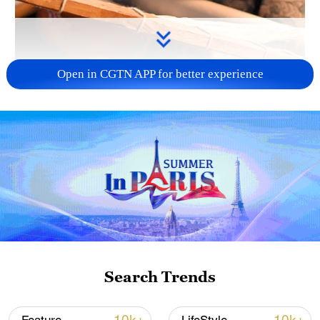
Open in CGTN APP for better experience
00:41
Dubbed "an oil painting in embroidery,"
Manchu embroidery, also known as Bohai
Mohe embroidery, is the traditional
Search Trends
handicraft of the Man ethnic group in
northeast China and a national-level