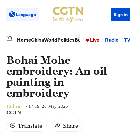
Language
Sign in
Live
Radio
TV
Home
China
World
Politics
Business
Sci-Tech
Health
Op
Bohai Mohe
embroidery: An oil
painting in
embroidery
Culture
17:19, 26-May-2026
CGTN
Translate
Share