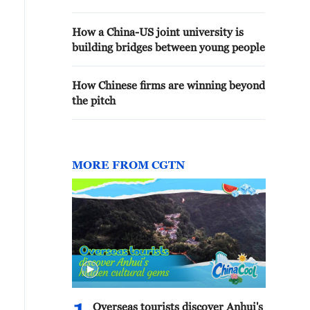
How a China-US joint university is
building bridges between young people
How Chinese firms are winning beyond
the pitch
MORE FROM CGTN
Overseas tourists discover Anhui's