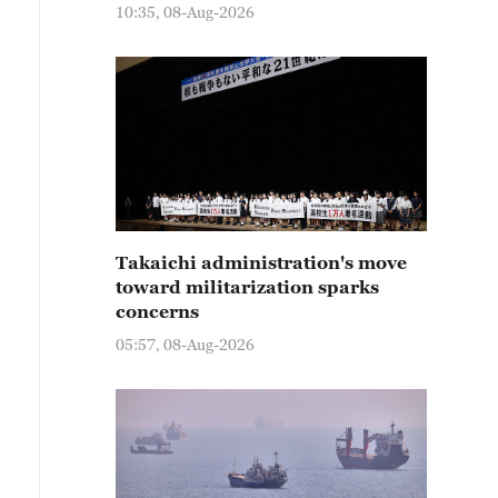
10:35, 08-Aug-2026
Takaichi administration's move
toward militarization sparks
concerns
05:57, 08-Aug-2026