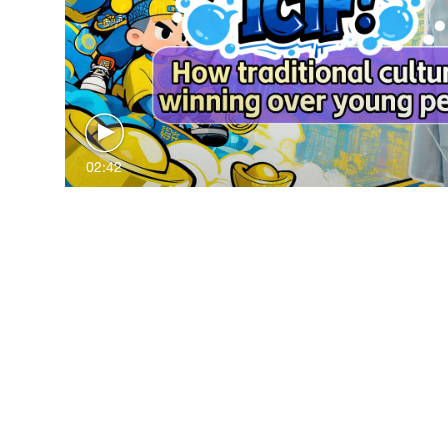
02:42