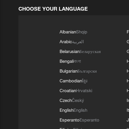
CHOOSE YOUR LANGUAGE
Albanian
Shqip
F
Arabic
العربية
Belarusian
Беларуская
G
Bengali
বাংলা
Bulgarian
Български
Cambodian
ខ្មែរ
H
Croatian
Hrvatski
H
Czech
Český
I
English
English
I
Esperanto
Esperanto
J