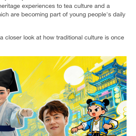
heritage experiences to tea culture and a
which are becoming part of young people's daily
closer look at how traditional culture is once