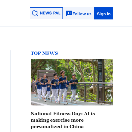
Follow us
Sign in
TOP NEWS
National Fitness Day: AI is
making exercise more
personalized in China