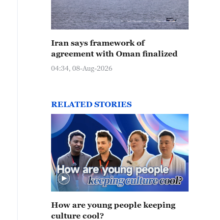
Iran says framework of
agreement with Oman finalized
04:34, 08-Aug-2026
RELATED STORIES
How are young people keeping
culture cool?