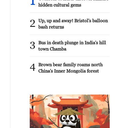
1
hidden cultural gems
2
Up, up and away! Bristol's balloon
bash returns
3
Bus in death plunge in India's hill
town Chamba
4
Brown bear family roams north
China's Inner Mongolia forest