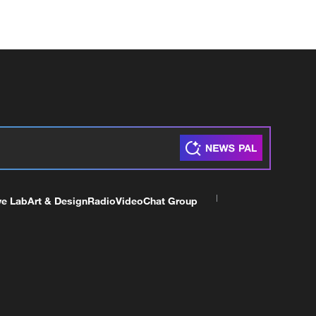
ve Lab
Art & Design
Radio
Video
Chat Group