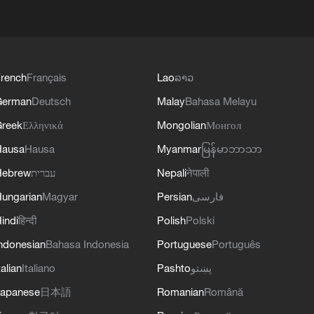
rench
Français
Lao
ລາວ
German
Deutsch
Malay
Bahasa Melayu
reek
Ελληνικά
Mongolian
Монгол
Hausa
Hausa
Myanmar
မြန်မာဘာသာ
Hebrew
עברית
Nepali
नेपाली
ungarian
Magyar
Persian
فارسی
indi
हिन्दी
Polish
Polski
ndonesian
Bahasa Indonesia
Portuguese
Português
talian
Italiano
Pashto
پښتو
apanese
日本語
Romanian
Română