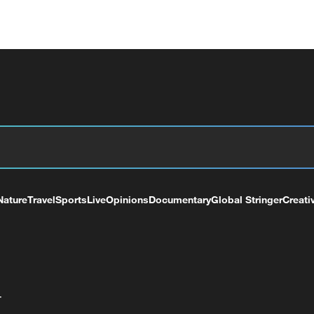
Nature
Travel
Sports
Live
Opinions
Documentary
Global Stringer
Creati
+