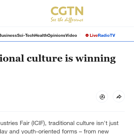
Business
Sci-Tech
Health
Opinions
Video
Live
Radio
TV
ional culture is winning
tries Fair (ICIF), traditional culture isn't just
yday and youth-oriented forms – from new