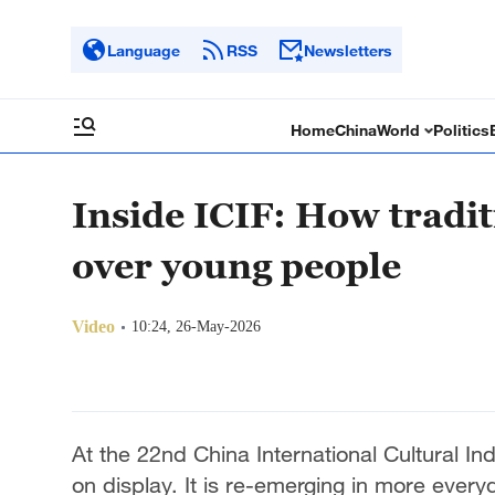
Language
RSS
Newsletters
Home
China
World
Politics
Inside ICIF: How tradit
over young people
Video
10:24, 26-May-2026
At the 22nd China International Cultural Indus
on display. It is re-emerging in more ever