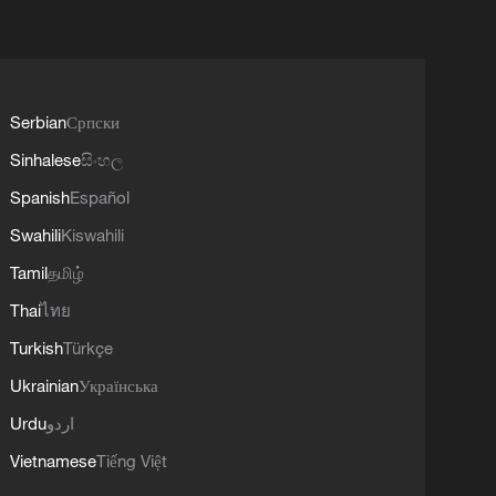
Serbian
Српски
Sinhalese
සිංහල
Spanish
Español
Swahili
Kiswahili
Tamil
தமிழ்
Thai
ไทย
Turkish
Türkçe
Ukrainian
Українська
Urdu
اردو
Vietnamese
Tiếng Việt