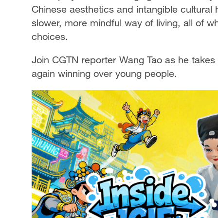
Chinese aesthetics and intangible cultural 
slower, more mindful way of living, all of 
choices.
Join CGTN reporter Wang Tao as he takes a 
again winning over young people.