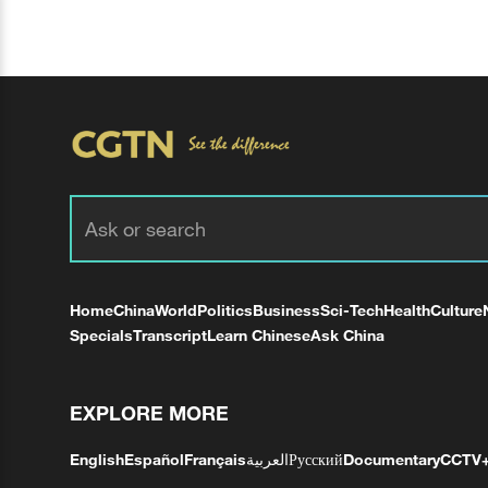
Home
China
World
Politics
Business
Sci-Tech
Health
Culture
Specials
Transcript
Learn Chinese
Ask China
EXPLORE MORE
English
Español
Français
العربية
Русский
Documentary
CCTV