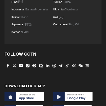
Hindi
हिन्दी
Turkish
Türkçe
Indonesian
Bahasa Indonesia
Ukrainian
Українська
Italian
Italiano
Urdu
اردو
Japanese
日本語
Vietnamese
Tiếng Việt
Korean
한국어
FOLLOW CGTN
DOWNLOAD OUR APP