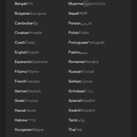
Bengali
বাংলা
Myanmar
မြန်မာဘာသာ
Bulgarian
Български
Nepali
नेपाली
3
Live: Exploring Tangra Yumco, Xizang's sacred
high-altitude mirror
Cambodian
ខ្មែរ
Persian
فارسی
Croatian
Hrvatski
Polish
Polski
4
Live: The Potala Palace, a timeless landmark
Czech
Český
Portuguese
Português
embracing new energy
English
English
Pashto
پښتو
Esperanto
Esperanto
Romanian
Română
Filipino
Filipino
Russian
Русский
French
Français
Serbian
Српски
German
Deutsch
Sinhalese
සිංහල
Greek
Ελληνικά
Spanish
Español
Hausa
Hausa
Swahili
Kiswahili
Hebrew
עברית
Tamil
தமிழ்
Hungarian
Magyar
Thai
ไทย