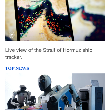
Live view of the Strait of Hormuz ship
tracker.
TOP NEWS