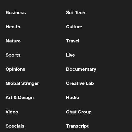
Business
Sci-Tech
Health
Culture
Nature
Travel
Sports
Live
Opinions
Documentary
Monday ship traffic through Strait of Hormuz
Global Stringer
Creative Lab
highest since start of war: monitor
Art & Design
Radio
BRITISH MILITARY SAYS A SHIP IS ABLAZE IN
STRAIT OF HORMUZ NEAR COAST OF OMAN -
Video
Chat Group
REPORTS
Specials
Transcript
Bloomberg on ship tracking data: traffic through the