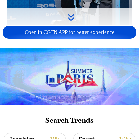
Xi underscores sci-tech innovation to
Open in CGTN APP for better experience
advance China's modernization
22:05, 05-Aug-2026
Search Trends
128 local assemblies urge Takaichi to uphold