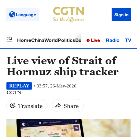
Language
Sign in
Live
Radio
TV
Home
China
World
Politics
Business
Sci-Tech
Health
Op
Live view of Strait of
Hormuz ship tracker
REPLAY
03:57, 26-May-2026
CGTN
Translate
Share