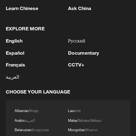
Strait of Hormuz has almost stopped today
Learn Chinese
Ask China
MORE FROM CGTN
EXPLORE MORE
English
Русский
Español
Documentary
Français
CCTV+
العربية
CHOOSE YOUR LANGUAGE
1
Live: Discover Fujian Tulou in southeast China
Albanian
Shqip
Lao
ລາວ
Arabic
العربية
Malay
Bahasa Melayu
2
Live: Exploring Spruce Meadow at Yulong Snow
Belarusian
Беларуская
Mongolian
Монгол
Mountain – Ep. 3