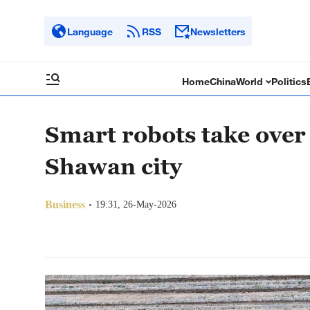
Language
RSS
Newsletters
Home
China
World
Politics
Smart robots take over 
Shawan city
Business
19:31, 26-May-2026