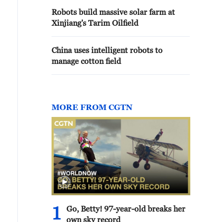
Robots build massive solar farm at
Xinjiang's Tarim Oilfield
China uses intelligent robots to
manage cotton field
MORE FROM CGTN
1
Go, Betty! 97-year-old breaks her
own sky record