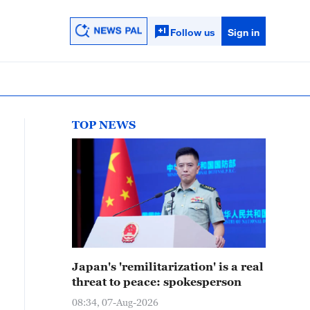
Follow us
Sign in
TOP NEWS
Japan's 'remilitarization' is a real
threat to peace: spokesperson
08:34, 07-Aug-2026