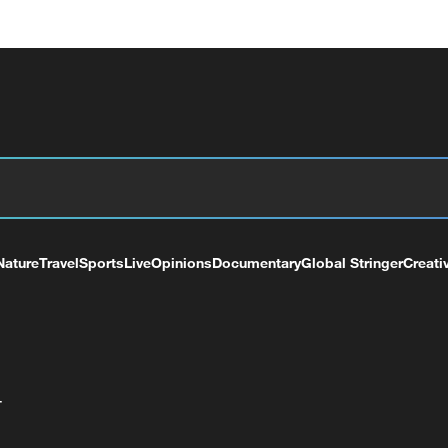
Nature
Travel
Sports
Live
Opinions
Documentary
Global Stringer
Creati
+