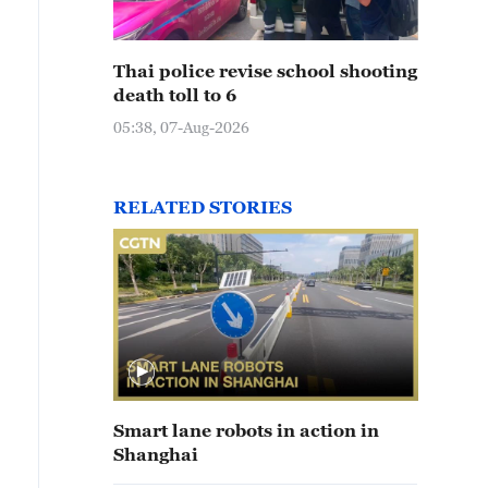
Thai police revise school shooting
death toll to 6
05:38, 07-Aug-2026
RELATED STORIES
Smart lane robots in action in
Shanghai