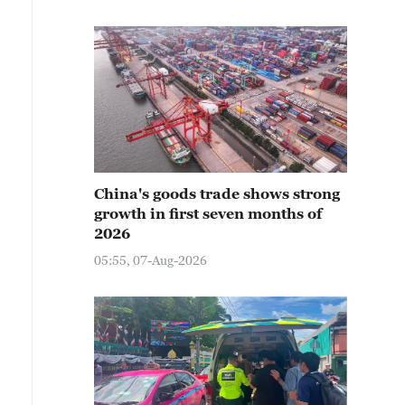
China's goods trade shows strong
growth in first seven months of
2026
05:55, 07-Aug-2026