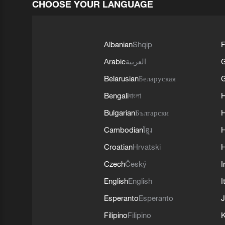
CHOOSE YOUR LANGUAGE
Albanian
Shqip
F
Arabic
العربية
Belarusian
Беларуская
G
Bengali
বাংলা
Bulgarian
Български
Cambodian
ខ្មែរ
H
Croatian
Hrvatski
H
Czech
Český
I
English
English
I
Esperanto
Esperanto
J
Filipino
Filipino
K