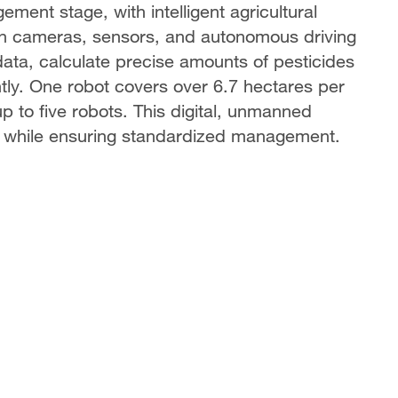
ement stage, with intelligent agricultural
h cameras, sensors, and autonomous driving
data, calculate precise amounts of pesticides
iently. One robot covers over 6.7 hectares per
p to five robots. This digital, unmanned
 while ensuring standardized management.