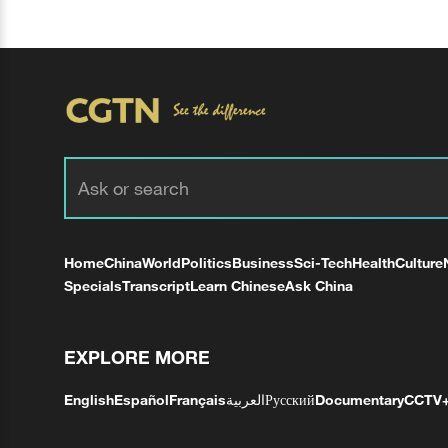
Home
China
World
Politics
Business
Sci-Tech
Health
Culture
Specials
Transcript
Learn Chinese
Ask China
EXPLORE MORE
English
Español
Français
العربية
Русский
Documentary
CCTV