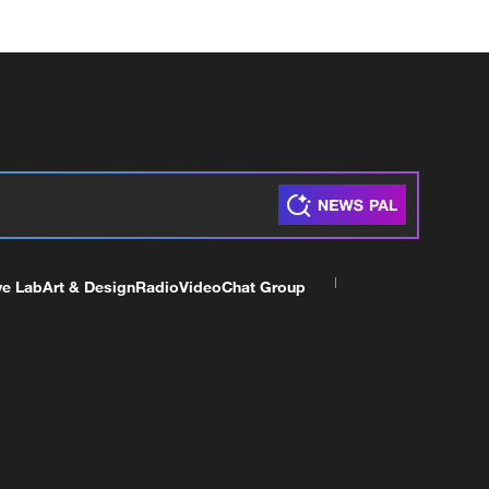
ve Lab
Art & Design
Radio
Video
Chat Group