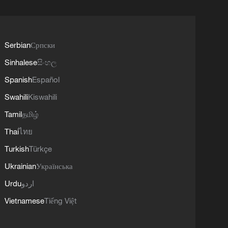
Serbian
Српски
Sinhalese
සිංහල
Spanish
Español
Swahili
Kiswahili
Tamil
தமிழ்
Thai
ไทย
Turkish
Türkçe
Ukrainian
Українська
Urdu
اردو
Vietnamese
Tiếng Việt