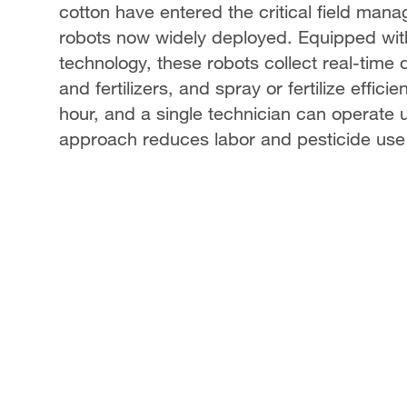
cotton have entered the critical field manag
robots now widely deployed. Equipped wit
technology, these robots collect real-time 
and fertilizers, and spray or fertilize effic
hour, and a single technician can operate u
approach reduces labor and pesticide use