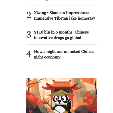
2
Xizang • Shannan Impressions:
Immersive Tibetan lake homestay
3
$110 bln in 6 months: Chinese
innovative drugs go global
4
How a night out unlocked China's
night economy