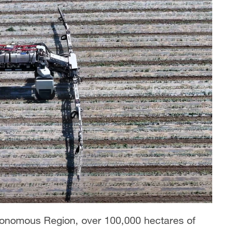
utonomous Region, over 100,000 hectares of