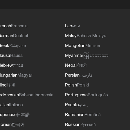
rench
Français
Lao
ລາວ
German
Deutsch
Malay
Bahasa Melayu
reek
Ελληνικά
Mongolian
Монгол
Hausa
Hausa
Myanmar
မြန်မာဘာသာ
Hebrew
עברית
Nepali
नेपाली
ungarian
Magyar
Persian
فارسی
indi
हिन्दी
Polish
Polski
ndonesian
Bahasa Indonesia
Portuguese
Português
talian
Italiano
Pashto
پښتو
apanese
日本語
Romanian
Română
orean
한국어
Russian
Русский