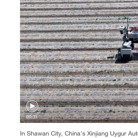
00:31
In Shawan City, China's Xinjiang Uygur A