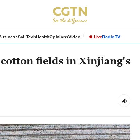
Business
Sci-Tech
Health
Opinions
Video
Live
Radio
TV
cotton fields in Xinjiang's