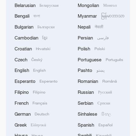
Belarusian
Mongolian
Беларуская
Монгол
Bengali
Myanmar
বাংলা
မြန်မာဘာသာ
Bulgarian
Nepali
Български
नेपाली
Cambodian
Persian
ខ្មែរ
فارسی
Croatian
Polish
Hrvatski
Polski
Czech
Portuguese
Český
Português
English
Pashto
English
پښتو
Esperanto
Romanian
Esperanto
Română
Filipino
Russian
Filipino
Русский
French
Serbian
Français
Српски
German
Sinhalese
Deutsch
සිංහල
Greek
Spanish
Ελληνικά
Español
Hausa
Swahili
Hausa
Kiswahili