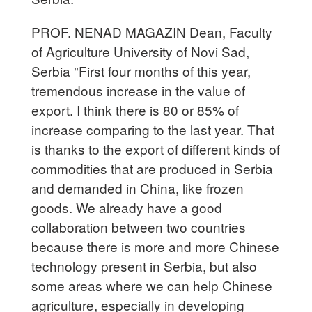
PROF. NENAD MAGAZIN Dean, Faculty
of Agriculture University of Novi Sad,
Serbia "First four months of this year,
tremendous increase in the value of
export. I think there is 80 or 85% of
increase comparing to the last year. That
is thanks to the export of different kinds of
commodities that are produced in Serbia
and demanded in China, like frozen
goods. We already have a good
collaboration between two countries
because there is more and more Chinese
technology present in Serbia, but also
some areas where we can help Chinese
agriculture, especially in developing