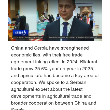
Delhi
36°C
Hyderabad
42°C
Sydney
23°C
China and Serbia have strengthened
economic ties, with their free trade
Singapore
agreement taking effect in 2024. Bilateral
30°C
trade grew 25.6% year-on-year in 2025,
and agriculture has become a key area of
cooperation. We spoke to a Serbian
agricultural expert about the latest
developments in agricultural trade and
broader cooperation between China and
Serbia.