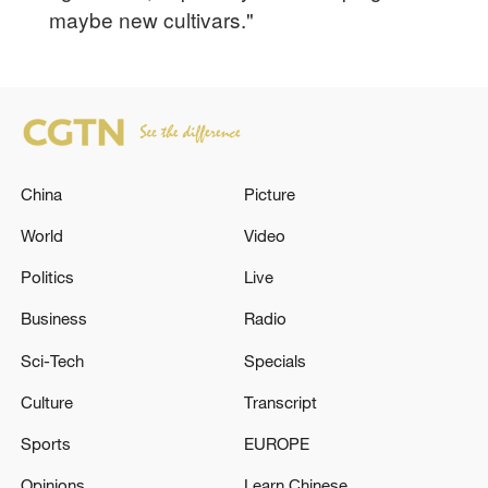
maybe new cultivars."
China
Picture
World
Video
Politics
Live
Business
Radio
Sci-Tech
Specials
Culture
Transcript
Sports
EUROPE
Opinions
Learn Chinese