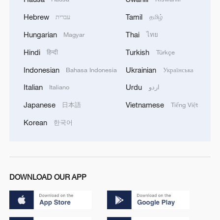
Hebrew
Tamil
עברית
தமிழ்
Hungarian
Thai
Magyar
ไทย
Hindi
Turkish
हिन्दी
Türkçe
Indonesian
Ukrainian
Bahasa Indonesia
Українська
Italian
Urdu
Italiano
اردو
Japanese
Vietnamese
日本語
Tiếng Việt
Korean
한국어
DOWNLOAD OUR APP