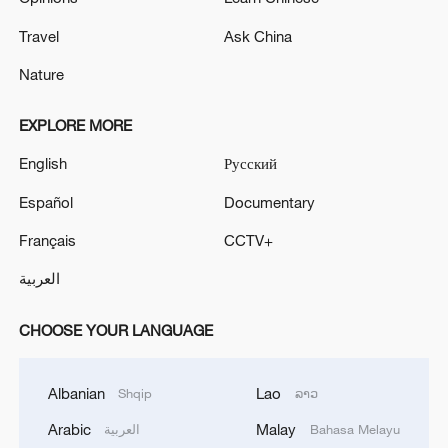
Travel
Ask China
Nature
EXPLORE MORE
English
Русский
Español
Documentary
Français
CCTV+
العربية
CHOOSE YOUR LANGUAGE
Albanian
Lao
Shqip
ລາວ
Arabic
Malay
العربية
Bahasa Melayu