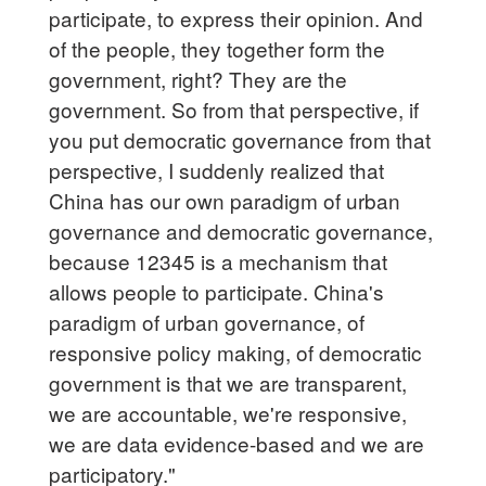
participate, to express their opinion. And
of the people, they together form the
government, right? They are the
government. So from that perspective, if
you put democratic governance from that
perspective, I suddenly realized that
China has our own paradigm of urban
governance and democratic governance,
because 12345 is a mechanism that
allows people to participate. China's
paradigm of urban governance, of
responsive policy making, of democratic
government is that we are transparent,
we are accountable, we're responsive,
we are data evidence-based and we are
participatory."