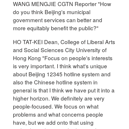
WANG MENGJIE CGTN Reporter "How
do you think Beijing's municipal
government services can better and
more equitably benefit the public?"
HO TAT-KEI Dean, College of Liberal Arts
and Social Sciences City University of
Hong Kong "Focus on people's interests
is very important. I think what's unique
about Beijing 12345 hotline system and
also the Chinese hotline system in
general is that I think we have put it into a
higher horizon. We definitely are very
people-focused. We focus on what
problems and what concerns people
have, but we add onto that using