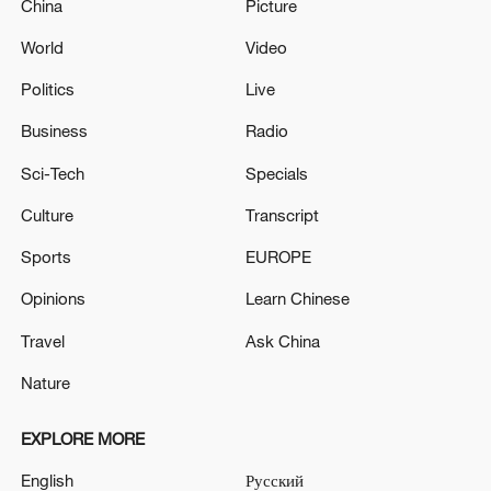
China
Picture
World
Video
Politics
Live
Business
Radio
Sci-Tech
Specials
Culture
Transcript
Sports
EUROPE
Opinions
Learn Chinese
Travel
Ask China
Nature
EXPLORE MORE
English
Русский