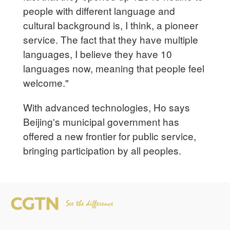
people with different language and
cultural background is, I think, a pioneer
service. The fact that they have multiple
languages, I believe they have 10
languages now, meaning that people feel
welcome."
With advanced technologies, Ho says
Beijing's municipal government has
offered a new frontier for public service,
bringing participation by all peoples.