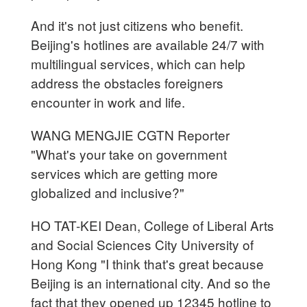
And it's not just citizens who benefit.
Beijing's hotlines are available 24/7 with
multilingual services, which can help
address the obstacles foreigners
encounter in work and life.
WANG MENGJIE CGTN Reporter
"What's your take on government
services which are getting more
globalized and inclusive?"
HO TAT-KEI Dean, College of Liberal Arts
and Social Sciences City University of
Hong Kong "I think that's great because
Beijing is an international city. And so the
fact that they opened up 12345 hotline to