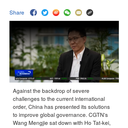
Delhi
36°C
Share
Hyderabad
42°C
Sydney
23°C
Singapore
30°C
Against the backdrop of severe
challenges to the current international
order, China has presented its solutions
to improve global governance. CGTN's
Wang Mengjie sat down with Ho Tat-kei,