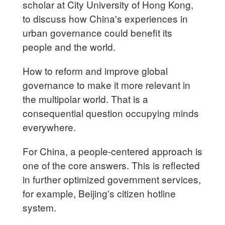
scholar at City University of Hong Kong,
to discuss how China's experiences in
urban governance could benefit its
people and the world.
How to reform and improve global
governance to make it more relevant in
the multipolar world. That is a
consequential question occupying minds
everywhere.
For China, a people-centered approach is
one of the core answers. This is reflected
in further optimized government services,
for example, Beijing's citizen hotline
system.