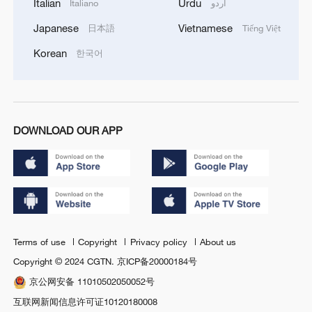
Italian
Urdu
Italiano
اردو
Japanese
Vietnamese
日本語
Tiếng Việt
Korean
한국어
DOWNLOAD OUR APP
Terms of use
Copyright
Privacy policy
About us
Copyright © 2024 CGTN.
京ICP备20000184号
京公网安备 11010502050052号
互联网新闻信息许可证10120180008