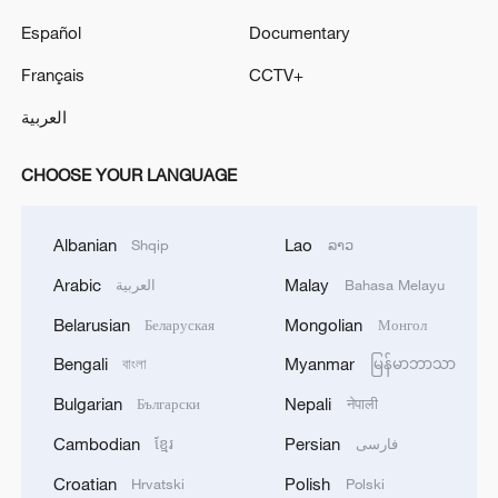
Español
Documentary
Français
CCTV+
العربية
CHOOSE YOUR LANGUAGE
Albanian
Lao
Shqip
ລາວ
Arabic
Malay
العربية
Bahasa Melayu
Belarusian
Mongolian
Беларуская
Монгол
Bengali
Myanmar
বাংলা
မြန်မာဘာသာ
Bulgarian
Nepali
Български
नेपाली
Cambodian
Persian
ខ្មែរ
فارسی
Croatian
Polish
Hrvatski
Polski