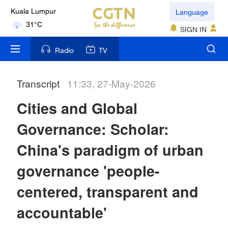
Language
Kuala Lumpur
31°C
SIGN IN
London
Radio
TV
18°C
Transcript
11:33, 27-May-2026
Nairobi
22°C
Cities and Global
Bengaluru
Governance: Scholar:
35°C
China's paradigm of urban
New York
governance 'people-
17°C
centered, transparent and
Mumbai
accountable'
31°C