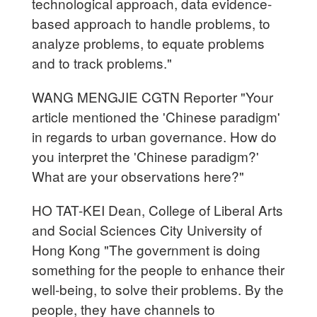
technological approach, data evidence-
based approach to handle problems, to
analyze problems, to equate problems
and to track problems."
WANG MENGJIE CGTN Reporter "Your
article mentioned the 'Chinese paradigm'
in regards to urban governance. How do
you interpret the 'Chinese paradigm?'
What are your observations here?"
HO TAT-KEI Dean, College of Liberal Arts
and Social Sciences City University of
Hong Kong "The government is doing
something for the people to enhance their
well-being, to solve their problems. By the
people, they have channels to