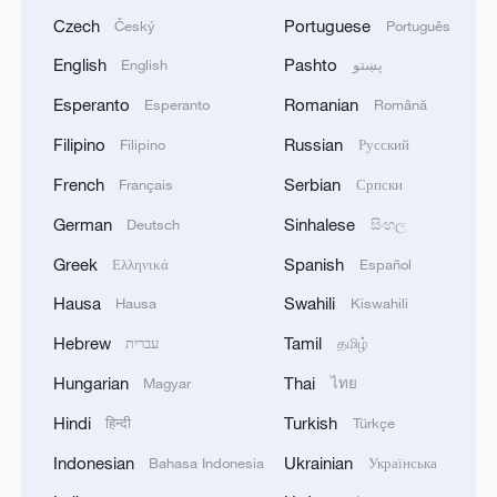
Czech
Portuguese
Český
Português
English
Pashto
English
پښتو
Esperanto
Romanian
Esperanto
Română
Filipino
Russian
Filipino
Русский
French
Serbian
Français
Српски
German
Sinhalese
Deutsch
සිංහල
Greek
Spanish
Ελληνικά
Español
Hausa
Swahili
Hausa
Kiswahili
Hebrew
Tamil
עברית
தமிழ்
Hungarian
Thai
Magyar
ไทย
Hindi
Turkish
हिन्दी
Türkçe
Indonesian
Ukrainian
Bahasa Indonesia
Українська