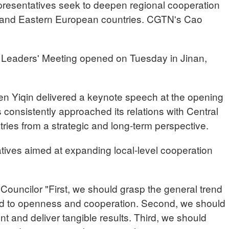
epresentatives seek to deepen regional cooperation
 and Eastern European countries. CGTN's Cao
Leaders' Meeting opened on Tuesday in Jinan,
n Yiqin delivered a keynote speech at the opening
consistently approached its relations with Central
ies from a strategic and long-term perspective.
atives aimed at expanding local-level cooperation
uncilor "First, we should grasp the general trend
ted to openness and cooperation. Second, we should
nt and deliver tangible results. Third, we should