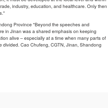
 trade, industry, education, and healthcare. Only then
s."
ong Province "Beyond the speeches and
ere in Jinan was a shared emphasis on keeping
on alive – especially at a time when many parts of
re divided. Cao Chufeng, CGTN, Jinan, Shandong