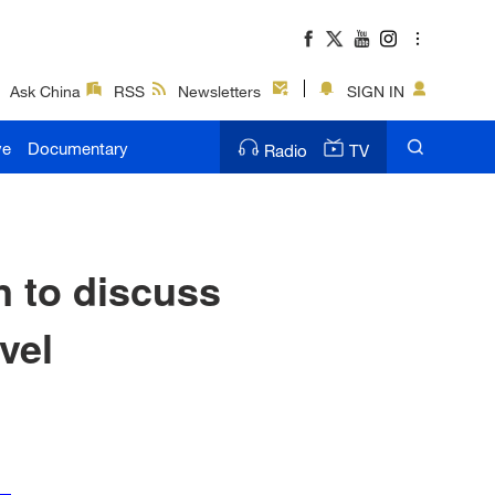
Ask China
RSS
Newsletters
SIGN IN
ve
Documentary
Radio
TV
n to discuss
vel