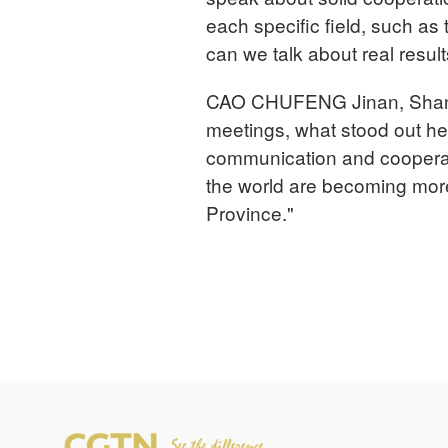
each specific field, such as
can we talk about real result
CAO CHUFENG Jinan, Shand
meetings, what stood out h
communication and cooperati
the world are becoming mo
Province."