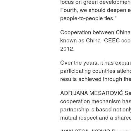
focus on green development
Fourth, we should deepen e
people-to-people ties."
Cooperation between China 
known as China–CEEC cooper
2012.
Over the years, it has expan
participating countries atte
results achieved through the
ADRIJANA MESAROVIĆ Serbi
cooperation mechanism has f
partnership is based not onl
mutual respect and a shared