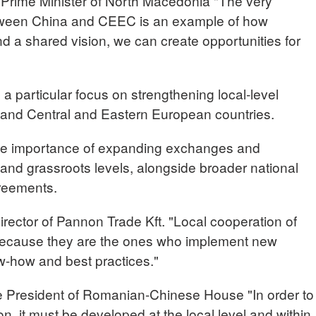
rime Minister of North Macedonia "The very
etween China and CEEC is an example of how
d a shared vision, we can create opportunities for
a particular focus on strengthening local-level
and Central and Eastern European countries.
 the importance of expanding exchanges and
l and grassroots levels, alongside broader national
greements.
ctor of Pannon Trade Kft. "Local cooperation of
 because they are the ones who implement new
-how and best practices."
esident of Romanian-Chinese House "In order to
n, it must be developed at the local level and within