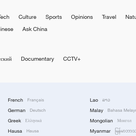
Tech
Culture
Sports
Opinions
Travel
Nat
inese
Ask China
сский
Documentary
CCTV+
French
Lao
Français
ລາວ
German
Malay
Deutsch
Bahasa Melay
Greek
Mongolian
Ελληνικά
Монгол
Hausa
Myanmar
Hausa
မြန်မာဘာ