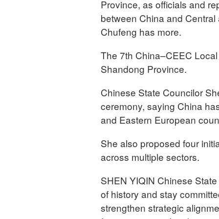
Province, as officials and r
between China and Central
Chufeng has more.
The 7th China–CEEC Local 
Shandong Province.
Chinese State Councilor She
ceremony, saying China has 
and Eastern European countr
She also proposed four initi
across multiple sectors.
SHEN YIQIN Chinese State Co
of history and stay commit
strengthen strategic alignme