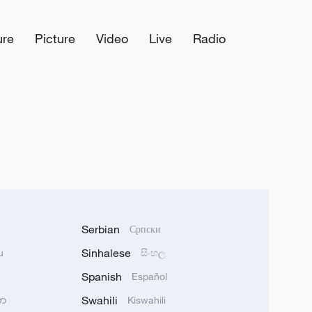
ure
Picture
Video
Live
Radio
Serbian
Српски
Sinhalese
u
සිංහල
Spanish
Español
Swahili
သာ
Kiswahili