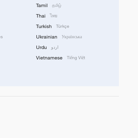
Tamil
தமிழ்
Thai
ไทย
Turkish
Türkçe
Ukrainian
ês
Українська
Urdu
اردو
Vietnamese
Tiếng Việt