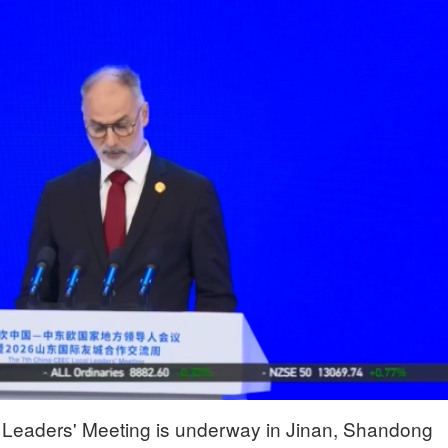
Leaders' Meeting is underway in Jinan, Shandong