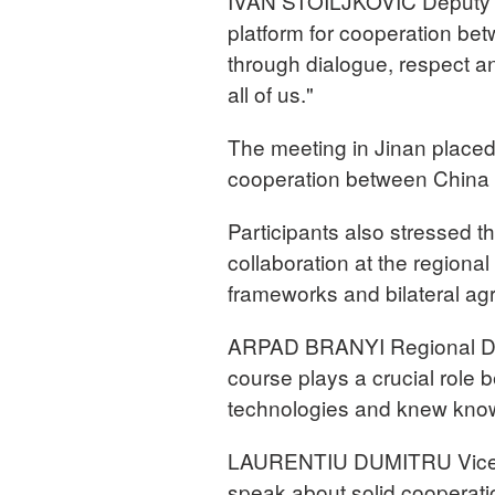
IVAN STOILJKOVIĆ Deputy P
platform for cooperation b
through dialogue, respect an
all of us."
The meeting in Jinan placed 
cooperation between China 
Participants also stressed
collaboration at the regiona
frameworks and bilateral a
ARPAD BRANYI Regional Dire
course plays a crucial role
technologies and knew know
LAURENTIU DUMITRU Vice Pr
speak about solid cooperatio