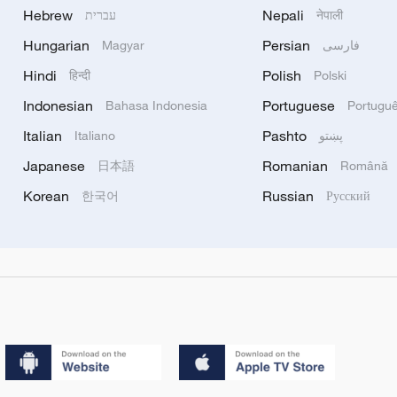
Hebrew
Nepali
עברית
नेपाली
Hungarian
Persian
Magyar
فارسی
Hindi
Polish
हिन्दी
Polski
Indonesian
Portuguese
Bahasa Indonesia
Portugu
Italian
Pashto
Italiano
پښتو
Japanese
Romanian
日本語
Română
Korean
Russian
한국어
Русский