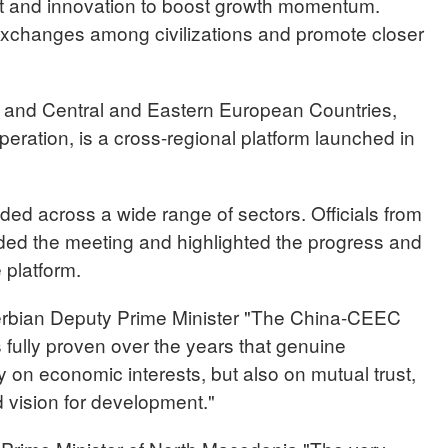
 and innovation to boost growth momentum.
xchanges among civilizations and promote closer
and Central and Eastern European Countries,
ation, is a cross-regional platform launched in
ded across a wide range of sectors. Officials from
nded the meeting and highlighted the progress and
 platform.
an Deputy Prime Minister "The China-CEEC
ully proven over the years that genuine
y on economic interests, but also on mutual trust,
 vision for development."