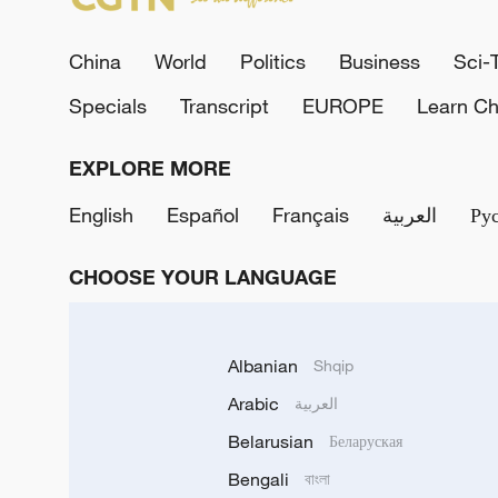
China
World
Politics
Business
Sci-
Specials
Transcript
EUROPE
Learn Ch
EXPLORE MORE
English
Español
Français
العربية
Ру
CHOOSE YOUR LANGUAGE
Albanian
Shqip
Arabic
العربية
Belarusian
Беларуская
Bengali
বাংলা