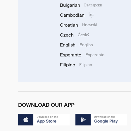
Bulgarian
Български
Cambodian
ខ្មែរ
Croatian
Hrvatski
Czech
Český
English
English
Esperanto
Esperanto
Filipino
Filipino
DOWNLOAD OUR APP