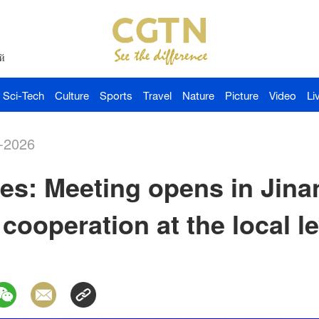
й
Sci-Tech
Culture
Sports
Travel
Nature
Picture
Video
Li
-2026
s: Meeting opens in Jina
cooperation at the local le