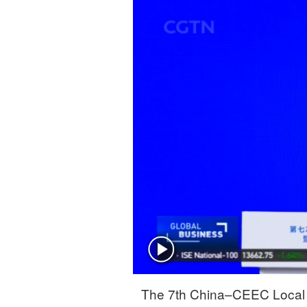
The 7th China–CEEC Local 