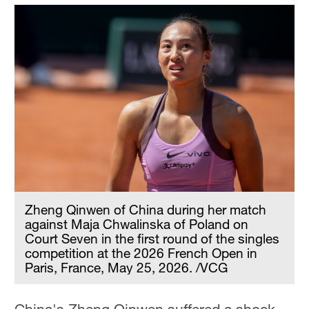
Zheng Qinwen of China during her match
against Maja Chwalinska of Poland on
Court Seven in the first round of the singles
competition at the 2026 French Open in
Paris, France, May 25, 2026. /VCG
China's Zheng Qinwen suffered a shock