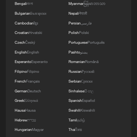
"I haven't discussed my upcoming
Bengali
বাংলা
Myanmar
မြန်မာဘာသာ
schedule with my team yet. But given the
Bulgarian
Български
Nepali
नेपाली
current situation, I may need to start again
Cambodian
ខ្មែរ
Persian
فارسی
from lower-level tournaments," Zheng
Croatian
Hrvatski
Polish
Polski
added.
Czech
Český
Portuguese
Português
Source(s): Xinhua News Agency
English
English
Pashto
پښتو
Esperanto
Esperanto
Romanian
Română
TOP NEWS
Filipino
Filipino
Russian
Русский
French
Français
Serbian
Српски
German
Deutsch
Sinhalese
සිංහල
Greek
Ελληνικά
Spanish
Español
Hausa
Hausa
Swahili
Kiswahili
Hebrew
עברית
Tamil
தமிழ்
Hungarian
Magyar
Thai
ไทย