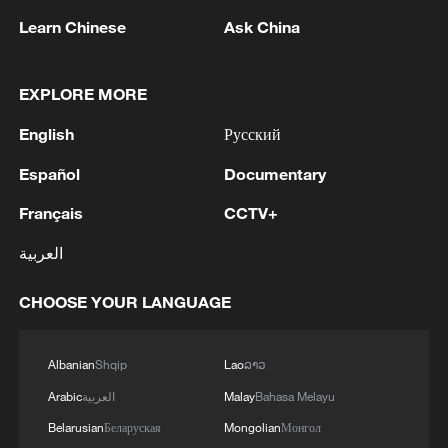
losing to eventual runner-up Aryna
Learn Chinese
Ask China
Sabalenka.
"I didn't expect to leave Roland Garros in
EXPLORE MORE
the first week," she said. "This is a very
English
Русский
painful defeat for me, but perhaps it can
Español
Documentary
give me a different perspective and help
me to come back stronger next time."
Français
CCTV+
العربية
After failing to defend the quarterfinal
points she earned at Roland Garros last
CHOOSE YOUR LANGUAGE
year, Zheng, who missed a series of
matches due to injury last summer, is
Albanian
Shqip
Lao
ລາວ
projected to fall outside the world's top
Arabic
العربية
Malay
Bahasa Melayu
100.
Belarusian
Беларуская
Mongolian
Монгол