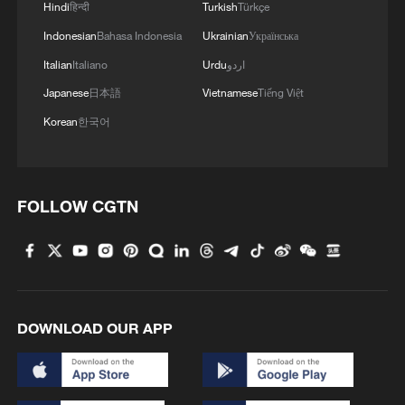
Hindi
हिन्दी
Turkish
Türkçe
Xi underscores sci-tech innovation to
Indonesian
Bahasa Indonesia
Ukrainian
Українська
advance China's modernization
Italian
Italiano
Urdu
اردو
22:05, 05-Aug-2026
Japanese
日本語
Vietnamese
Tiếng Việt
Korean
한국어
FOLLOW CGTN
DOWNLOAD OUR APP
China urges Japan to learn from history,
reject remilitarization
11:59, 06-Aug-2026