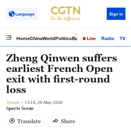
Language
Sign in
Live
Radio
TV
Home
China
World
Politics
Business
Sci-Tech
Health
Op
Zheng Qinwen suffers
earliest French Open
exit with first-round
loss
Tennis
13:14, 26-May-2026
Sports Scene
Translate
Share