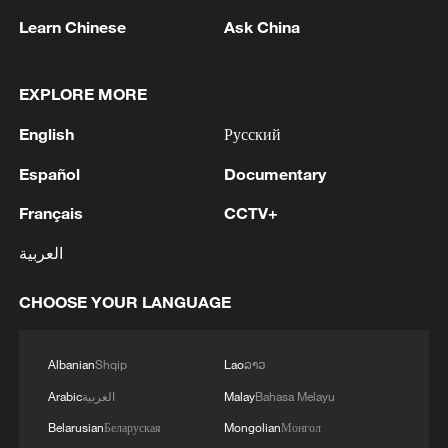
Tea Day
Learn Chinese
Ask China
What does Maria Fernanda Espinosa envision for
United Nations?
EXPLORE MORE
English
Русский
9th China-Eurasia Expo opens in Urumqi with record
participation
Español
Documentary
Français
CCTV+
MORE FROM CGTN
العربية
CHOOSE YOUR LANGUAGE
Albanian
Shqip
Lao
ລາວ
Arabic
العربية
Malay
Bahasa Melayu
Belarusian
Беларуская
Mongolian
Монгол