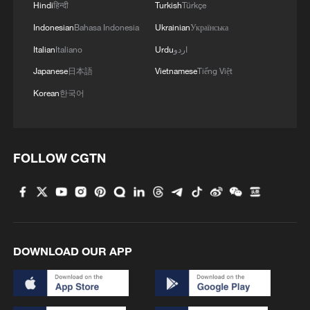
Hindi
हिन्दी
Turkish
Türkçe
Indonesian
Bahasa Indonesia
Ukrainian
Українська
Italian
Italiano
Urdu
اردو
Japanese
日本語
Vietnamese
Tiếng Việt
Korean
한국어
FOLLOW CGTN
DOWNLOAD OUR APP