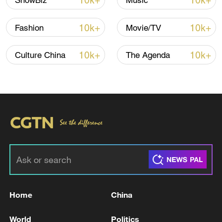
10k+
10k+
ShowBiz
Music
10k+
10k+
Fashion
Movie/TV
10k+
10k+
Culture China
The Agenda
Japan PM Takaichi avoids firm commitment
to 3 non-nuclear principles
11:30, 06-Aug-2026
Home
China
World
Politics