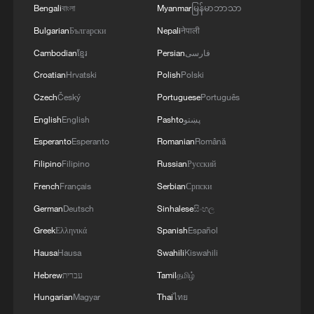
Bengali
বাংলা
Myanmar
မြန်မာဘာသာ
Bulgarian
Български
Nepali
नेपाली
1
SpaceX rocket debris hits moon, Chinese satellite
Cambodian
ខ្មែរ
Persian
فارسی
records impact
Croatian
Hrvatski
Polish
Polski
2
27 rescued from floodwater in central China
Czech
Český
Portuguese
Português
English
English
Pashto
پښتو
3
From market to kitchen, global travelers unlock a
Esperanto
Esperanto
Romanian
Română
different China
Filipino
Filipino
Russian
Русский
French
Français
Serbian
Српски
4
Cyclists race through Lhasa as Trans-Himalaya
hits next stage
German
Deutsch
Sinhalese
සිංහල
Greek
Ελληνικά
Spanish
Español
Hausa
Hausa
Swahili
Kiswahili
Hebrew
עברית
Tamil
தமிழ்
Hungarian
Magyar
Thai
ไทย