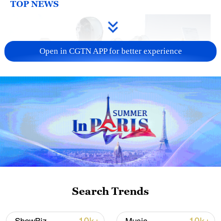
TOP NEWS
Open in CGTN APP for better experience
Xi underscores sci-tech innovation to
advance China's modernization
22:05, 05-Aug-2026
Search Trends