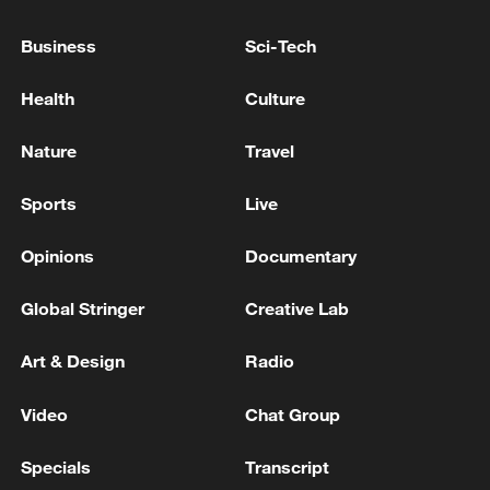
Business
Sci-Tech
Iran, Oman close to new Hormuz Strait
shipping agreement
Health
Culture
03:59, 06-Aug-2026
Nature
Travel
RELATED STORIES
Sports
Live
Opinions
Documentary
Global Stringer
Creative Lab
Art & Design
Radio
Video
Chat Group
Specials
Transcript
The United Nations celebrates International