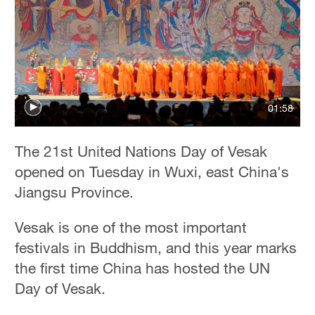
01:58
The 21st United Nations Day of Vesak
opened on Tuesday in Wuxi, east China's
Jiangsu Province.
Vesak is one of the most important
festivals in Buddhism, and this year marks
the first time China has hosted the UN
Day of Vesak.