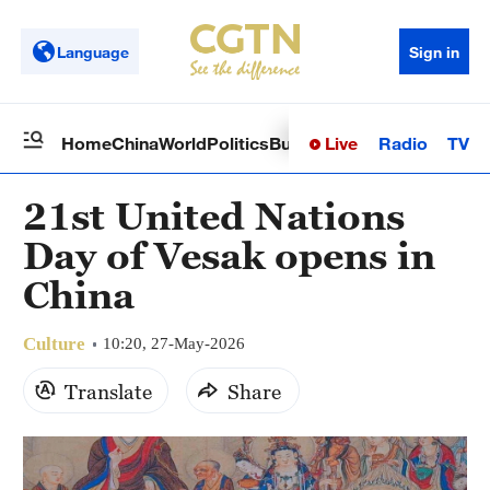
Language
Sign in
Live
Radio
TV
Home
China
World
Politics
Business
Sci-Tech
Health
Op
21st United Nations
Day of Vesak opens in
China
Culture
10:20, 27-May-2026
Translate
Share