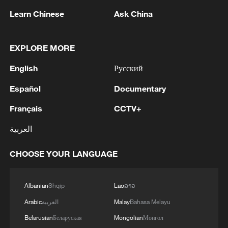
Learn Chinese
Ask China
EXPLORE MORE
English
Русский
Takaichi administration's move toward
Español
Documentary
militarization sparks concerns
Français
CCTV+
05:57, 08-Aug-2026
العربية
CHOOSE YOUR LANGUAGE
Albanian
Shqip
Lao
ລາວ
Arabic
العربية
Malay
Bahasa Melayu
Belarusian
Беларуская
Mongolian
Монгол