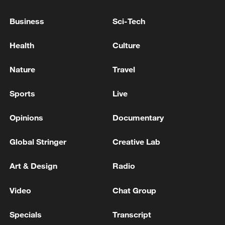
Business
Sci-Tech
Health
Culture
Nature
Travel
Sports
Live
Opinions
Documentary
Typhoon Dolphin enters 24-hour warning
Global Stringer
Creative Lab
line, responses upgraded
03:28, 08-Aug-2026
Art & Design
Radio
Video
Chat Group
Specials
Transcript