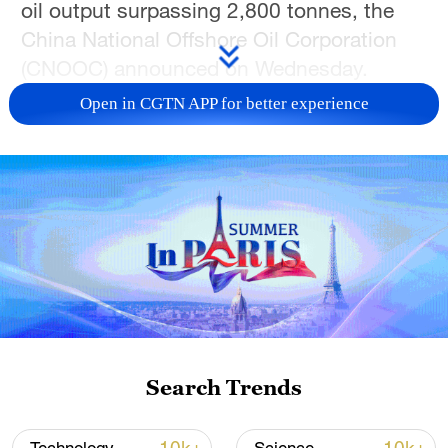
oil output surpassing 2,800 tonnes, the
China National Offshore Oil Corporation
(CNOOC) announced on Wednesday.
Open in CGTN APP for better experience
The Kenli 10-2 oilfield, located in the
southern waters of the Bohai Sea with an
average water depth of approximately 20
meters, is the largest lithologic oilfield
discovered in China's offshore waters,
with proven geological reserves exceeding
100 million tonnes.
The oilfield is considered a key asset of
the Bohai oilfield – China's largest crude
Search Trends
production base – providing substantial
support for stable output and further