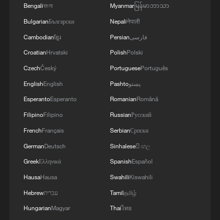
Bengali
বাংলা
Myanmar
မြန်မာဘာသာ
Bulgarian
Български
Nepali
नेपाली
Iran says framework of agreement with
Oman finalized
Cambodian
ខ្មែរ
Persian
فارسی
04:34, 08-Aug-2026
Croatian
Hrvatski
Polish
Polski
Czech
Český
Portuguese
Português
RELATED STORIES
English
English
Pashto
پښتو
Esperanto
Esperanto
Romanian
Română
Filipino
Filipino
Russian
Русский
French
Français
Serbian
Српски
German
Deutsch
Sinhalese
සිංහල
Greek
Ελληνικά
Spanish
Español
Hausa
Hausa
Swahili
Kiswahili
Hebrew
עברית
Tamil
தமிழ்
Hungarian
Magyar
Thai
ไทย
Greater Bay Area's first Hualong One nuclear