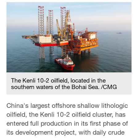
The Kenli 10-2 oilfield, located in the
southern waters of the Bohai Sea. /CMG
China's largest offshore shallow lithologic
oilfield, the Kenli 10-2 oilfield cluster, has
entered full production in its first phase of
its development project, with daily crude