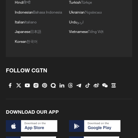
Hindi
हिन्दी
Turkish
Türkçe
project fully operational
Indonesian
Bahasa Indonesia
Ukrainian
Українська
World's largest offshore converter station installed in
Italian
Italiano
Urdu
اردو
S China
Japanese
日本語
Vietnamese
Tiếng Việt
China's deepest offshore wind project goes fully
Korean
한국어
online
MORE FROM CGTN
FOLLOW CGTN
DOWNLOAD OUR APP