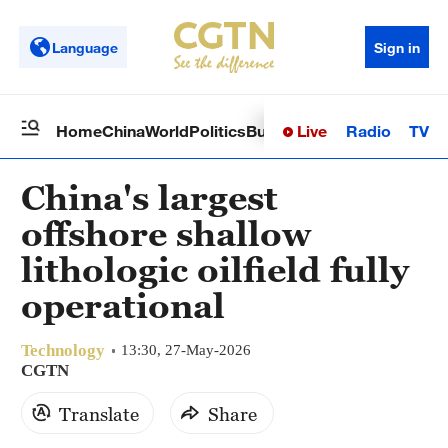
Language
Sign in
Live
Radio
TV
Home
China
World
Politics
Business
Sci-Tech
Health
Op
China's largest
offshore shallow
lithologic oilfield fully
operational
Technology
13:30, 27-May-2026
CGTN
Translate
Share