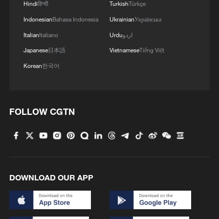
Hindi
हिन्दी
Turkish
Türkçe
Indonesian
Bahasa Indonesia
Ukrainian
Українська
Italian
Italiano
Urdu
اردو
Japanese
日本語
Vietnamese
Tiếng Việt
Korean
한국어
FOLLOW CGTN
DOWNLOAD OUR APP