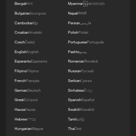
Bengali
বাংলা
Myanmar
မြန်မာဘာသာ
Bulgarian
Български
Nepali
नेपाली
Cambodian
ខ្មែរ
Persian
فارسی
Croatian
Hrvatski
Polish
Polski
Czech
Český
Portuguese
Português
English
English
Pashto
پښتو
1
Live: Exploring Tangra Yumco, Xizang's sacred
high-altitude mirror
Esperanto
Esperanto
Romanian
Română
Filipino
Filipino
Russian
Русский
2
Live: East China provinces raise alert as Typhoon
French
Français
Serbian
Српски
Dolphin approaches
German
Deutsch
Sinhalese
සිංහල
3
Live: Stunning view of Cangshan Mountain from
Greek
Ελληνικά
Spanish
Español
Dali Old Town – Ep. 3
Hausa
Hausa
Swahili
Kiswahili
Hebrew
עברית
Tamil
தமிழ்
4
Watch: Lijiang goes viral for its ancient town and
modern cool
Hungarian
Magyar
Thai
ไทย