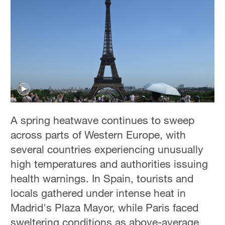
A spring heatwave continues to sweep
across parts of Western Europe, with
several countries experiencing unusually
high temperatures and authorities issuing
health warnings. In Spain, tourists and
locals gathered under intense heat in
Madrid's Plaza Mayor, while Paris faced
sweltering conditions as above-average