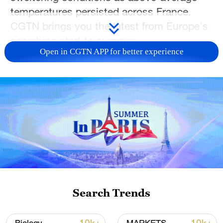
temperatures persisted across France.
CGTN brings you the latest from Europe's
scorching start to summer.
Open in CGTN APP for better experience
TOP NEWS
Search Trends
National Fitness Day: AI is making exercise
more personalized in China