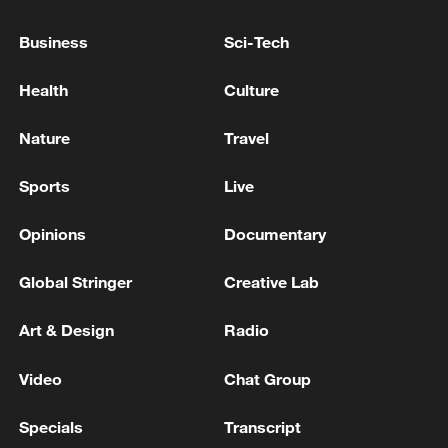
Business
Sci-Tech
Health
Culture
Nature
Travel
Iran says peace path remains open as US
Sports
Live
signals ongoing dialogue
Opinions
Documentary
02:41, 09-Aug-2026
Global Stringer
Creative Lab
RELATED STORIES
Art & Design
Radio
Video
Chat Group
Specials
Transcript