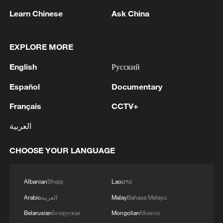
Learn Chinese
Ask China
EXPLORE MORE
Live: Europe swept by severe early Summer
English
Русский
heatwave
Español
Documentary
Live: Wildfires rage across southwestern Europe as
heatwave returns
Français
CCTV+
العربية
Eiffel Tower to close early as heatwave hits France:
operator
CHOOSE YOUR LANGUAGE
MORE FROM CGTN
Albanian
Shqip
Lao
ລາວ
Arabic
العربية
Malay
Bahasa Melayu
Belarusian
Беларуская
Mongolian
Монгол