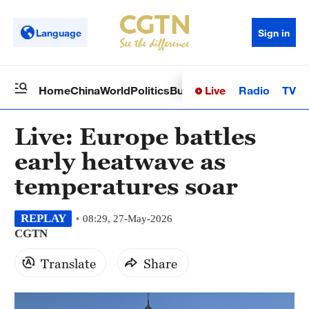
Language
Sign in
Live
Radio
TV
Home
China
World
Politics
Business
Sci-Tech
Health
Op
Live: Europe battles
early heatwave as
temperatures soar
REPLAY
08:29, 27-May-2026
CGTN
Translate
Share