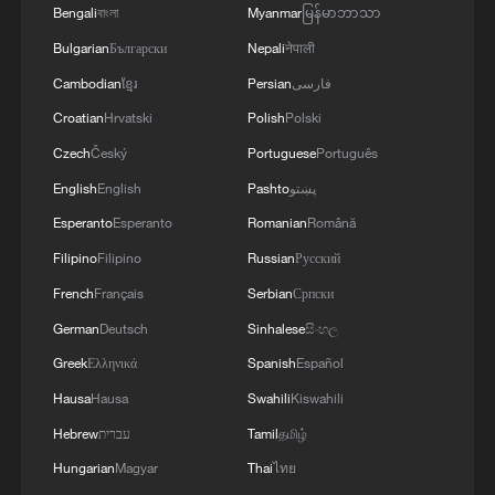
Grassland in Xinjiang
Bengali
বাংলা
Myanmar
မြန်မာဘာသာ
Bulgarian
Български
Nepali
नेपाली
US CENTCOM: 'During three nights of strikes this
Cambodian
ខ្មែរ
Persian
فارسی
week, CENTCOM has struck more than 300 targets at
the direction of the Commander in Chief to degrade
Croatian
Hrvatski
Polish
Polski
Iran’s ability to attack civilian mariners and
Czech
Český
Portuguese
Português
commercial vessels freely transiting the strait.
Xinjiang museum wins families with AR, fossils and
Commercial vessel transits through the vital
English
English
Pashto
پښتو
kid guides
international maritime corridor continue. Since early
Esperanto
Esperanto
Romanian
Română
May, U.S. forces have helped facilitate the successful
Filipino
Filipino
Russian
Русский
transit of more than 800 commercial vessels and 400
MORE FROM CGTN
million barrels of crude oil through the Strait of
French
Français
Serbian
Српски
Hormuz.'
German
Deutsch
Sinhalese
සිංහල
Greek
Ελληνικά
Spanish
Español
Hausa
Hausa
Swahili
Kiswahili
Hebrew
עברית
Tamil
தமிழ்
Hungarian
Magyar
Thai
ไทย