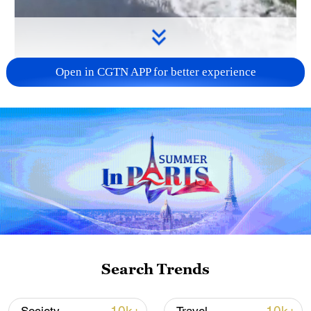
Open in CGTN APP for better experience
00:40
A mare and her foal were spotted galloping
freely through the waters of Manas
National Wetland Park, a protected nature
reserve in Xinjiang, reflecting its good
Search Trends
ecological environment.
TOP NEWS