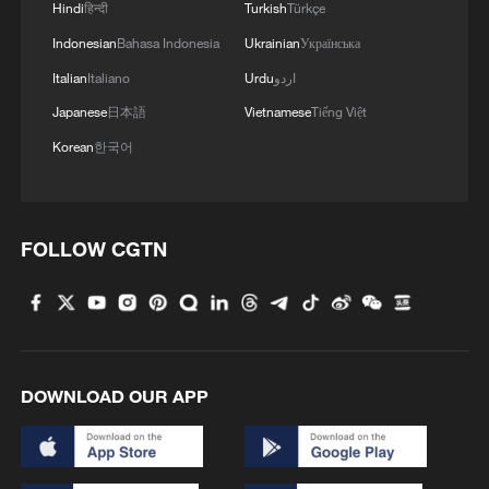
Hindi
हिन्दी
Turkish
Türkçe
Indonesian
Bahasa Indonesia
Ukrainian
Українська
1
China brings rural reading stories to the world
Italian
Italiano
Urdu
اردو
Japanese
日本語
Vietnamese
Tiếng Việt
Korean
한국어
2
How to plan a giant panda birthday party
3
China reviews US firm Palo Alto Networks
FOLLOW CGTN
products over cybersecurity
4
The business behind Chengdu's night workouts
DOWNLOAD OUR APP