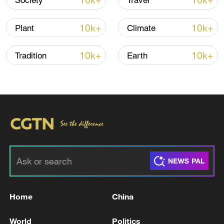
10k+
10k+
Society
Travel
10k+
10k+
Plant
Climate
10k+
10k+
Tradition
Earth
Xi underscores sci-tech innovation to
advance China's modernization
22:05, 05-Aug-2026
Home
China
World
Politics