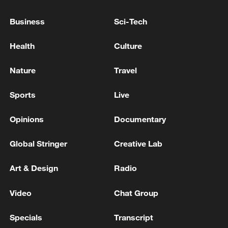
Business
Sci-Tech
Health
Culture
Nature
Travel
China urges Japan to learn from history,
reject remilitarization
Sports
Live
11:59, 06-Aug-2026
Opinions
Documentary
Global Stringer
Creative Lab
Art & Design
Radio
Video
Chat Group
Specials
Transcript