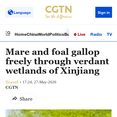
Language
Sign in
Live
Radio
TV
Home
China
World
Politics
Business
Sci-Tech
Health
Op
Mare and foal gallop
freely through verdant
wetlands of Xinjiang
Travel
17:24, 27-May-2026
CGTN
Share