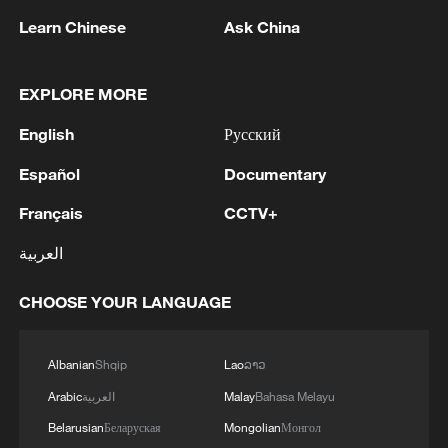
Learn Chinese
Ask China
Iran, Oman reach understanding on Hormuz
Strait reopening deal
EXPLORE MORE
13:06, 06-Aug-2026
English
Русский
RELATED STORIES
Español
Documentary
Français
CCTV+
العربية
CHOOSE YOUR LANGUAGE
Albanian
Shqip
Lao
ລາວ
Arabic
العربية
Malay
Bahasa Melayu
Belarusian
Беларуская
Mongolian
Монгол
Horses gallop across Zhaosu's Karkant