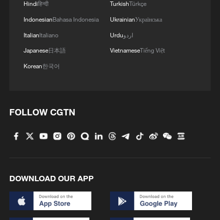
Hindi
हिन्दी
Turkish
Türkçe
Indonesian
Bahasa Indonesia
Ukrainian
Українська
Italian
Italiano
Urdu
اردو
Japanese
日本語
Vietnamese
Tiếng Việt
1
Is your food safe? Outbreak spreads across the
Korean
한국어
U.S.
2
100 dead during Ceuta border rush
FOLLOW CGTN
3
U.S. deports military family members
4
Will AI raise the next generation?
DOWNLOAD OUR APP