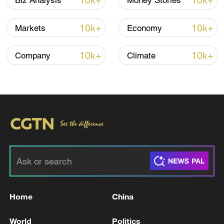
10k+
10k+
Biz Analysis
Money Stories
Finance Forum.
10k+
10k+
Markets
Economy
TOP NEWS
10k+
10k+
Company
Climate
Xi underscores sci-tech innovation to
advance China's modernization
Home
China
22:05, 05-Aug-2026
World
Politics