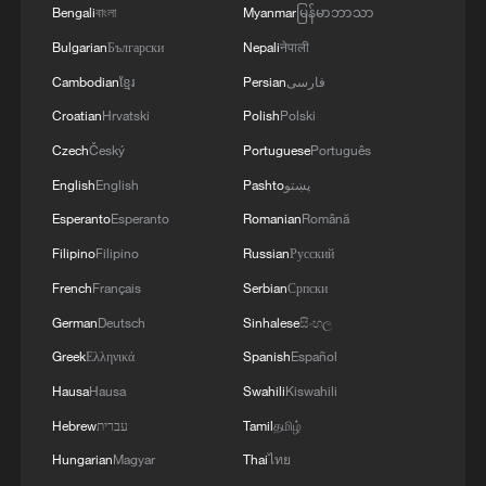
Bengali
বাংলা
Myanmar
မြန်မာဘာသာ
Bulgarian
Български
Nepali
नेपाली
Why leave Berkeley for Tsinghua? A Nobel
Cambodian
ខ្មែរ
Persian
فارسی
laureate explains
Croatian
Hrvatski
Polish
Polski
Nobel economics laureate: Erratic US policy puts off
Czech
Český
Portuguese
Português
allies
English
English
Pashto
پښتو
Esperanto
Esperanto
Romanian
Română
Exclusive: Nobel laureate Michael Spence on China-
US, AI & currencies
Filipino
Filipino
Russian
Русский
French
Français
Serbian
Српски
MORE FROM CGTN
German
Deutsch
Sinhalese
සිංහල
Greek
Ελληνικά
Spanish
Español
Hausa
Hausa
Swahili
Kiswahili
Hebrew
עברית
Tamil
தமிழ்
Hungarian
Magyar
Thai
ไทย