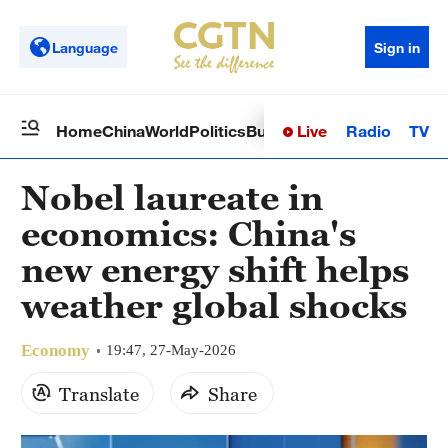
Language
Sign in
Live
Radio
TV
Home
China
World
Politics
Business
Sci-Tech
Health
Op
Nobel laureate in
economics: China's
new energy shift helps
weather global shocks
Economy
19:47, 27-May-2026
Translate
Share