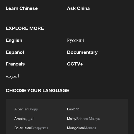
Learn Chinese
Ask China
EXPLORE MORE
Iran, Oman reach understanding on Hormuz
English
Русский
Strait reopening deal
Español
Documentary
13:06, 06-Aug-2026
Français
CCTV+
RELATED STORIES
العربية
CHOOSE YOUR LANGUAGE
Albanian
Shqip
Lao
ລາວ
Arabic
العربية
Malay
Bahasa Melayu
Belarusian
Беларуская
Mongolian
Монгол