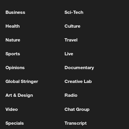
Business
Sci-Tech
Health
Culture
Nature
Travel
Sports
Live
Opinions
Documentary
China urges Japan to learn from history,
reject remilitarization
Global Stringer
Creative Lab
11:59, 06-Aug-2026
Art & Design
Radio
Video
Chat Group
Specials
Transcript