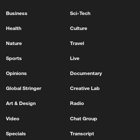
China's goods trade shows strong growth in
Business
Sci-Tech
first seven months of 2026
05:55, 07-Aug-2026
Health
Culture
Nature
Travel
Sports
Live
Opinions
Documentary
Global Stringer
Creative Lab
Art & Design
Radio
China steps up coordinated, tech-enabled
Video
Chat Group
response to Typhoon Dolphin
05:07, 07-Aug-2026
Specials
Transcript