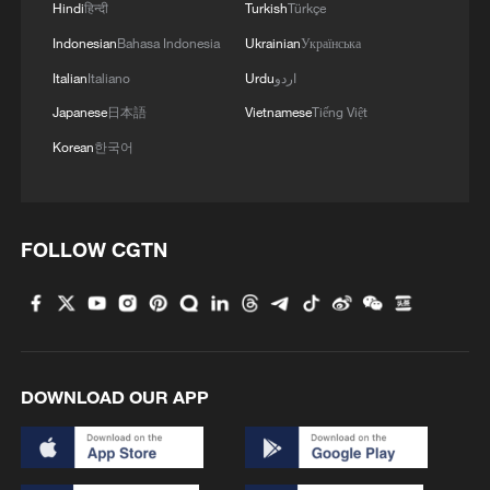
Hindi
हिन्दी
Turkish
Türkçe
Indonesian
Bahasa Indonesia
Ukrainian
Українська
Italian
Italiano
Urdu
اردو
Japanese
日本語
Vietnamese
Tiếng Việt
Korean
한국어
FOLLOW CGTN
1
Urho's lake, river and devil city: Hidden gems in
Gobi gravel terrain
2
A jacket in summer? This is chilling out in Dali
DOWNLOAD OUR APP
3
My cool summer pick in China: Guizhou
Want to escape the heat? Go high up in China