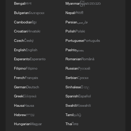
Bengali
বাংলা
Myanmar
မြန်မာဘာသာ
Bulgarian
Български
Nepali
नेपाली
Cambodian
ខ្មែរ
Persian
فارسی
Croatian
Hrvatski
Polish
Polski
Czech
Český
Portuguese
Português
English
English
Pashto
پښتو
Live: Witness the grandeur of China's
Esperanto
Esperanto
Romanian
Română
Huangguoshu Waterfall
Filipino
Filipino
Russian
Русский
Live: Grandeur of Huangguoshu Waterfall, China's
French
Français
Serbian
Српски
largest waterfall
German
Deutsch
Sinhalese
සිංහල
Greek
Ελληνικά
Spanish
Español
The hidden health risk of Europe's wildfires
Hausa
Hausa
Swahili
Kiswahili
Hebrew
עברית
Tamil
தமிழ்
MORE FROM CGTN
Hungarian
Magyar
Thai
ไทย