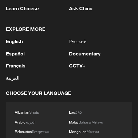
Learn Chinese
Ask China
EXPLORE MORE
English
Русский
Español
Documentary
Français
CCTV+
العربية
Thai police revise school shooting death toll
to 6
CHOOSE YOUR LANGUAGE
05:38, 07-Aug-2026
RELATED STORIES
Albanian
Shqip
Lao
ລາວ
Arabic
العربية
Malay
Bahasa Melayu
Belarusian
Беларуская
Mongolian
Монгол