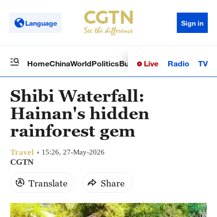
Language
Sign in
Live
Radio
TV
Home
China
World
Politics
Business
Sci-Tech
Health
Op
Shibi Waterfall:
Hainan's hidden
rainforest gem
Travel
15:26, 27-May-2026
CGTN
Translate
Share