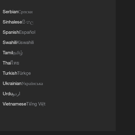
Serbian
Српски
Sinhalese
සිංහල
Spanish
Español
Swahili
Kiswahili
Tamil
தமிழ்
Thai
ไทย
Turkish
Türkçe
Ukrainian
Українська
Urdu
اردو
Vietnamese
Tiếng Việt