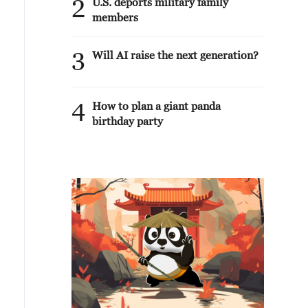
2
U.S. deports military family
members
3
Will AI raise the next generation?
4
How to plan a giant panda
birthday party