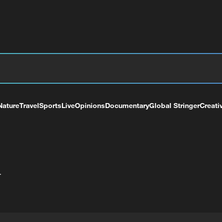
Nature
Travel
Sports
Live
Opinions
Documentary
Global Stringer
Creati
+