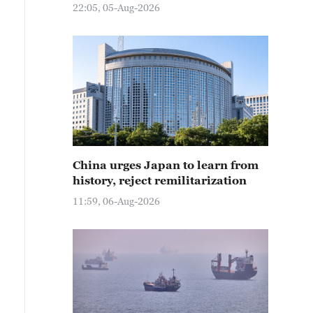
22:05, 05-Aug-2026
China urges Japan to learn from
history, reject remilitarization
11:59, 06-Aug-2026