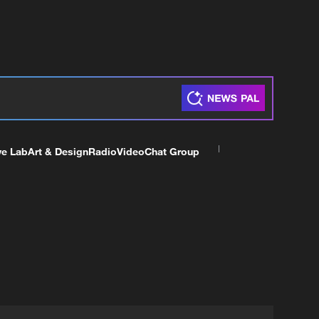
ve Lab
Art & Design
Radio
Video
Chat Group