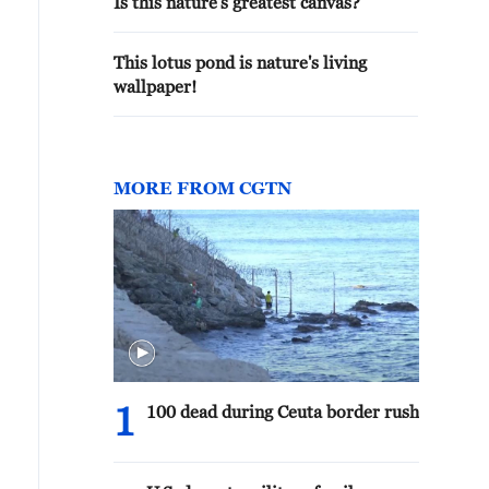
Is this nature's greatest canvas?
This lotus pond is nature's living
wallpaper!
MORE FROM CGTN
1
100 dead during Ceuta border rush