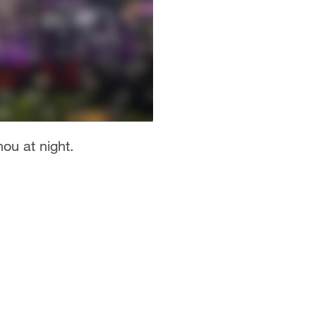
ou at night.