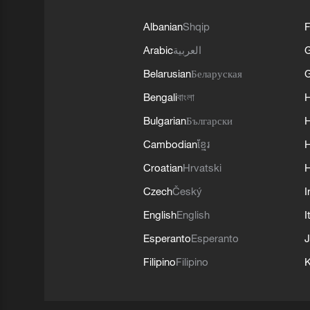
Albanian
Shqip
F
Arabic
العربية
Belarusian
Беларуская
G
Bengali
বাংলা
Bulgarian
Български
Cambodian
ខ្មែរ
H
Croatian
Hrvatski
H
Czech
Český
I
English
English
I
Esperanto
Esperanto
J
Filipino
Filipino
K