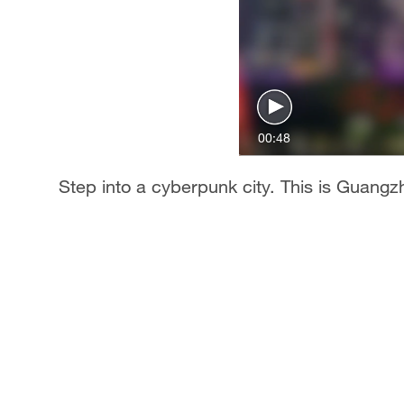
00:48
Step into a cyberpunk city. This is Guangzh