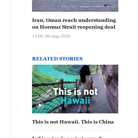
Iran, Oman reach understanding
on Hormuz Strait reopening deal
13:06, 06-Aug-2026
RELATED STORIES
This is not Hawaii. This is China