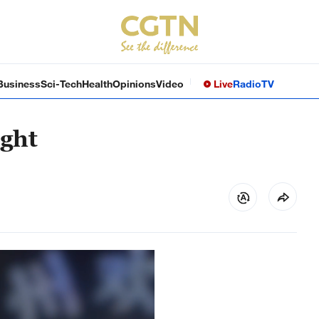
Business
Sci-Tech
Health
Opinions
Video
Live
Radio
TV
ight