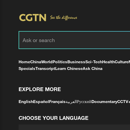
Home
China
World
Politics
Business
Sci-Tech
Health
Culture
Specials
Transcript
Learn Chinese
Ask China
EXPLORE MORE
English
Español
Français
العربية
Русский
Documentary
CCTV
CHOOSE YOUR LANGUAGE