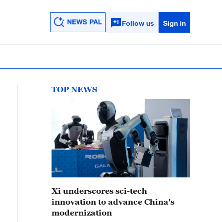
Follow us
Sign in
TOP NEWS
Xi underscores sci-tech
innovation to advance China's
modernization