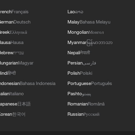
rench
Français
Lao
ລາວ
German
Deutsch
Malay
Bahasa Melayu
reek
Ελληνικά
Mongolian
Монгол
Hausa
Hausa
Myanmar
မြန်မာဘာသာ
Hebrew
עברית
Nepali
नेपाली
ungarian
Magyar
Persian
فارسی
indi
हिन्दी
Polish
Polski
ndonesian
Bahasa Indonesia
Portuguese
Português
talian
Italiano
Pashto
پښتو
apanese
日本語
Romanian
Română
orean
한국어
Russian
Русский