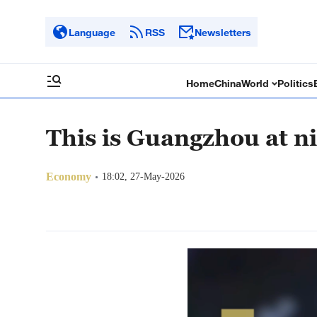
Language
RSS
Newsletters
Home
China
World
Politics
This is Guangzhou at n
Economy
18:02, 27-May-2026