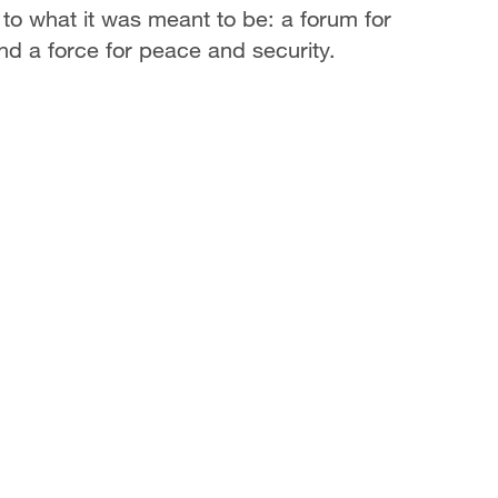
p to what it was meant to be: a forum for
and a force for peace and security.