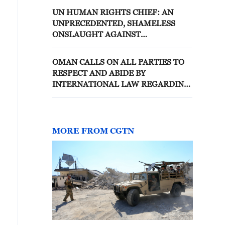
UN HUMAN RIGHTS CHIEF: AN
UNPRECEDENTED, SHAMELESS
ONSLAUGHT AGAINST
INTERNATIONAL LAW IS CAUSING
APPALLING HUMAN SUFFERING
OMAN CALLS ON ALL PARTIES TO
RESPECT AND ABIDE BY
INTERNATIONAL LAW REGARDING
NAVIGATION IN HORMUZ -
FOREIGN MINISTRY
MORE FROM CGTN