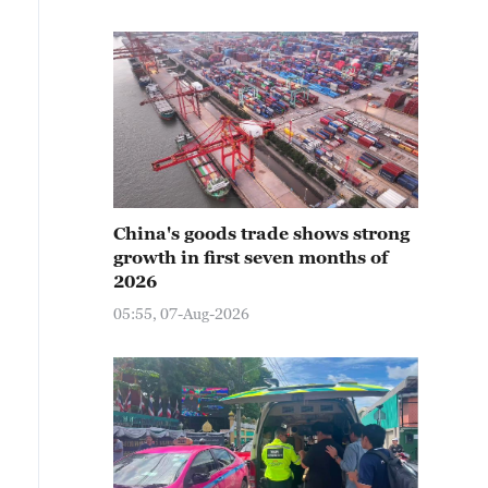
China's goods trade shows strong
growth in first seven months of
2026
05:55, 07-Aug-2026