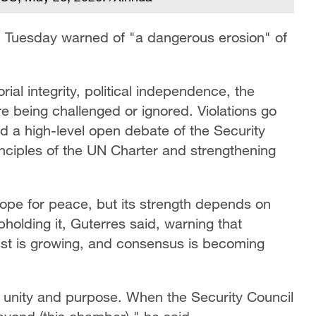
 Tuesday warned of "a dangerous erosion" of
orial integrity, political independence, the
are being challenged or ignored. Violations go
d a high-level open debate of the Security
nciples of the UN Charter and strengthening
ope for peace, but its strength depends on
holding it, Guterres said, warning that
rust is growing, and consensus is becoming
ith unity and purpose. When the Security Council