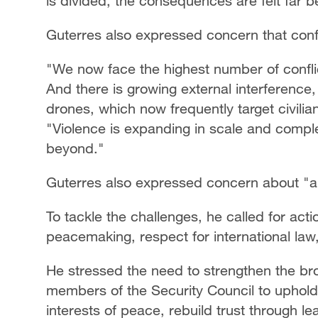
is divided, the consequences are felt far b
Guterres also expressed concern that confli
"We now face the highest number of conflic
And there is growing external interference
drones, which now frequently target civilian
"Violence is expanding in scale and comple
beyond."
Guterres also expressed concern about "an
To tackle the challenges, he called for acti
peacemaking, respect for international law
He stressed the need to strengthen the bro
members of the Security Council to uphold 
interests of peace, rebuild trust through 