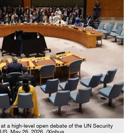
at a high-level open debate of the UN Security
 US, May 26, 2026. /Xinhua