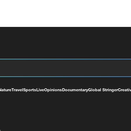
Nature
Travel
Sports
Live
Opinions
Documentary
Global Stringer
Creati
+