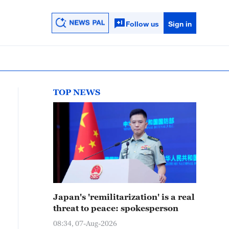
Follow us
Sign in
TOP NEWS
Japan's 'remilitarization' is a real
threat to peace: spokesperson
08:34, 07-Aug-2026