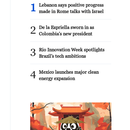
1
Lebanon says positive progress
made in Rome talks with Israel
2
De la Espriella sworn in as
Colombia's new president
3
Rio Innovation Week spotlights
Brazil’s tech ambitions
4
Mexico launches major clean
energy expansion