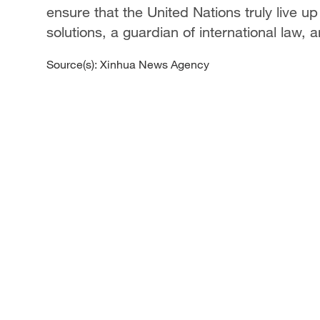
ensure that the United Nations truly live u
solutions, a guardian of international law, 
Source(s): Xinhua News Agency