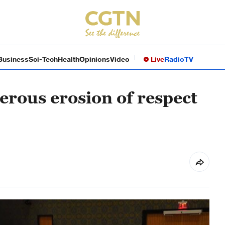
Business
Sci-Tech
Health
Opinions
Video
Live
Radio
TV
erous erosion of respect