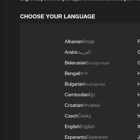
CHOOSE YOUR LANGUAGE
Albanian
Shqip
F
Arabic
العربية
Belarusian
Беларуская
G
Bengali
বাংলা
Bulgarian
Български
Cambodian
ខ្មែរ
H
Croatian
Hrvatski
H
Czech
Český
I
English
English
I
Esperanto
Esperanto
J