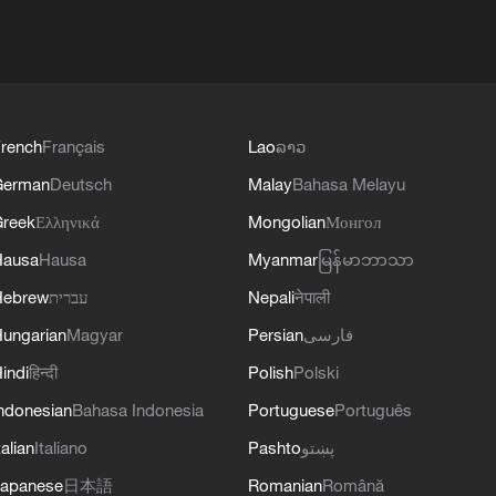
rench
Français
Lao
ລາວ
German
Deutsch
Malay
Bahasa Melayu
reek
Ελληνικά
Mongolian
Монгол
Hausa
Hausa
Myanmar
မြန်မာဘာသာ
Hebrew
עברית
Nepali
नेपाली
ungarian
Magyar
Persian
فارسی
indi
हिन्दी
Polish
Polski
ndonesian
Bahasa Indonesia
Portuguese
Português
talian
Italiano
Pashto
پښتو
apanese
日本語
Romanian
Română