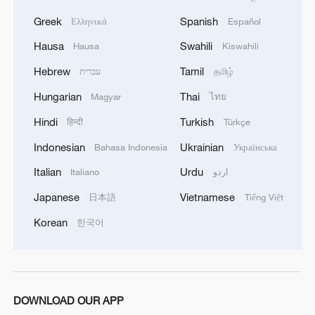
Greek
Spanish
Ελληνικά
Español
Hausa
Swahili
Hausa
Kiswahili
Hebrew
Tamil
עברית
தமிழ்
Hungarian
Thai
Magyar
ไทย
Hindi
Turkish
हिन्दी
Türkçe
Indonesian
Ukrainian
Bahasa Indonesia
Українська
Italian
Urdu
Italiano
اردو
Japanese
Vietnamese
日本語
Tiếng Việt
Korean
한국어
DOWNLOAD OUR APP