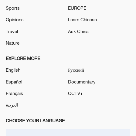
Sports
EUROPE
Opinions
Learn Chinese
Travel
Ask China
Nature
EXPLORE MORE
English
Русский
Español
Documentary
Français
CCTV+
العربية
CHOOSE YOUR LANGUAGE