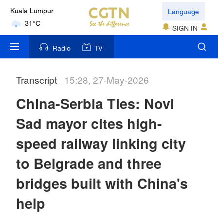
Language
Kuala Lumpur
31°C
SIGN IN
London
Radio
TV
18°C
Transcript
15:28, 27-May-2026
Nairobi
22°C
China-Serbia Ties: Novi
Bengaluru
Sad mayor cites high-
35°C
speed railway linking city
New York
to Belgrade and three
17°C
bridges built with China's
Mumbai
help
31°C