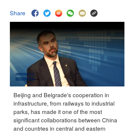
Delhi
36°C
Share
Hyderabad
42°C
Sydney
23°C
Singapore
30°C
Beijing and Belgrade's cooperation in
infrastructure, from railways to industrial
parks, has made it one of the most
significant collaborations between China
and countries in central and eastern