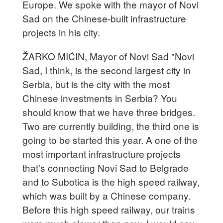
Europe. We spoke with the mayor of Novi
Sad on the Chinese-built infrastructure
projects in his city.
ŽARKO MIĆIN, Mayor of Novi Sad "Novi
Sad, I think, is the second largest city in
Serbia, but is the city with the most
Chinese investments in Serbia? You
should know that we have three bridges.
Two are currently building, the third one is
going to be started this year. A one of the
most important infrastructure projects
that's connecting Novi Sad to Belgrade
and to Subotica is the high speed railway,
which was built by a Chinese company.
Before this high speed railway, our trains