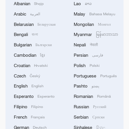
Albanian
Lao
Shqip
ລາວ
Arabic
Malay
العربية
Bahasa Melayu
Belarusian
Mongolian
Беларуская
Монгол
Bengali
Myanmar
বাংলা
မြန်မာဘာသာ
Bulgarian
Nepali
Български
नेपाली
Cambodian
Persian
ខ្មែរ
فارسی
Croatian
Polish
Hrvatski
Polski
Czech
Portuguese
Český
Português
English
Pashto
English
پښتو
Esperanto
Romanian
Esperanto
Română
Filipino
Russian
Filipino
Русский
French
Serbian
Français
Српски
German
Sinhalese
Deutsch
සිංහල