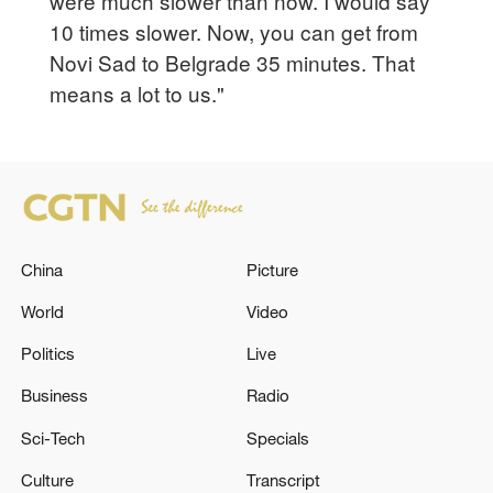
were much slower than now. I would say
10 times slower. Now, you can get from
Novi Sad to Belgrade 35 minutes. That
means a lot to us."
China
Picture
World
Video
Politics
Live
Business
Radio
Sci-Tech
Specials
Culture
Transcript