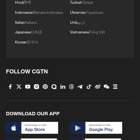
Hindi
हिन्दी
Turkish
Türkçe
Intelligence Cooperation Organization and
Indonesian
Bahasa Indonesia
Ukrainian
Українська
has actively offered to host the Secretariat
Italian
Italiano
Urdu
اردو
of the Agreement on Marine Biological
Japanese
日本語
Vietnamese
Tiếng Việt
Diversity of Areas beyond National
Korean
한국어
Jurisdiction, he added.
"All these are our concrete efforts to build
pillars for multilateralism," said the foreign
FOLLOW CGTN
minister.
Wang also announced, when speaking to
reporters after the meeting, that China will
host a forum on global governance in the
DOWNLOAD OUR APP
Xiongan New Area in north China's Hebei
Province this autumn.