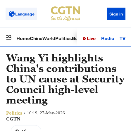
Language
Sign in
Live
Radio
TV
Home
China
World
Politics
Business
Sci-Tech
Health
Op
Wang Yi highlights
China's contributions
to UN cause at Security
Council high-level
meeting
Politics
10:19, 27-May-2026
CGTN