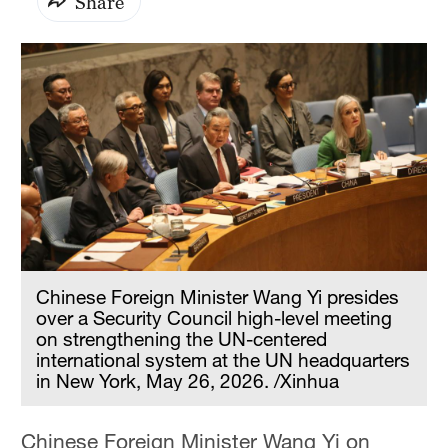
Share
Chinese Foreign Minister Wang Yi presides
over a Security Council high-level meeting
on strengthening the UN-centered
international system at the UN headquarters
in New York, May 26, 2026. /Xinhua
Chinese Foreign Minister Wang Yi on