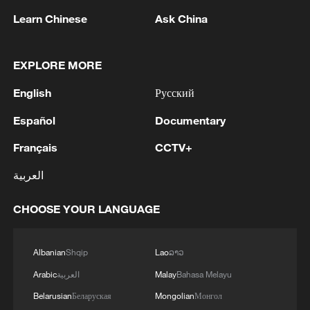
professionals in different fields, he noted.
Learn Chinese
Ask China
"This has given a strong boost to the
development of the Global South."
EXPLORE MORE
Amid major public crises, China races to
English
Русский
help. In 2015, China provided full support
Español
Documentary
for three West African countries in fighting
Français
CCTV+
Ebola. China is ready to assist the
Democratic Republic of the Congo and
العربية
Uganda to the best of its ability in
CHOOSE YOUR LANGUAGE
responding to the current Ebola outbreak,
Wang said. "As we speak, Chinese
medical teams are on the ground fighting
Albanian
Shqip
Lao
ລາວ
the disease shoulder-to-shoulder with our
Arabic
العربية
Malay
Bahasa Melayu
African brothers."
Belarusian
Беларуская
Mongolian
Монгол