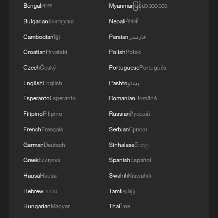
Bengali
বাংলা
Myanmar
မြန်မာဘာသာ
Amid headwinds against multilateralism,
Bulgarian
Български
Nepali
नेपाली
China steps up to shoulder responsibility,
Cambodian
ខ្មែរ
Persian
فارسی
said Wang.
Croatian
Hrvatski
Polish
Polski
China earnestly fulfills its financial
Czech
Český
Portuguese
Português
obligations as the second largest
English
English
Pashto
پښتو
contributor to the UN regular budget.
Esperanto
Esperanto
Romanian
Română
China has set up and made good use of
Filipino
Filipino
Russian
Русский
the China-UN Peace and Development
French
Français
Serbian
Српски
Fund and the Global Development and
German
Deutsch
Sinhalese
සිංහල
South-South Cooperation Fund, he said.
Greek
Ελληνικά
Spanish
Español
China initiated the International
Hausa
Hausa
Swahili
Kiswahili
Organization for Mediation and the World
Hebrew
עברית
Tamil
தமிழ்
Data Organization. China has proposed
Hungarian
Magyar
Thai
ไทย
the establishment of the World Artificial