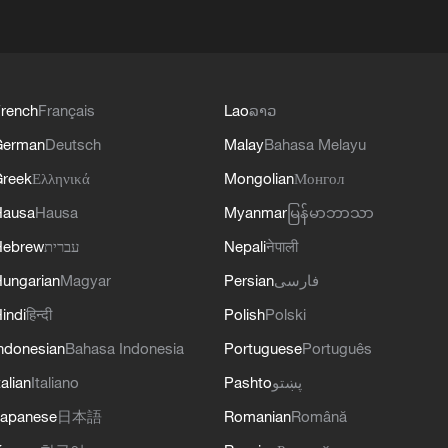
rench
Français
Lao
ລາວ
German
Deutsch
Malay
Bahasa Melayu
reek
Ελληνικά
Mongolian
Монгол
Hausa
Hausa
Myanmar
မြန်မာဘာသာ
Hebrew
עברית
Nepali
नेपाली
ungarian
Magyar
Persian
فارسی
indi
हिन्दी
Polish
Polski
ndonesian
Bahasa Indonesia
Portuguese
Português
talian
Italiano
Pashto
پښتو
apanese
日本語
Romanian
Română