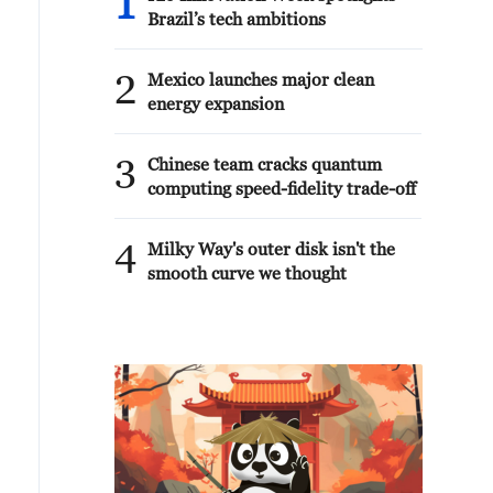
1
Brazil’s tech ambitions
2
Mexico launches major clean
energy expansion
3
Chinese team cracks quantum
computing speed-fidelity trade-off
4
Milky Way's outer disk isn't the
smooth curve we thought