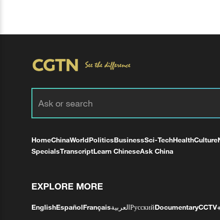
Home
China
World
Politics
Business
Sci-Tech
Health
Culture
Specials
Transcript
Learn Chinese
Ask China
EXPLORE MORE
English
Español
Français
العربية
Русский
Documentary
CCTV