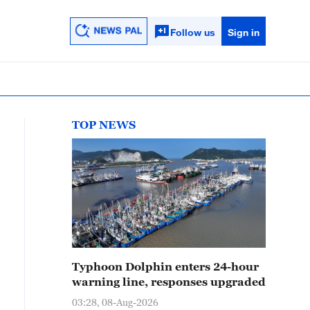
Follow us
Sign in
TOP NEWS
Typhoon Dolphin enters 24-hour
warning line, responses upgraded
03:28, 08-Aug-2026