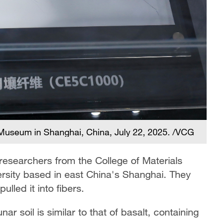
o Museum in Shanghai, China, July 22, 2025. /VCG
 researchers from the College of Materials
rsity based in east China's Shanghai. They
ulled it into fibers.
r soil is similar to that of basalt, containing