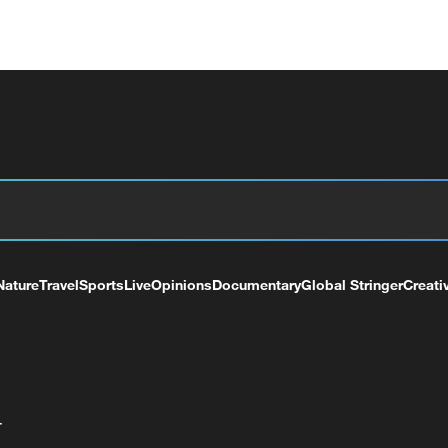
Nature
Travel
Sports
Live
Opinions
Documentary
Global Stringer
Creati
+