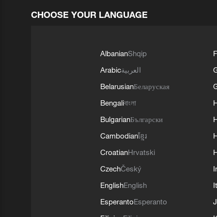
CHOOSE YOUR LANGUAGE
Albanian
Shqip
F
Arabic
العربية
Belarusian
Беларуская
G
Bengali
বাংলা
Bulgarian
Български
Cambodian
ខ្មែរ
H
Croatian
Hrvatski
H
Czech
Český
I
English
English
I
Esperanto
Esperanto
J