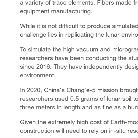
a variety of trace elements. Fibers made 
equipment manufacturing.
While it is not difficult to produce simulate
challenge lies in replicating the lunar envi
To simulate the high vacuum and microgravi
researchers have been conducting the stu
since 2016. They have independently design
environment.
In 2020, China's Chang'e-5 mission brought
researchers used 0.5 grams of lunar soil t
three meters in length and as fine as a hum
Given the extremely high cost of Earth-moo
construction will need to rely on in-situ res