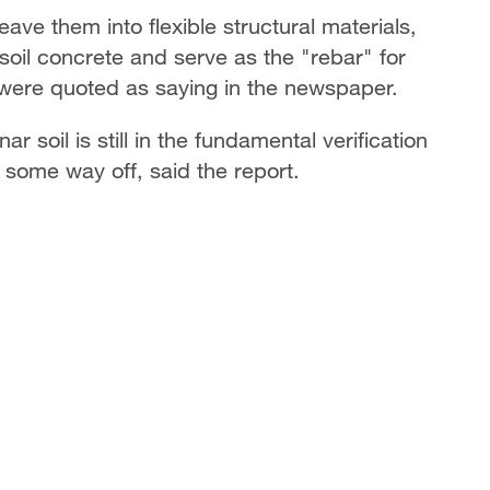
weave them into flexible structural materials,
soil concrete and serve as the "rebar" for
 were quoted as saying in the newspaper.
r soil is still in the fundamental verification
ng some way off, said the report.