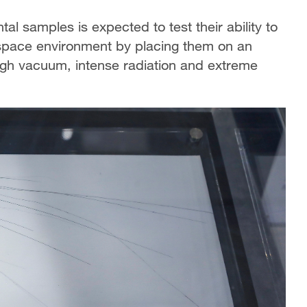
al samples is expected to test their ability to
l space environment by placing them on an
igh vacuum, intense radiation and extreme