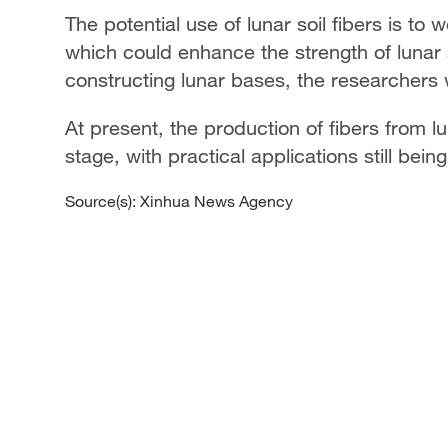
The potential use of lunar soil fibers is to 
which could enhance the strength of lunar 
constructing lunar bases, the researchers
At present, the production of fibers from luna
stage, with practical applications still bei
Source(s): Xinhua News Agency