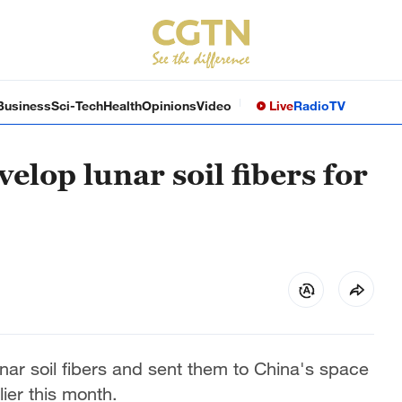
Business
Sci-Tech
Health
Opinions
Video
Live
Radio
TV
elop lunar soil fibers for
ar soil fibers and sent them to China's space
ier this month.