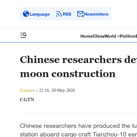
Language
RSS
Newsletters
Home
China
World
Politics
Chinese researchers dev
moon construction
Nature
22:16, 28-May-2026
CGTN
Chinese researchers have produced the lun
station aboard cargo craft Tianzhou-10 earl