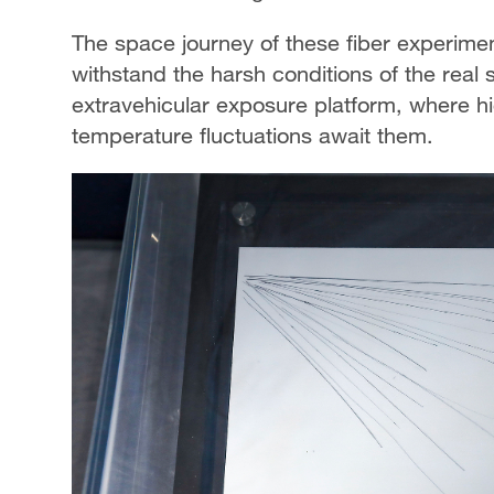
The space journey of these fiber experiment
withstand the harsh conditions of the rea
extravehicular exposure platform, where h
temperature fluctuations await them.