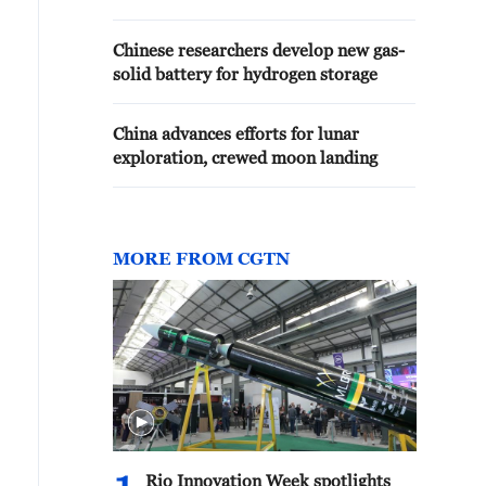
Chinese researchers develop new gas-
solid battery for hydrogen storage
China advances efforts for lunar
exploration, crewed moon landing
MORE FROM CGTN
Rio Innovation Week spotlights