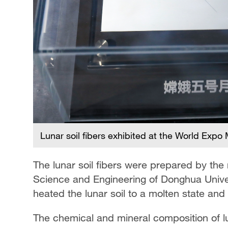
Lunar soil fibers exhibited at the World Exp
The lunar soil fibers were prepared by the
Science and Engineering of Donghua Unive
heated the lunar soil to a molten state and p
The chemical and mineral composition of luna