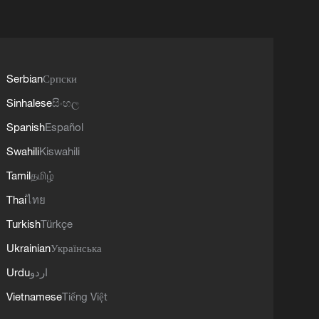
Serbian
Српски
Sinhalese
සිංහල
Spanish
Español
Swahili
Kiswahili
Tamil
தமிழ்
Thai
ไทย
Turkish
Türkçe
Ukrainian
Українська
Urdu
اردو
Vietnamese
Tiếng Việt