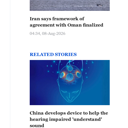
Iran says framework of
agreement with Oman finalized
04:34, 08-Aug-2026
RELATED STORIES
China develops device to help the
hearing impaired 'understand'
sound