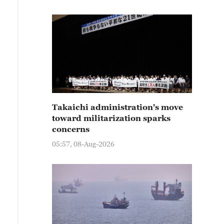
Takaichi administration's move
toward militarization sparks
concerns
05:57, 08-Aug-2026