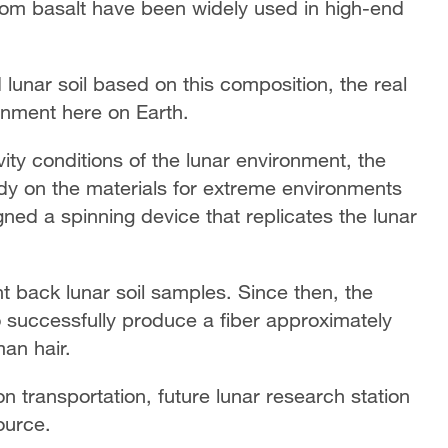
from basalt have been widely used in high-end
d lunar soil based on this composition, the real
ronment here on Earth.
ty conditions of the lunar environment, the
dy on the materials for extreme environments
ed a spinning device that replicates the lunar
 back lunar soil samples. Since then, the
o successfully produce a fiber approximately
an hair.
n transportation, future lunar research station
ource.