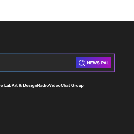
ve Lab
Art & Design
Radio
Video
Chat Group