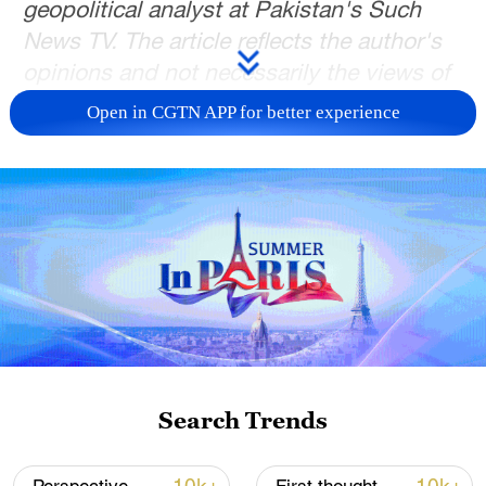
geopolitical analyst at Pakistan's Such
News TV. The article reflects the author's
opinions and not necessarily the views of
CGTN.
Open in CGTN APP for better experience
Pakistani Prime Minister Shehbaz Sharif's
four-day visit to China concluded this
week was far more than a ceremonial
diplomatic engagement marking 75 years
of China-Pakistan relations. It came at a
moment when the global political and
economic order is undergoing profound
changes, and when both Beijing and
Islamabad increasingly see their
Search Trends
partnership not simply as historically
important, but strategically indispensable.