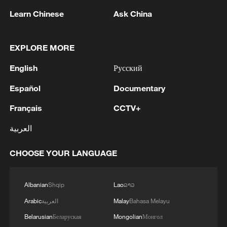
understanding, trust and support" was not
Learn Chinese
Ask China
merely diplomatic language. In Chinese
strategic thinking, political trust remains
EXPLORE MORE
the foundation of long-term partnerships,
and Beijing continues to view Pakistan as
English
Русский
one of the few countries that has
Español
Documentary
maintained consistency in its approach
Français
CCTV+
toward China through changing
international circumstances.
العربية
Equally significant was the repeated
CHOOSE YOUR LANGUAGE
reference by Chinese leaders to Pakistan's
importance in China's "neighborhood
Albanian
Shqip
Lao
ລາວ
diplomacy." This signals that Islamabad
Arabic
العربية
Malay
Bahasa Melayu
occupies a far more important place in
Belarusian
Беларуская
Mongolian
Монгол
Beijing's regional calculations than many