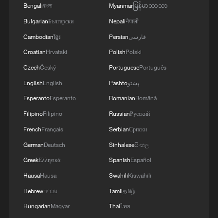
Bengali
বাংলা
Myanmar
မြန်မာဘာသာ
outside observers often assume. As China
Bulgarian
Български
Nepali
नेपाली
seeks stable regional partners to support
Cambodian
ខ្មែរ
Persian
فارسی
connectivity, trade expansion, and
Croatian
Hrvatski
Polish
Polski
strategic balance in Asia, Pakistan's role is
becoming increasingly central.
Czech
Český
Portuguese
Português
English
English
Pashto
پښتو
For Pakistan, this relationship carries
Esperanto
Esperanto
Romanian
Română
equally important implications. At a time of
Filipino
Filipino
Russian
Русский
economic vulnerability and regional
French
Français
Serbian
Српски
instability, China remains Pakistan's
German
Deutsch
Sinhalese
සිංහල
largest economic partner, largest investor,
Greek
Ελληνικά
Spanish
Español
and most dependable strategic ally. But
Hausa
Hausa
Swahili
Kiswahili
unlike earlier phases of cooperation that
focused heavily on infrastructure and
Hebrew
עברית
Tamil
தமிழ்
energy, the current trajectory of the
Hungarian
Magyar
Thai
ไทย