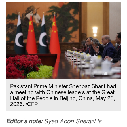
Pakistani Prime Minister Shehbaz Sharif had
a meeting with Chinese leaders at the Great
Hall of the People in Beijing, China, May 25,
2026. /CFP
Editor's note:
Syed Aoon Sherazi is