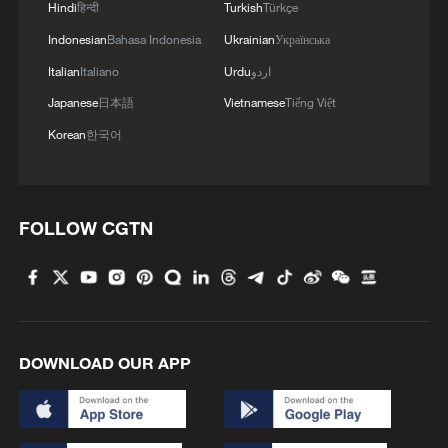
relationship points toward something
Hindi
हिन्दी
Turkish
Türkçe
much deeper: economic restructuring.
Indonesian
Bahasa Indonesia
Ukrainian
Українська
Italian
Italiano
Urdu
اردو
The first phase of China-Pakistan
Japanese
日本語
Vietnamese
Tiếng Việt
Economic Corridor (CPEC) helped
Korean
한국어
Pakistan address critical energy shortages
and modernize parts of its infrastructure
network. The second phase now carries
far greater strategic importance because it
FOLLOW CGTN
is increasingly centered on
industrialization, special economic zones,
technological cooperation, digital
connectivity, agriculture modernization,
DOWNLOAD OUR APP
and export-oriented growth.
This transition matters enormously for