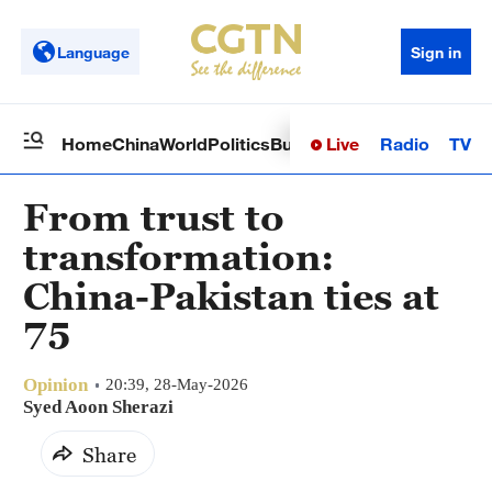
Language
Sign in
Live
Radio
TV
Home
China
World
Politics
Business
Sci-Tech
Health
Op
From trust to
transformation:
China-Pakistan ties at
75
Opinion
20:39, 28-May-2026
Syed Aoon Sherazi
Share