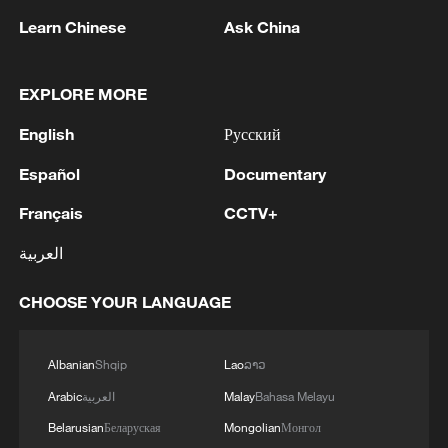
absolute poverty and promoting rural
Learn Chinese
Ask China
revitalization provide highly valuable
experience for the world.
EXPLORE MORE
Sabina Alkire of Oxford University
English
Русский
highlighted China's targeted poverty
Español
Documentary
alleviation model, noting its strong
Français
CCTV+
political commitment, sustained
investment, hierarchical management and
العربية
household-specific interventions as key
CHOOSE YOUR LANGUAGE
pillars for global learning.
Albanian
Shqip
Lao
ລາວ
Arabic
العربية
Malay
Bahasa Melayu
Belarusian
Беларуская
Mongolian
Монгол