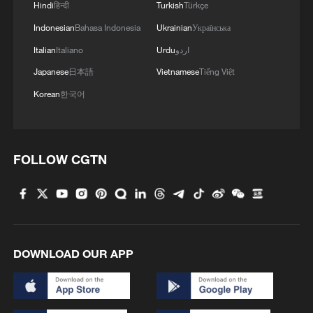
infrastructure, food safety systems and
Hindi
हिन्दी
Turkish
Türkçe
trade.
Indonesian
Bahasa Indonesia
Ukrainian
Українська
Italian
Italiano
Urdu
اردو
Japanese
日本語
Vietnamese
Tiếng Việt
Korean
한국어
FOLLOW CGTN
Maximo Torero Cullen, chief economist of
the Food and Agriculture Organization of the
DOWNLOAD OUR APP
United Nations. /CGTN
Chen Zhigang, senior research fellow in