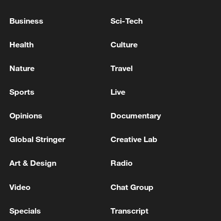
Business
Sci-Tech
Health
Culture
Nature
Travel
Sports
Live
Opinions
Documentary
Global Stringer
Creative Lab
Art & Design
Radio
A parallel-forum at the 2026 Global Poverty
Reduction and Development Forum. /CGTN
Video
Chat Group
Top global experts at the forum agreed
Specials
Transcript
that China's achievements in eradicating