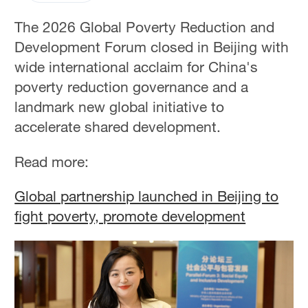
The 2026 Global Poverty Reduction and
Development Forum closed in Beijing with
wide international acclaim for China's
poverty reduction governance and a
landmark new global initiative to
accelerate shared development.
Read more:
Global partnership launched in Beijing to
fight poverty, promote development