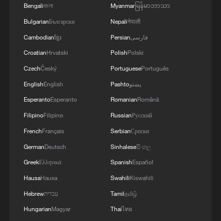
Bengali
বাংলা
Myanmar
မြန်မာဘာသာ
Bulgarian
Български
Nepali
नेपाली
Cambodian
ខ្មែរ
Persian
فارسی
Croatian
Hrvatski
Polish
Polski
Czech
Český
Portuguese
Português
Sabina Alkire, director the Oxford Poverty
English
English
Pashto
پښتو
and Human Development Initiative at the
University of Oxford. /CGTN
Esperanto
Esperanto
Romanian
Română
Filipino
Filipino
Russian
Русский
Maximo Torero Cullen from the Food and
French
Français
Serbian
Српски
Agriculture Organization focused on
German
Deutsch
Sinhalese
සිංහල
agriculture, resilience and trade. He
Greek
Ελληνικά
Spanish
Español
recognized China's efforts in supporting
Hausa
Hausa
Swahili
Kiswahili
smallholder farmers and opening market
Hebrew
עברית
Tamil
தமிழ்
access and pointed out that modern
Hungarian
Magyar
Thai
ไทย
poverty reduction requires stronger