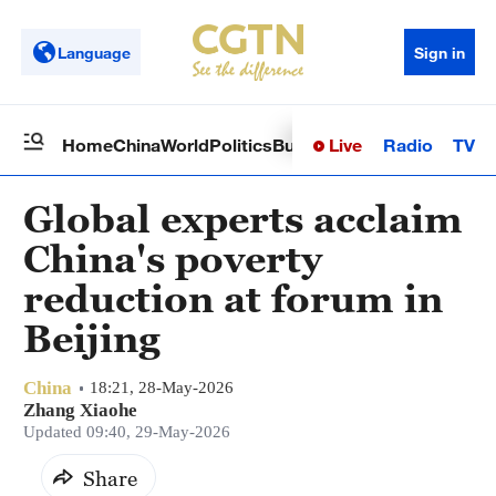
Language
Sign in
Live
Radio
TV
Home
China
World
Politics
Business
Sci-Tech
Health
Op
Global experts acclaim
China's poverty
reduction at forum in
Beijing
China
18:21, 28-May-2026
Zhang Xiaohe
Updated 09:40, 29-May-2026
Share